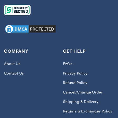
COMPANY
GET HELP
About Us
FAQs
Contact Us
Privacy Policy
Refund Policy
Cancel/Change Order
Shipping & Delivery
Returns & Exchanges Policy