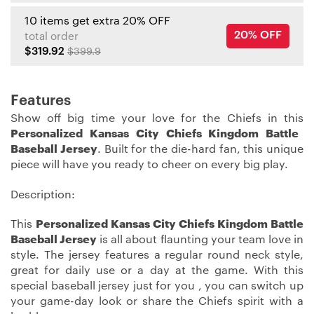
10 items get extra 20% OFF
20% OFF
total order
$319.92
$399.9
Features
Show off big time your love for the Chiefs in this
Personalized Kansas City Chiefs Kingdom Battle
Baseball Jersey
. Built for the die-hard fan, this unique
piece will have you ready to cheer on every big play.
Description:
This
Personalized Kansas City Chiefs Kingdom Battle
Baseball Jersey
is all about flaunting your team love in
style. The jersey features a regular round neck style,
great for daily use or a day at the game. With this
special baseball jersey just for you , you can switch up
your game-day look or share the Chiefs spirit with a