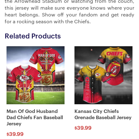
the Arrowhead Stadium or watching from the couch,
this jersey will make sure everyone knows where your
heart belongs. Show off your fandom and get ready
for a rocking season with the Chiefs.
Related Products
Man Of God Husband
Kansas City Chiefs
Dad Chiefs Fan Baseball
Grenade Baseball Jersey
Jersey
39.99
$
39.99
$