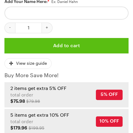
Add Your Name Here:
*
Ex: Daniel Hahn
Personalized Kansas City Chiefs Kingdom Battle Baseball Jersey 
Add to cart
View size guide
Buy More Save More!
2 items get extra 5% OFF
5% OFF
total order
$75.98
$79.98
5 items get extra 10% OFF
10% OFF
total order
$179.96
$199.95