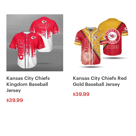
Kansas City Chiefs
Kansas City Chiefs Red
Kingdom Baseball
Gold Baseball Jersey
Jersey
39.99
$
39.99
$