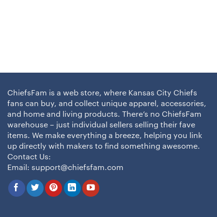
ChiefsFam is a web store, where Kansas City Chiefs
fans can buy, and collect unique apparel, accessories,
and home and living products. There’s no ChiefsFam
warehouse – just individual sellers selling their fave
items. We make everything a breeze, helping you link
up directly with makers to find something awesome.
Contact Us:
Email:
support@chiefsfam.com