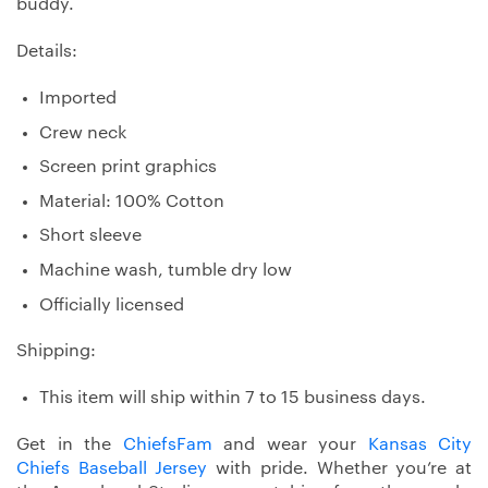
buddy.
Details:
Imported
Crew neck
Screen print graphics
Material: 100% Cotton
Short sleeve
Machine wash, tumble dry low
Officially licensed
Shipping:
This item will ship within 7 to 15 business days.
Get in the
ChiefsFam
and wear your
Kansas City
Chiefs Baseball Jersey
with pride. Whether you’re at