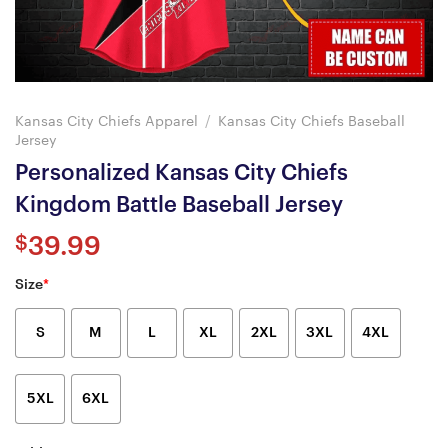
Kansas City Chiefs Apparel
/
Kansas City Chiefs Baseball
Jersey
Personalized Kansas City Chiefs
Kingdom Battle Baseball Jersey
$
39.99
Size
*
S
M
L
XL
2XL
3XL
4XL
5XL
6XL