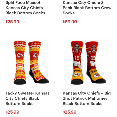
Split Face Mascot
Kansas City Chiefs 3
Kansas City Chiefs
Pack Black Bottom Crew
Black Bottom Socks
Socks
25.99
69.99
$
$
Tacky Sweater Kansas
Kansas City Chiefs – Big
City Chiefs Black
Shot Patrick Mahomes
Bottom Socks
Black Bottom Socks
25.99
25.99
$
$