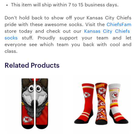
This item will ship within 7 to 15 business days.
Don’t hold back to show off your Kansas City Chiefs
pride with these awesome socks. Visit the
ChiefsFam
store today and check out our
Kansas City Chiefs
socks
stuff. Proudly support your team and let
everyone see which team you back with cool and
class.
Related Products