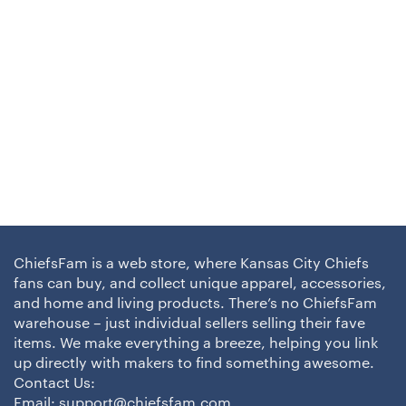
ChiefsFam is a web store, where Kansas City Chiefs
fans can buy, and collect unique apparel, accessories,
and home and living products. There’s no ChiefsFam
warehouse – just individual sellers selling their fave
items. We make everything a breeze, helping you link
up directly with makers to find something awesome.
Contact Us:
Email:
support@chiefsfam.com