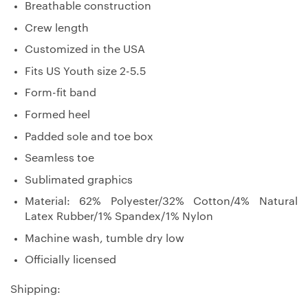
Breathable construction
Crew length
Customized in the USA
Fits US Youth size 2-5.5
Form-fit band
Formed heel
Padded sole and toe box
Seamless toe
Sublimated graphics
Material: 62% Polyester/32% Cotton/4% Natural
Latex Rubber/1% Spandex/1% Nylon
Machine wash, tumble dry low
Officially licensed
Shipping: