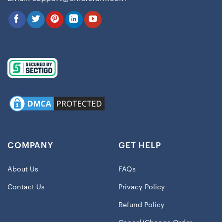
COMPANY
GET HELP
About Us
FAQs
Contact Us
Privacy Policy
Refund Policy