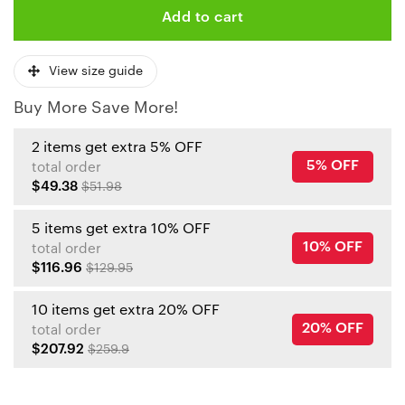
Add to cart
View size guide
Buy More Save More!
2 items get extra 5% OFF
5% OFF
total order
$49.38
$51.98
5 items get extra 10% OFF
10% OFF
total order
$116.96
$129.95
10 items get extra 20% OFF
20% OFF
total order
$207.92
$259.9