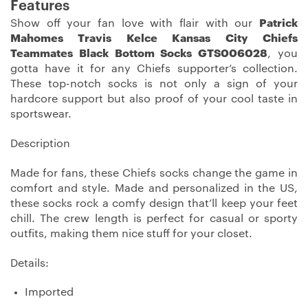
Features
Show off your fan love with flair with our
Patrick
Mahomes Travis Kelce Kansas City Chiefs
Teammates Black Bottom Socks GTS006028
, you
gotta have it for any Chiefs supporter’s collection.
These top-notch socks is not only a sign of your
hardcore support but also proof of your cool taste in
sportswear.
Description
Made for fans, these Chiefs socks change the game in
comfort and style. Made and personalized in the US,
these socks rock a comfy design that’ll keep your feet
chill. The crew length is perfect for casual or sporty
outfits, making them nice stuff for your closet.
Details:
Imported