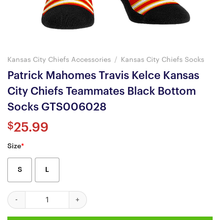
Kansas City Chiefs Accessories
/
Kansas City Chiefs Socks
Patrick Mahomes Travis Kelce Kansas
City Chiefs Teammates Black Bottom
Socks GTS006028
$
25.99
Size
*
S
L
Patrick Mahomes Travis Kelce Kansas City Chiefs Teammates B