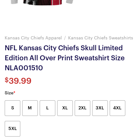
Kansas City Chiefs Apparel
/
Kansas City Chiefs Sweatshirts
NFL Kansas City Chiefs Skull Limited
Edition All Over Print Sweatshirt Size
NLA001510
$
39.99
Size
*
S
M
L
XL
2XL
3XL
4XL
5XL