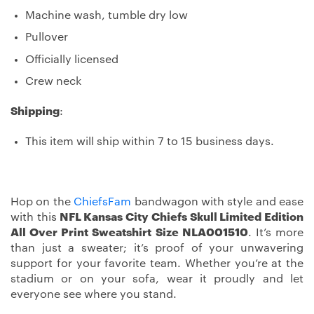
Machine wash, tumble dry low
Pullover
Officially licensed
Crew neck
Shipping
:
This item will ship within 7 to 15 business days.
Hop on the
ChiefsFam
bandwagon with style and ease
with this
NFL Kansas City Chiefs Skull Limited Edition
All Over Print Sweatshirt Size NLA001510
. It’s more
than just a sweater; it’s proof of your unwavering
support for your favorite team. Whether you’re at the
stadium or on your sofa, wear it proudly and let
everyone see where you stand.