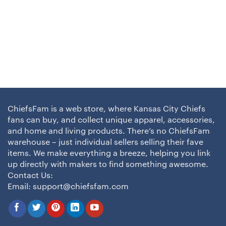
ChiefsFam is a web store, where Kansas City Chiefs
fans can buy, and collect unique apparel, accessories,
and home and living products. There’s no ChiefsFam
warehouse – just individual sellers selling their fave
items. We make everything a breeze, helping you link
up directly with makers to find something awesome.
Contact Us:
Email:
support@chiefsfam.com