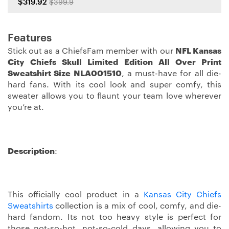
$319.92
$399.9
Features
Stick out as a ChiefsFam member with our
NFL Kansas
City Chiefs Skull Limited Edition All Over Print
Sweatshirt Size NLA001510
, a must-have for all die-
hard fans. With its cool look and super comfy, this
sweater allows you to flaunt your team love wherever
you’re at.
Description
:
This officially cool product in a
Kansas City Chiefs
Sweatshirts
collection is a mix of cool, comfy, and die-
hard fandom. Its not too heavy style is perfect for
those not-so-hot, not-so-cold days, allowing you to