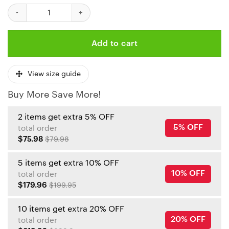
NFL Kansas City Chiefs Skull Limited Edition All Over Print Swea
Add to cart
View size guide
Buy More Save More!
2 items get extra 5% OFF
5% OFF
total order
$75.98
$79.98
5 items get extra 10% OFF
10% OFF
total order
$179.96
$199.95
10 items get extra 20% OFF
20% OFF
total order