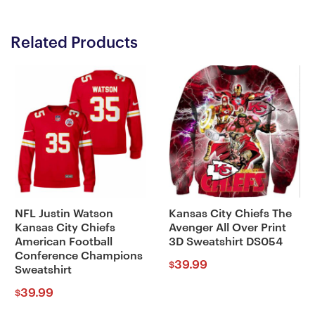
Related Products
NFL Justin Watson
Kansas City Chiefs The
Kansas City Chiefs
Avenger All Over Print
American Football
3D Sweatshirt DS054
Conference Champions
39.99
$
Sweatshirt
39.99
$