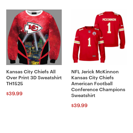
Kansas City Chiefs All
NFL Jerick McKinnon
Over Print 3D Sweatshirt
Kansas City Chiefs
TH1525
American Football
Conference Champions
39.99
$
Sweatshirt
39.99
$