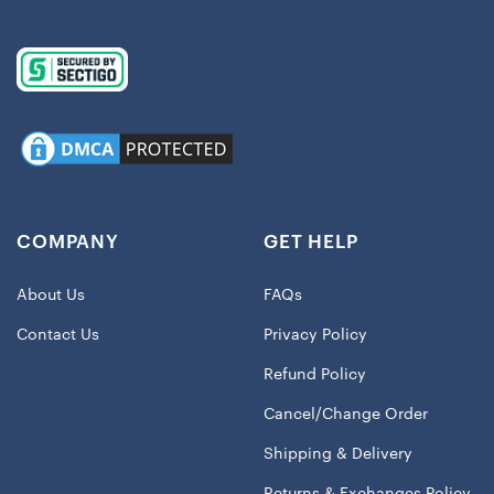
COMPANY
GET HELP
About Us
FAQs
Contact Us
Privacy Policy
Refund Policy
Cancel/Change Order
Shipping & Delivery