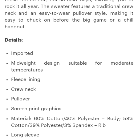
rock it all year. The sweater features a traditional crew
neck and an easy-to-wear pullover style, making it
easy to chuck on before the big game or a chill
hangout.
Details
:
Imported
Midweight design suitable for moderate
temperatures
Fleece lining
Crew neck
Pullover
Screen print graphics
Material: 60% Cotton/40% Polyester – Body; 58%
Cotton/39% Polyester/3% Spandex – Rib
Long sleeve