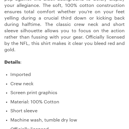
your allegiance. The soft, 100% cotton construction
ensures total comfort whether you’re on your feet
yelling during a crucial third down or kicking back
during halftime. The classic crew neck and short
sleeve silhouette allows you to focus on the action
rather than fussing with your gear. Officially licensed
by the NFL, this shirt makes it clear you bleed red and
gold.
Details
:
Imported
Crew neck
Screen print graphics
Material: 100% Cotton
Short sleeve
Machine wash, tumble dry low