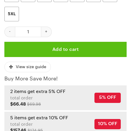
5XL
Nfl Kansas City Chiefs Limited Edition All Over Print T-Shirts Si
Add to cart
View size guide
Buy More Save More!
2 items get extra 5% OFF
5% OFF
total order
$66.48
$69.98
5 items get extra 10% OFF
10% OFF
total order
$157.46
$174.95