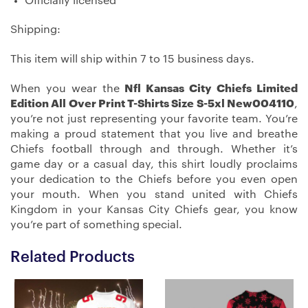
Officially licensed
Shipping:
This item will ship within 7 to 15 business days.
When you wear the
Nfl Kansas City Chiefs Limited
Edition All Over Print T-Shirts Size S-5xl New004110
,
you’re not just representing your favorite team. You’re
making a proud statement that you live and breathe
Chiefs football through and through. Whether it’s
game day or a casual day, this shirt loudly proclaims
your dedication to the Chiefs before you even open
your mouth. When you stand united with Chiefs
Kingdom in your Kansas City Chiefs gear, you know
you’re part of something special.
Related Products