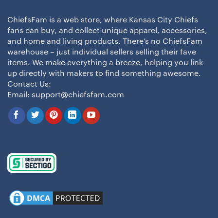
ChiefsFam is a web store, where Kansas City Chiefs
fans can buy, and collect unique apparel, accessories,
and home and living products. There’s no ChiefsFam
warehouse – just individual sellers selling their fave
items. We make everything a breeze, helping you link
up directly with makers to find something awesome.
Contact Us:
Email:
support@chiefsfam.com