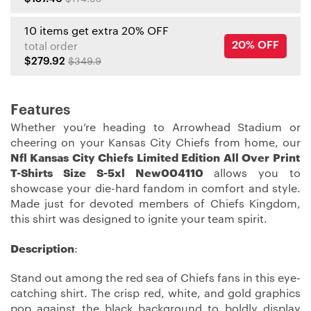
10 items get extra 20% OFF
20% OFF
total order
$279.92
$349.9
Features
Whether you’re heading to Arrowhead Stadium or
cheering on your Kansas City Chiefs from home, our
Nfl Kansas City Chiefs Limited Edition All Over Print
T-Shirts Size S-5xl New004110
allows you to
showcase your die-hard fandom in comfort and style.
Made just for devoted members of Chiefs Kingdom,
this shirt was designed to ignite your team spirit.
Description
:
Stand out among the red sea of Chiefs fans in this eye-
catching shirt. The crisp red, white, and gold graphics
pop against the black background to boldly display