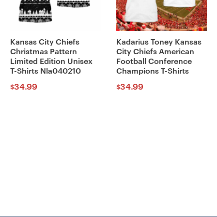
Kansas City Chiefs
Kadarius Toney Kansas
Christmas Pattern
City Chiefs American
Limited Edition Unisex
Football Conference
T-Shirts Nla040210
Champions T-Shirts
34.99
34.99
$
$