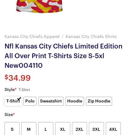
Kansas City Chiefs Apparel
/
Kansas City Chiefs Shirts
Nfl Kansas City Chiefs Limited Edition
All Over Print T-Shirts Size S-5xl
New004110
$
34.99
Style
*
T-Shirt
T-Shirt
Polo
Sweatshirt
Hoodie
Zip Hoodie
Size
*
S
M
L
XL
2XL
3XL
4XL