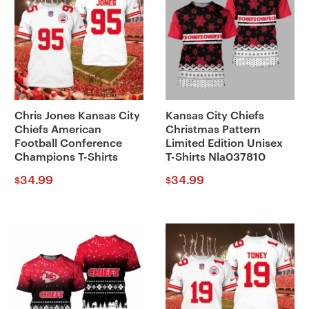
Chris Jones Kansas City
Kansas City Chiefs
Chiefs American
Christmas Pattern
Football Conference
Limited Edition Unisex
Champions T-Shirts
T-Shirts Nla037810
34.99
34.99
$
$