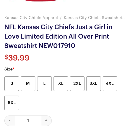
Kansas City Chiefs Apparel
/
Kansas City Chiefs Sweatshirts
NFL Kansas City Chiefs Just a Girl in
Love Limited Edition All Over Print
Sweatshirt NEW017910
$
39.99
Size
*
S
M
L
XL
2XL
3XL
4XL
5XL
NFL Kansas City Chiefs Just a Girl in Love Limited Edition All O