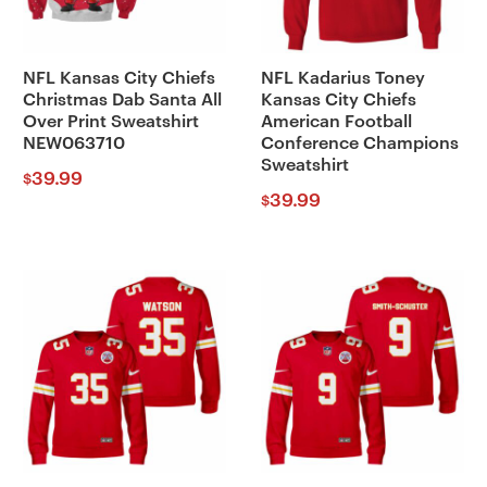
NFL Kansas City Chiefs
NFL Kadarius Toney
Christmas Dab Santa All
Kansas City Chiefs
Over Print Sweatshirt
American Football
NEW063710
Conference Champions
Sweatshirt
39.99
$
39.99
$