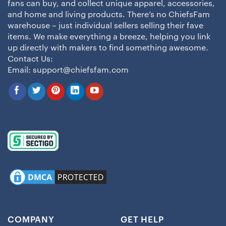
fans can buy, and collect unique apparel, accessories,
and home and living products. There’s no ChiefsFam
warehouse – just individual sellers selling their fave
items. We make everything a breeze, helping you link
up directly with makers to find something awesome.
Contact Us:
Email:
support@chiefsfam.com
COMPANY
GET HELP