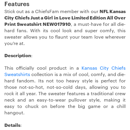
Features
Stick out as a ChiefsFam member with our
NFL Kansas
City Chiefs Just a Girl in Love Limited Edition All Over
Print Sweatshirt NEW017910
, a must-have for all die-
hard fans. With its cool look and super comfy, this
sweater allows you to flaunt your team love wherever
you’re at.
Description
:
This officially cool product in a
Kansas City Chiefs
Sweatshirts
collection is a mix of cool, comfy, and die-
hard fandom. Its not too heavy style is perfect for
those not-so-hot, not-so-cold days, allowing you to
rock it all year. The sweater features a traditional crew
neck and an easy-to-wear pullover style, making it
easy to chuck on before the big game or a chill
hangout.
Details
: