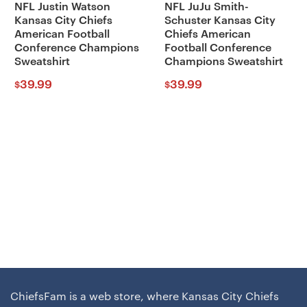
NFL Justin Watson
NFL JuJu Smith-
Kansas City Chiefs
Schuster Kansas City
American Football
Chiefs American
Conference Champions
Football Conference
Sweatshirt
Champions Sweatshirt
39.99
39.99
$
$
ChiefsFam is a web store, where Kansas City Chiefs