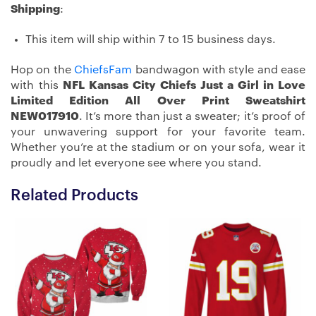
Shipping
:
This item will ship within 7 to 15 business days.
Hop on the
ChiefsFam
bandwagon with style and ease
with this
NFL Kansas City Chiefs Just a Girl in Love
Limited Edition All Over Print Sweatshirt
NEW017910
. It’s more than just a sweater; it’s proof of
your unwavering support for your favorite team.
Whether you’re at the stadium or on your sofa, wear it
proudly and let everyone see where you stand.
Related Products