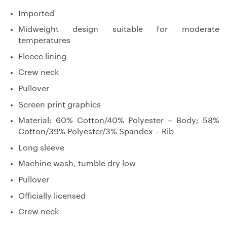
Imported
Midweight design suitable for moderate
temperatures
Fleece lining
Crew neck
Pullover
Screen print graphics
Material: 60% Cotton/40% Polyester – Body; 58%
Cotton/39% Polyester/3% Spandex – Rib
Long sleeve
Machine wash, tumble dry low
Pullover
Officially licensed
Crew neck