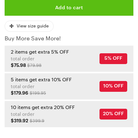
Add to cart
View size guide
Buy More Save More!
2 items get extra 5% OFF
5% OFF
total order
$75.98
$79.98
5 items get extra 10% OFF
10% OFF
total order
$179.96
$199.95
10 items get extra 20% OFF
20% OFF
total order
$319.92
$399.9