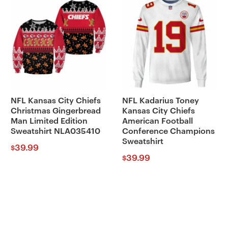
NFL Kansas City Chiefs
NFL Kadarius Toney
Christmas Gingerbread
Kansas City Chiefs
Man Limited Edition
American Football
Sweatshirt NLA035410
Conference Champions
Sweatshirt
39.99
$
39.99
$