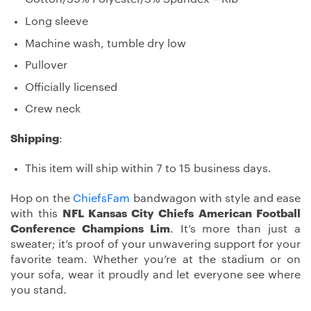
Long sleeve
Machine wash, tumble dry low
Pullover
Officially licensed
Crew neck
Shipping
:
This item will ship within 7 to 15 business days.
Hop on the
ChiefsFam
bandwagon with style and ease
with this
NFL Kansas City Chiefs American Football
Conference Champions Lim
. It’s more than just a
sweater; it’s proof of your unwavering support for your
favorite team. Whether you’re at the stadium or on
your sofa, wear it proudly and let everyone see where
you stand.