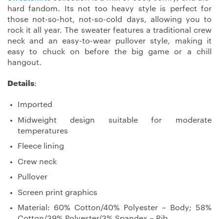
hard fandom. Its not too heavy style is perfect for
those not-so-hot, not-so-cold days, allowing you to
rock it all year. The sweater features a traditional crew
neck and an easy-to-wear pullover style, making it
easy to chuck on before the big game or a chill
hangout.
Details
:
Imported
Midweight design suitable for moderate
temperatures
Fleece lining
Crew neck
Pullover
Screen print graphics
Material: 60% Cotton/40% Polyester – Body; 58%
Cotton/39% Polyester/3% Spandex – Rib