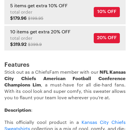
5 items get extra 10% OFF
10% OFF
total order
$179.96
$199.95
10 items get extra 20% OFF
20% OFF
total order
$319.92
$399.9
Features
Stick out as a ChiefsFam member with our
NFL Kansas
City Chiefs American Football Conference
Champions Lim
, a must-have for all die-hard fans.
With its cool look and super comfy, this sweater allows
you to flaunt your team love wherever you’re at.
Description
:
This officially cool product in a
Kansas City Chiefs
Sweatshirts
collection is a mix of cool, comfy, and die-