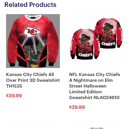
Related Products
Kansas City Chiefs All
NFL Kansas City Chiefs
Over Print 3D Sweatshirt
A Nightmare on Elm
TH1525
Street Halloween
Limited Edition
39.99
$
Sweatshirt NLA024610
39.99
$