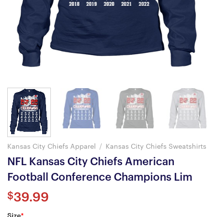
Kansas City Chiefs Apparel
/
Kansas City Chiefs Sweatshirts
NFL Kansas City Chiefs American
Football Conference Champions Lim
$
39.99
Size
*