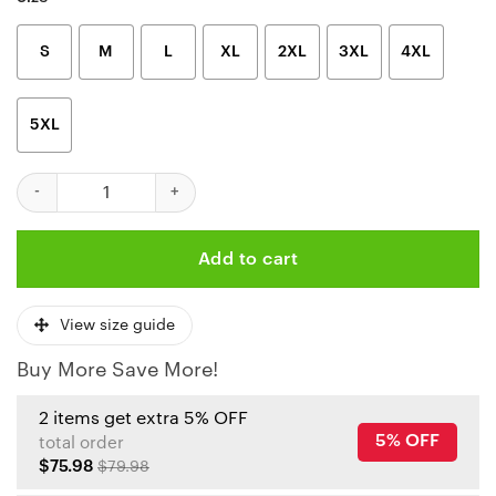
S
M
L
XL
2XL
3XL
4XL
5XL
NFL Kansas City Chiefs American Football Conference Champion
Add to cart
View size guide
Buy More Save More!
2 items get extra 5% OFF
5% OFF
total order
$75.98
$79.98