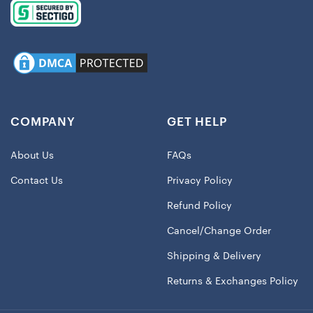
COMPANY
GET HELP
About Us
FAQs
Contact Us
Privacy Policy
Refund Policy
Cancel/Change Order
Shipping & Delivery
Returns & Exchanges Policy