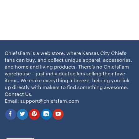
ChiefsFam is a web store, where Kansas City Chiefs
fans can buy, and collect unique apparel, accessories,
and home and living products. There’s no ChiefsFam
warehouse – just individual sellers selling their fave
items. We make everything a breeze, helping you link
up directly with makers to find something awesome.
Contact Us:
Email:
support@chiefsfam.com