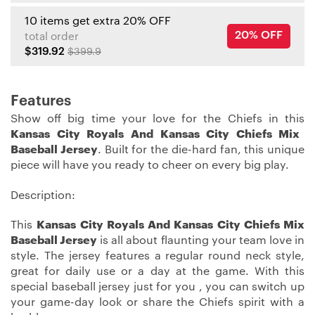
10 items get extra 20% OFF
20% OFF
total order
$319.92
$399.9
Features
Show off big time your love for the Chiefs in this
Kansas City Royals And Kansas City Chiefs Mix
Baseball Jersey
. Built for the die-hard fan, this unique
piece will have you ready to cheer on every big play.
Description:
This
Kansas City Royals And Kansas City Chiefs Mix
Baseball Jersey
is all about flaunting your team love in
style. The jersey features a regular round neck style,
great for daily use or a day at the game. With this
special baseball jersey just for you , you can switch up
your game-day look or share the Chiefs spirit with a