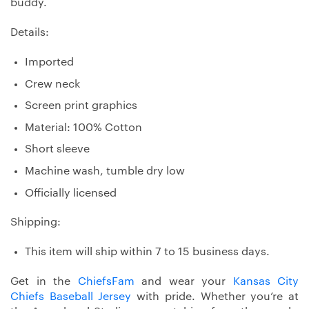
buddy.
Details:
Imported
Crew neck
Screen print graphics
Material: 100% Cotton
Short sleeve
Machine wash, tumble dry low
Officially licensed
Shipping:
This item will ship within 7 to 15 business days.
Get in the
ChiefsFam
and wear your
Kansas City
Chiefs Baseball Jersey
with pride. Whether you’re at