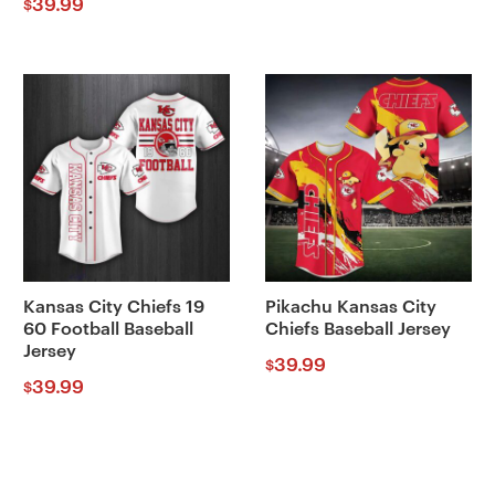
39.99
$
Kansas City Chiefs 19
Pikachu Kansas City
60 Football Baseball
Chiefs Baseball Jersey
Jersey
39.99
$
39.99
$