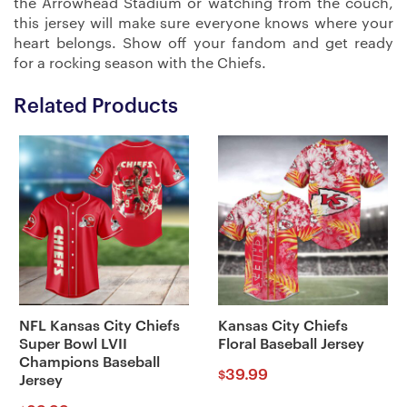
the Arrowhead Stadium or watching from the couch,
this jersey will make sure everyone knows where your
heart belongs. Show off your fandom and get ready
for a rocking season with the Chiefs.
Related Products
NFL Kansas City Chiefs
Kansas City Chiefs
Super Bowl LVII
Floral Baseball Jersey
Champions Baseball
39.99
$
Jersey