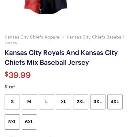
Kansas City Chiefs Apparel
/
Kansas City Chiefs Baseball
Jersey
Kansas City Royals And Kansas City
Chiefs Mix Baseball Jersey
$
39.99
Size
*
S
M
L
XL
2XL
3XL
4XL
5XL
6XL