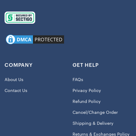
COMPANY
GET HELP
About Us
FAQs
Contact Us
Privacy Policy
Refund Policy
Cancel/Change Order
Shipping & Delivery
Returns & Exchanges Policy