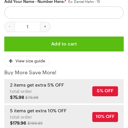
Add Your Name - Number Here:
*
Ex: Daniel Hahn - 15
Kansas City Royals And Kansas City Chiefs Mix Baseball Jersey q
Add to cart
View size guide
Buy More Save More!
2 items get extra 5% OFF
5% OFF
total order
$75.98
$79.98
5 items get extra 10% OFF
10% OFF
total order
$179.96
$199.95