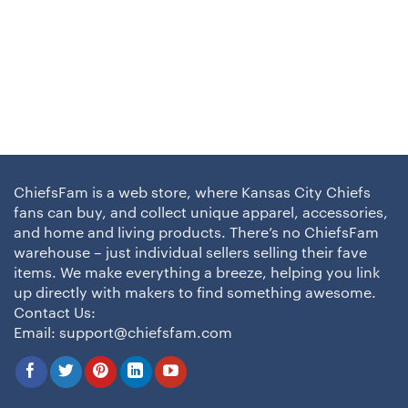
ChiefsFam is a web store, where Kansas City Chiefs
fans can buy, and collect unique apparel, accessories,
and home and living products. There’s no ChiefsFam
warehouse – just individual sellers selling their fave
items. We make everything a breeze, helping you link
up directly with makers to find something awesome.
Contact Us:
Email:
support@chiefsfam.com