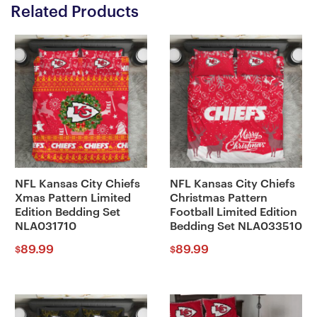
Related Products
NFL Kansas City Chiefs
NFL Kansas City Chiefs
Xmas Pattern Limited
Christmas Pattern
Edition Bedding Set
Football Limited Edition
NLA031710
Bedding Set NLA033510
89.99
89.99
$
$