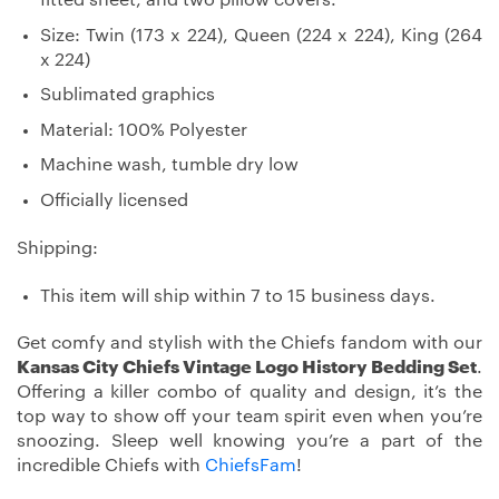
Size: Twin (173 x 224), Queen (224 x 224), King (264
x 224)
Sublimated graphics
Material: 100% Polyester
Machine wash, tumble dry low
Officially licensed
Shipping:
This item will ship within 7 to 15 business days.
Get comfy and stylish with the Chiefs fandom with our
Kansas City Chiefs Vintage Logo History Bedding Set
.
Offering a killer combo of quality and design, it’s the
top way to show off your team spirit even when you’re
snoozing. Sleep well knowing you’re a part of the
incredible Chiefs with
ChiefsFam
!