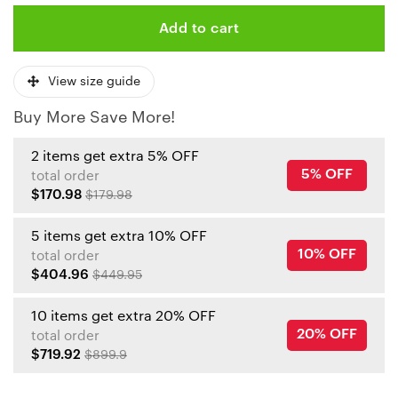
Add to cart
View size guide
Buy More Save More!
2 items get extra 5% OFF
5% OFF
total order
$170.98
$179.98
5 items get extra 10% OFF
10% OFF
total order
$404.96
$449.95
10 items get extra 20% OFF
20% OFF
total order
$719.92
$899.9