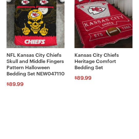
NFL Kansas City Chiefs
Kansas City Chiefs
Skull and Middle Fingers
Heritage Comfort
Pattern Halloween
Bedding Set
Bedding Set NEW047110
89.99
$
89.99
$