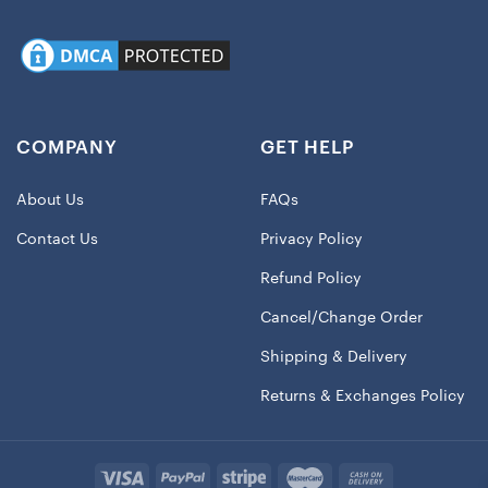
COMPANY
GET HELP
About Us
FAQs
Contact Us
Privacy Policy
Refund Policy
Cancel/Change Order
Shipping & Delivery
Returns & Exchanges Policy