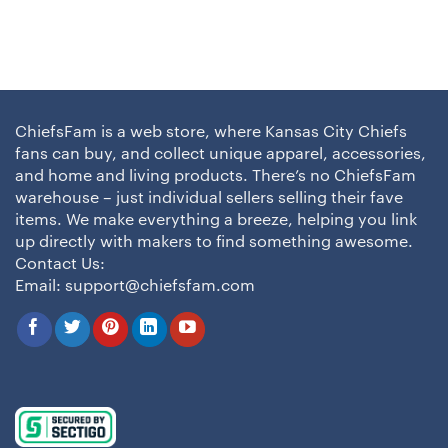
ChiefsFam is a web store, where Kansas City Chiefs
fans can buy, and collect unique apparel, accessories,
and home and living products. There’s no ChiefsFam
warehouse – just individual sellers selling their fave
items. We make everything a breeze, helping you link
up directly with makers to find something awesome.
Contact Us:
Email:
support@chiefsfam.com