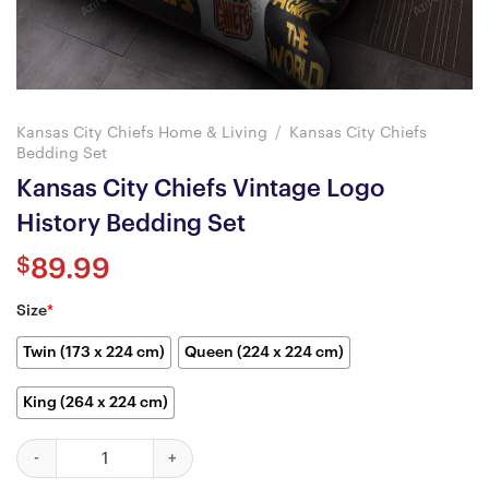
Kansas City Chiefs Home & Living
/
Kansas City Chiefs
Bedding Set
Kansas City Chiefs Vintage Logo
History Bedding Set
$
89.99
Size
*
Twin (173 x 224 cm)
Queen (224 x 224 cm)
King (264 x 224 cm)
Kansas City Chiefs Vintage Logo History Bedding Set quantity