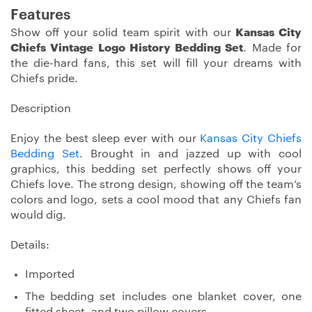
Features
Show off your solid team spirit with our
Kansas City
Chiefs Vintage Logo History Bedding Set
. Made for
the die-hard fans, this set will fill your dreams with
Chiefs pride.
Description
Enjoy the best sleep ever with our
Kansas City Chiefs
Bedding Set
. Brought in and jazzed up with cool
graphics, this bedding set perfectly shows off your
Chiefs love. The strong design, showing off the team’s
colors and logo, sets a cool mood that any Chiefs fan
would dig.
Details:
Imported
The bedding set includes one blanket cover, one
fitted sheet, and two pillow covers.