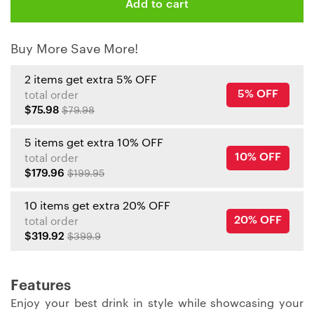
Add to cart
Buy More Save More!
2 items get extra 5% OFF
5% OFF
total order
$75.98
$79.98
5 items get extra 10% OFF
10% OFF
total order
$179.96
$199.95
10 items get extra 20% OFF
20% OFF
total order
$319.92
$399.9
Features
Enjoy your best drink in style while showcasing your