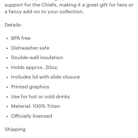
support for the Chiefs, making it a great gift for fans or
a fancy add-on to your collection.
Details:
BPA free
Dishwasher safe
Double-wall insulation
Holds approx. 20oz.
Includes lid with slide closure
Printed graphics
Use for hot or cold drinks
Material: 100% Tritan
Officially licensed
Shipping