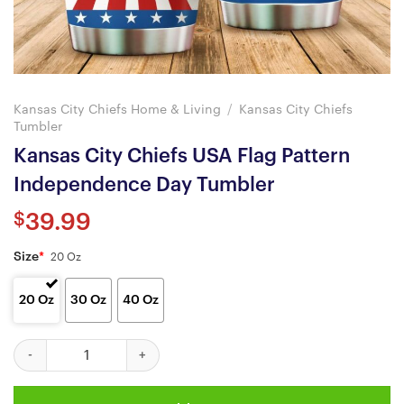
Kansas City Chiefs Home & Living
/
Kansas City Chiefs
Tumbler
Kansas City Chiefs USA Flag Pattern
Independence Day Tumbler
$
39.99
Size
*
20 Oz
20 Oz
30 Oz
40 Oz
Kansas City Chiefs USA Flag Pattern Independence Day Tumbler 