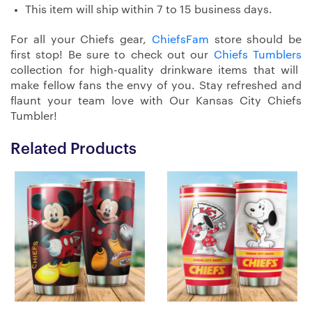
This item will ship within 7 to 15 business days.
For all your Chiefs gear,
ChiefsFam
store should be
first stop! Be sure to check out our
Chiefs Tumblers
collection for high-quality drinkware items that will
make fellow fans the envy of you. Stay refreshed and
flaunt your team love with Our Kansas City Chiefs
Tumbler!
Related Products