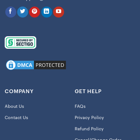
COMPANY
GET HELP
About Us
FAQs
Contact Us
Privacy Policy
Refund Policy