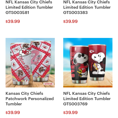
NFL Kansas City Chiefs
NFL Kansas City Chiefs
Limited Edition Tumbler
Limited Edition Tumbler
GTS003581
GTS003383
39.99
39.99
$
$
Kansas City Chiefs
NFL Kansas City Chiefs
Patchwork Personalized
Limited Edition Tumbler
Tumbler
GTS003769
39.99
39.99
$
$