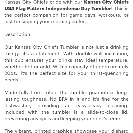
Kansas City Chiefs pride with our
Kansas City Chiefs
USA Flag Pattern Independence Day Tumbler
! This is
the perfect companion for game days, workouts, or
just for sipping your morning coffee.
Description
Our Kansas City Chiefs Tumbler is not just a drinking
thingy, it’s a statement. With double-wall insulation,
this cup ensures your drinks stay ideal temperature,
whether hot or cold. With a capacity of approximately
20oz., it’s the perfect size for your thirst-quenching
needs.
Made fully from Tritan, the tumbler guarantees long-
lasting toughness. No BPA in it and it’s fine for the
dishwasher, providing an easy-peasy cleaning.
Included with the tumbler is a slide-to-close lid,
preventing any spills and keeping your drink’s temp.
The vibrant, printed graphics showcase your diehard