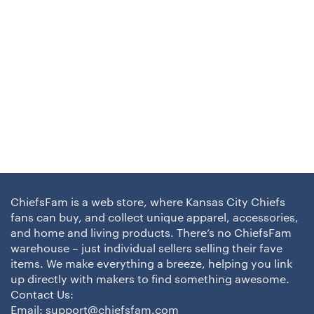
ChiefsFam is a web store, where Kansas City Chiefs
fans can buy, and collect unique apparel, accessories,
and home and living products. There’s no ChiefsFam
warehouse – just individual sellers selling their fave
items. We make everything a breeze, helping you link
up directly with makers to find something awesome.
Contact Us:
Email:
support@chiefsfam.com