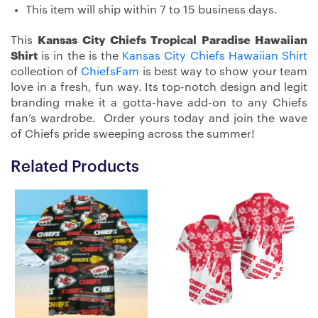
This item will ship within 7 to 15 business days.
This
Kansas City Chiefs Tropical Paradise Hawaiian
Shirt
is in the is the
Kansas City Chiefs Hawaiian Shirt
collection of
ChiefsFam
is best way to show your team
love in a fresh, fun way. Its top-notch design and legit
branding make it a gotta-have add-on to any Chiefs
fan’s wardrobe. Order yours today and join the wave
of Chiefs pride sweeping across the summer!
Related Products