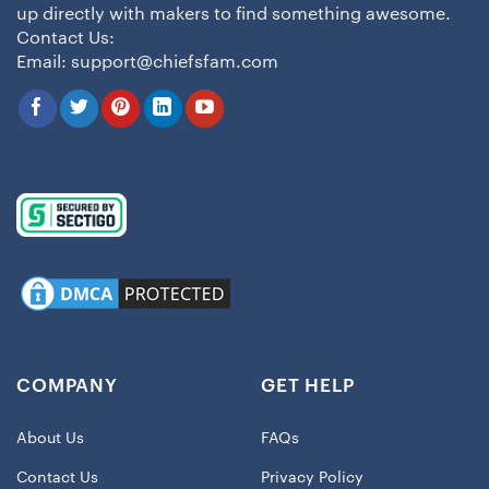
up directly with makers to find something awesome.
Contact Us:
Email:
support@chiefsfam.com
COMPANY
GET HELP
About Us
FAQs
Contact Us
Privacy Policy