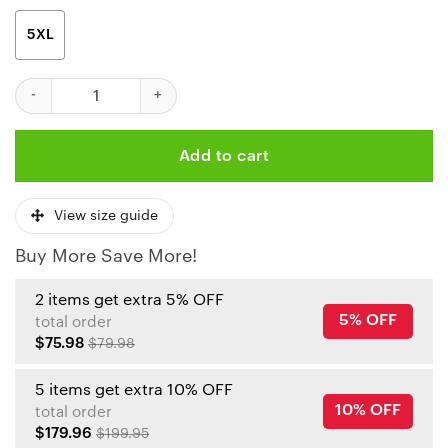
5XL
Kansas City Chiefs Tropical Paradise Hawaiian Shirt quantity
Add to cart
View size guide
Buy More Save More!
2 items get extra 5% OFF
5% OFF
total order
$75.98
$79.98
5 items get extra 10% OFF
10% OFF
total order
$179.96
$199.95