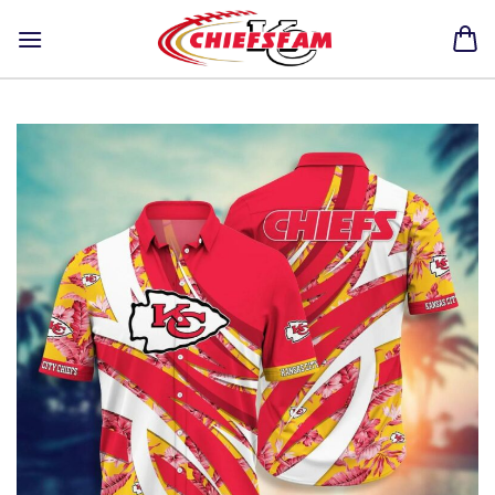
Skip
to
content