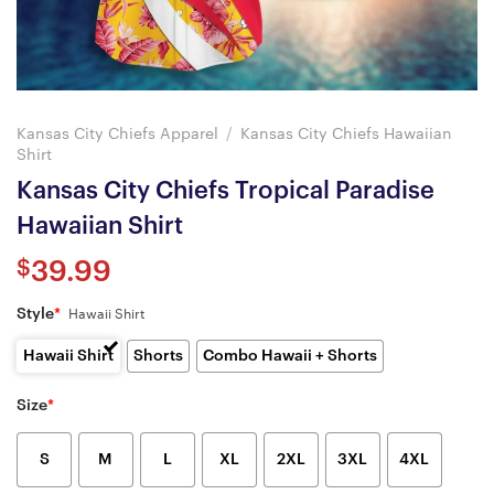
Kansas City Chiefs Apparel
/
Kansas City Chiefs Hawaiian
Shirt
Kansas City Chiefs Tropical Paradise
Hawaiian Shirt
$
39.99
Style
*
Hawaii Shirt
Hawaii Shirt
Shorts
Combo Hawaii + Shorts
Size
*
S
M
L
XL
2XL
3XL
4XL