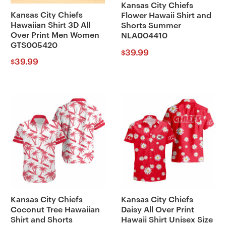
Kansas City Chiefs
Kansas City Chiefs
Flower Hawaii Shirt and
Hawaiian Shirt 3D All
Shorts Summer
Over Print Men Women
NLA004410
GTS005420
39.99
$
39.99
$
Kansas City Chiefs
Kansas City Chiefs
Coconut Tree Hawaiian
Daisy All Over Print
Shirt and Shorts
Hawaii Shirt Unisex Size