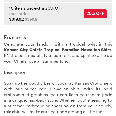
10 items get extra 20% OFF
20% OFF
total order
$319.92
$399.9
Features
Celebrate your fandom with a tropical twist in this
Kansas City Chiefs Tropical Paradise Hawaiian Shirt
.
It’s the best mix of style, comfort, and spirit to amp up
your Chiefs love all summer long.
Description:
Soak up the good vibes of your fav Kansas City Chiefs
with our super cool Hawaiian shirt. With its bold
embroidered graphics, you can flash your team pride
in a unique, laid-back style. Whether you’re heading to
a summer barbecue or cheering on from your couch,
this shirt will make sure you pop among all the fans.