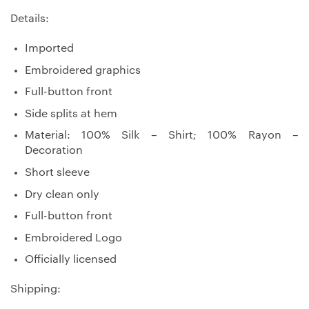
Details:
Imported
Embroidered graphics
Full-button front
Side splits at hem
Material: 100% Silk – Shirt; 100% Rayon –
Decoration
Short sleeve
Dry clean only
Full-button front
Embroidered Logo
Officially licensed
Shipping: