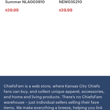
Summer NLA003910
NEW035210
39.99
39.99
$
$
ChiefsFam is a web store, where Kansas City Chiefs
fans can buy, and collect unique apparel, accessories,
and home and living products. There’s no ChiefsFam
warehouse – just individual sellers selling their fave
items. We make everything a breeze, helping you link