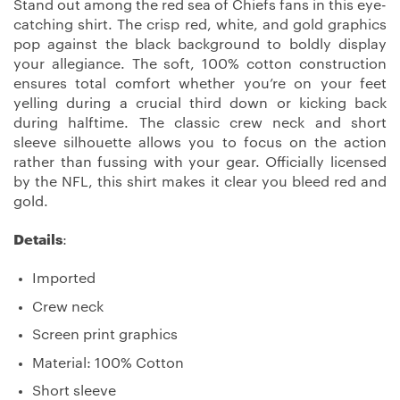
Stand out among the red sea of Chiefs fans in this eye-
catching shirt. The crisp red, white, and gold graphics
pop against the black background to boldly display
your allegiance. The soft, 100% cotton construction
ensures total comfort whether you’re on your feet
yelling during a crucial third down or kicking back
during halftime. The classic crew neck and short
sleeve silhouette allows you to focus on the action
rather than fussing with your gear. Officially licensed
by the NFL, this shirt makes it clear you bleed red and
gold.
Details
:
Imported
Crew neck
Screen print graphics
Material: 100% Cotton
Short sleeve