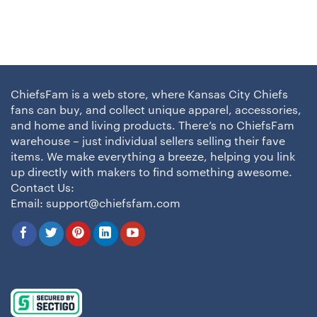
ChiefsFam is a web store, where Kansas City Chiefs
fans can buy, and collect unique apparel, accessories,
and home and living products. There’s no ChiefsFam
warehouse – just individual sellers selling their fave
items. We make everything a breeze, helping you link
up directly with makers to find something awesome.
Contact Us:
Email:
support@chiefsfam.com