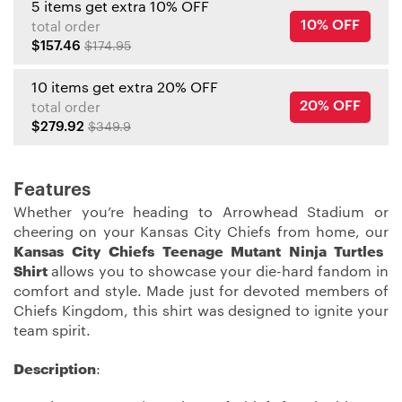
5 items get extra 10% OFF
10% OFF
total order
$157.46
$174.95
10 items get extra 20% OFF
20% OFF
total order
$279.92
$349.9
Features
Whether you’re heading to Arrowhead Stadium or
cheering on your Kansas City Chiefs from home, our
Kansas City Chiefs Teenage Mutant Ninja Turtles
Shirt
allows you to showcase your die-hard fandom in
comfort and style. Made just for devoted members of
Chiefs Kingdom, this shirt was designed to ignite your
team spirit.
Description
: