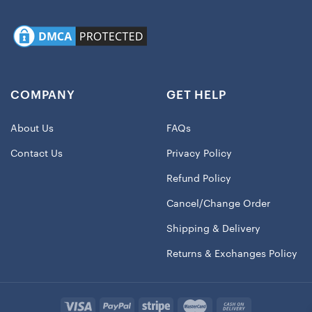
COMPANY
GET HELP
About Us
FAQs
Contact Us
Privacy Policy
Refund Policy
Cancel/Change Order
Shipping & Delivery
Returns & Exchanges Policy