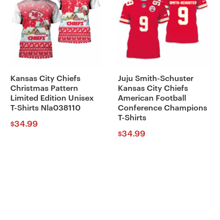
Kansas City Chiefs
Juju Smith-Schuster
Christmas Pattern
Kansas City Chiefs
Limited Edition Unisex
American Football
T-Shirts Nla038110
Conference Champions
T-Shirts
34.99
$
34.99
$