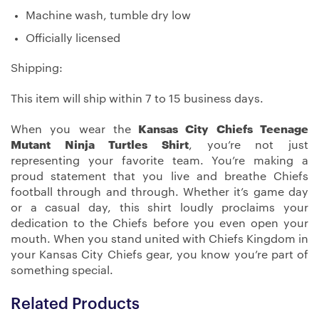
Machine wash, tumble dry low
Officially licensed
Shipping:
This item will ship within 7 to 15 business days.
When you wear the
Kansas City Chiefs Teenage
Mutant Ninja Turtles Shirt
, you’re not just
representing your favorite team. You’re making a
proud statement that you live and breathe Chiefs
football through and through. Whether it’s game day
or a casual day, this shirt loudly proclaims your
dedication to the Chiefs before you even open your
mouth. When you stand united with Chiefs Kingdom in
your Kansas City Chiefs gear, you know you’re part of
something special.
Related Products