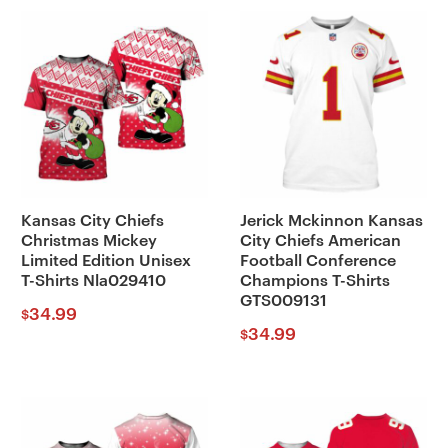
Kansas City Chiefs
Jerick Mckinnon Kansas
Christmas Mickey
City Chiefs American
Limited Edition Unisex
Football Conference
T-Shirts Nla029410
Champions T-Shirts
GTS009131
34.99
$
34.99
$