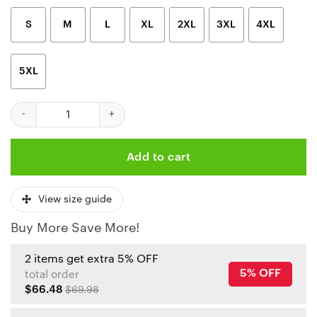
S
M
L
XL
2XL
3XL
4XL
5XL
Kansas City Chiefs Teenage Mutant Ninja Turtles Shirt quantity
Add to cart
View size guide
Buy More Save More!
2 items get extra 5% OFF
5% OFF
total order
$66.48
$69.98