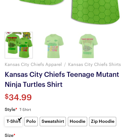
Kansas City Chiefs Apparel
/
Kansas City Chiefs Shirts
Kansas City Chiefs Teenage Mutant
Ninja Turtles Shirt
$
34.99
Style
*
T-Shirt
T-Shirt
Polo
Sweatshirt
Hoodie
Zip Hoodie
Size
*