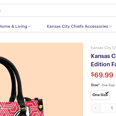
 Home & Living
Kansas City Chiefs Accessories
Kansas City C
Kansas Ci
Edition 
$
69.99
Size
*
One Size
One Size
Kansas City C