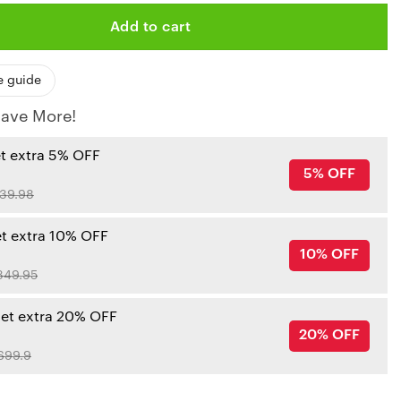
Add to cart
e guide
ave More!
et extra 5% OFF
5% OFF
39.98
et extra 10% OFF
10% OFF
349.95
get extra 20% OFF
20% OFF
699.9