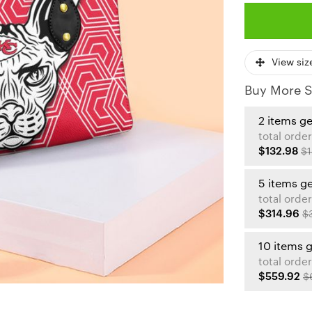
View siz
Buy More S
2 items g
total order
$132.98
$1
5 items g
total order
$314.96
$
10 items 
total order
$559.92
$