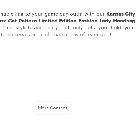
nable flair to your game day outfit with our
Kansas City
nx Cat Pattern Limited Edition Fashion Lady Handbag
! This stylish accessory not only lets you hold your
t also serves as an ultimate show of team spirit.
iefs love in style with our Kansas City Chiefs Handbag.
d boasting great quality, this handbag features a big
that lets you hold all your essentials with ease. Crafted
More Content
f, the bag promises it’ll last and has a cool look.
read at the bottom provides stability and adds an extra