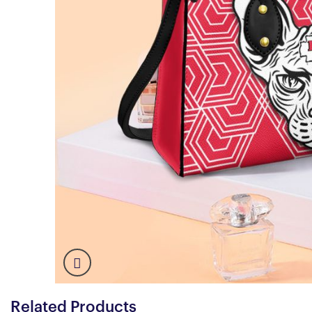
Related Products