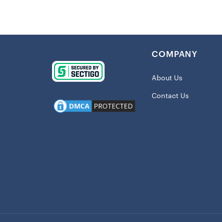
touch of sty
the screen 
support for 
requires a qu
COMPANY
Details:
About Us
Imported
Large ma
Contact Us
Rugged t
Screen pr
Two top c
Material:
Wipe clea
Officially
Shipping: