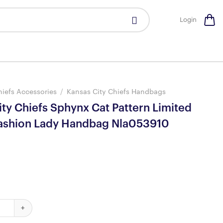
Login
hiefs Accessories
/
Kansas City Chiefs Handbags
ty Chiefs Sphynx Cat Pattern Limited
Fashion Lady Handbag Nla053910
hiefs Sphynx Cat Pattern Limited Edition Fashion Lady Handbag N