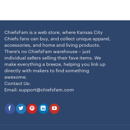
ChiefsFam is a web store, where Kansas City
Chiefs fans can buy, and collect unique apparel,
accessories, and home and living products.
There’s no ChiefsFam warehouse – just
individual sellers selling their fave items. We
make everything a breeze, helping you link up
directly with makers to find something
awesome.
Contact Us:
Email:
support@chiefsfam.com