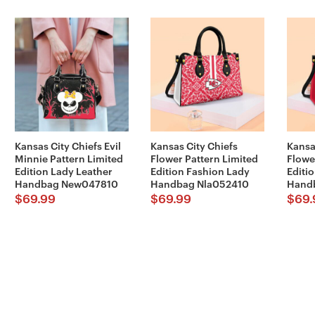
Kansas City Chiefs Evil
Kansas City Chiefs
Kansa
Minnie Pattern Limited
Flower Pattern Limited
Flowe
Edition Lady Leather
Edition Fashion Lady
Editi
Handbag New047810
Handbag Nla052410
Hand
$
69.99
$
69.99
$
69.