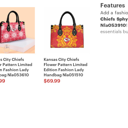
Features
Add a fashio
Chiefs Sphy
Nla053910
essentials bu
Description:
s City Chiefs
Kansas City Chiefs
r Pattern Limited
Flower Pattern Limited
on Fashion Lady
Edition Fashion Lady
bag Nla053610
Handbag Nla051510
Show your Ch
99
$
69.99
Imported an
main pocket 
with EVA stuf
Its rugged t