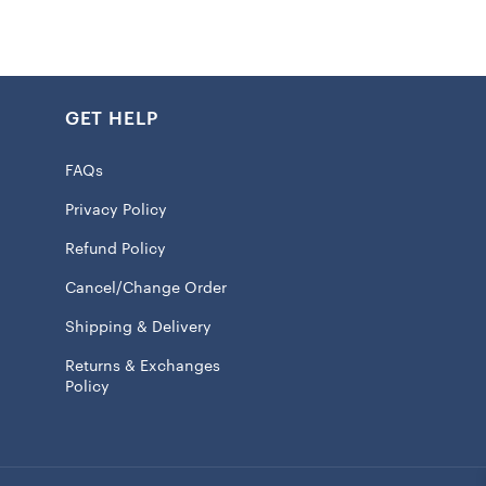
le. Two swivel handles ensure a comfortable grip, while
print graphics of the team’s logo exclaims your solid
the Kansas City Chiefs. This easy to clean accessory just
ick wipe, ensuring it stays looking fresh and new.
GET HELP
FAQs
in compartment
Privacy Policy
read on bottom
Refund Policy
int graphics
Cancel/Change Order
arry swivel handles
Shipping & Delivery
 100% EVA
Returns & Exchanges
n with a damp cloth
Policy
 licensed