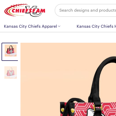
Skip
Search
to
for:
content
Kansas City Chiefs Apparel
Kansas City Chiefs