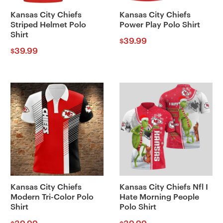
Kansas City Chiefs
Kansas City Chiefs
Striped Helmet Polo
Power Play Polo Shirt
Shirt
39.99
$
39.99
$
Kansas City Chiefs
Kansas City Chiefs Nfl I
Modern Tri-Color Polo
Hate Morning People
Shirt
Polo Shirt