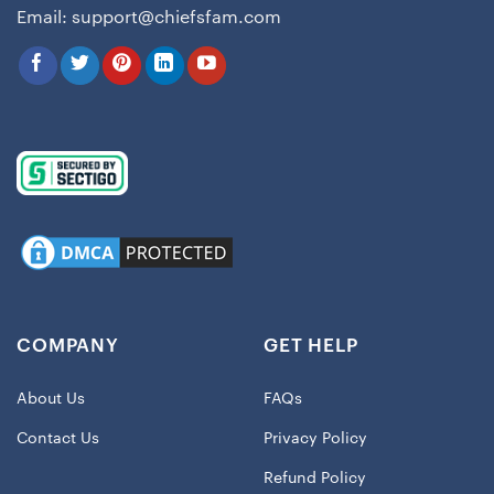
Email:
support@chiefsfam.com
COMPANY
GET HELP
About Us
FAQs
Contact Us
Privacy Policy
Refund Policy