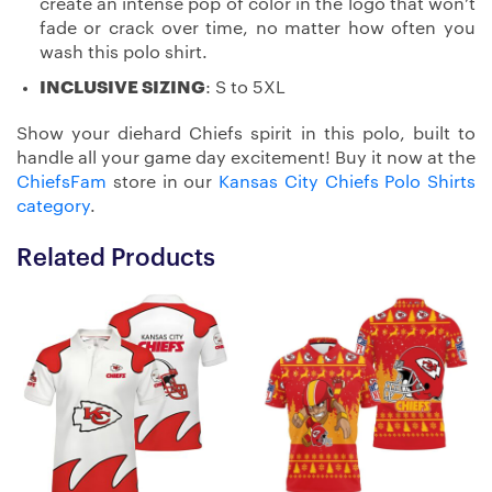
create an intense pop of color in the logo that won’t
fade or crack over time, no matter how often you
wash this polo shirt.
INCLUSIVE SIZING
: S to 5XL
Show your diehard Chiefs spirit in this polo, built to
handle all your game day excitement! Buy it now at the
ChiefsFam
store in our
Kansas City Chiefs Polo Shirts
category
.
Related Products