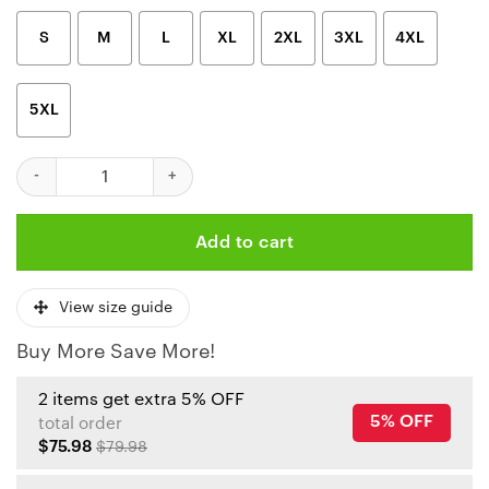
S
M
L
XL
2XL
3XL
4XL
5XL
Kansas City Chiefs Skull Flame 3D Polo Shirt quantity
Add to cart
View size guide
Buy More Save More!
2 items get extra 5% OFF
5% OFF
total order
$75.98
$79.98