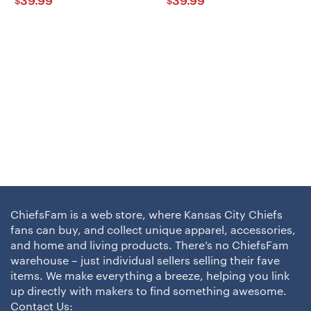
39.99
39.99
$
$
ChiefsFam is a web store, where Kansas City Chiefs
fans can buy, and collect unique apparel, accessories,
and home and living products. There’s no ChiefsFam
warehouse – just individual sellers selling their fave
items. We make everything a breeze, helping you link
up directly with makers to find something awesome.
Contact Us: