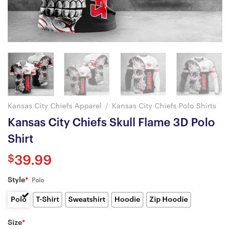
Kansas City Chiefs Apparel
/
Kansas City Chiefs Polo Shirts
Kansas City Chiefs Skull Flame 3D Polo
Shirt
$
39.99
Style
*
Polo
Polo
T-Shirt
Sweatshirt
Hoodie
Zip Hoodie
Size
*