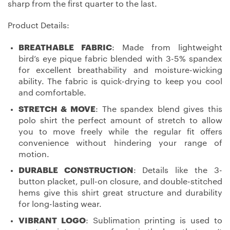
sharp from the first quarter to the last.
Product Details:
BREATHABLE FABRIC
: Made from lightweight
bird’s eye pique fabric blended with 3-5% spandex
for excellent breathability and moisture-wicking
ability. The fabric is quick-drying to keep you cool
and comfortable.
STRETCH & MOVE
: The spandex blend gives this
polo shirt the perfect amount of stretch to allow
you to move freely while the regular fit offers
convenience without hindering your range of
motion.
DURABLE CONSTRUCTION
: Details like the 3-
button placket, pull-on closure, and double-stitched
hems give this shirt great structure and durability
for long-lasting wear.
VIBRANT LOGO
: Sublimation printing is used to