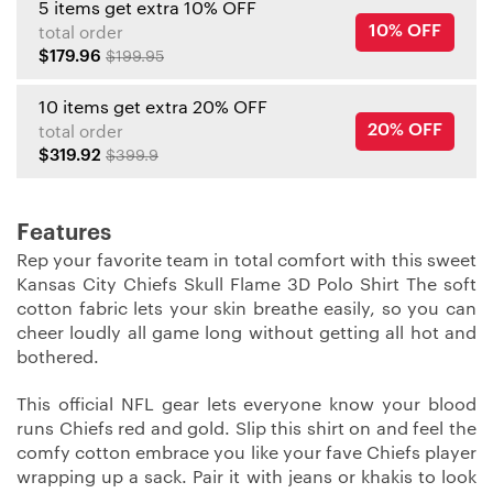
5 items get extra 10% OFF
10% OFF
total order
$179.96
$199.95
10 items get extra 20% OFF
20% OFF
total order
$319.92
$399.9
Features
Rep your favorite team in total comfort with this sweet
Kansas City Chiefs Skull Flame 3D Polo Shirt The soft
cotton fabric lets your skin breathe easily, so you can
cheer loudly all game long without getting all hot and
bothered.
This official NFL gear lets everyone know your blood
runs Chiefs red and gold. Slip this shirt on and feel the
comfy cotton embrace you like your fave Chiefs player
wrapping up a sack. Pair it with jeans or khakis to look