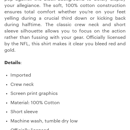
your allegiance. The soft, 100% cotton construction
ensures total comfort whether you’re on your feet
yelling during a crucial third down or kicking back
during halftime. The classic crew neck and short
sleeve silhouette allows you to focus on the action
rather than fussing with your gear. Officially licensed
by the NFL, this shirt makes it clear you bleed red and
gold.
Details
:
Imported
Crew neck
Screen print graphics
Material: 100% Cotton
Short sleeve
Machine wash, tumble dry low