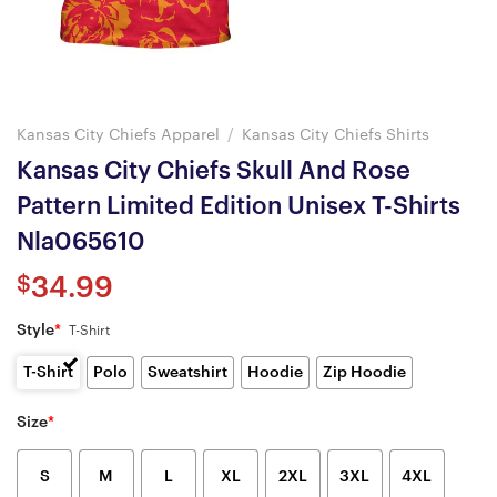
Kansas City Chiefs Apparel
/
Kansas City Chiefs Shirts
Kansas City Chiefs Skull And Rose
Pattern Limited Edition Unisex T-Shirts
Nla065610
$
34.99
Style
*
T-Shirt
T-Shirt
Polo
Sweatshirt
Hoodie
Zip Hoodie
Size
*
S
M
L
XL
2XL
3XL
4XL