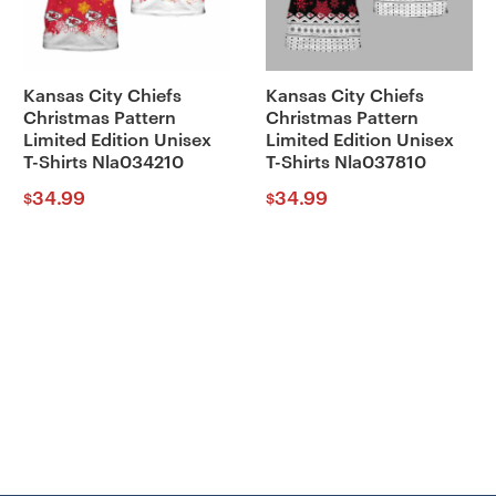
Kansas City Chiefs
Kansas City Chiefs
Christmas Pattern
Christmas Pattern
Limited Edition Unisex
Limited Edition Unisex
T-Shirts Nla034210
T-Shirts Nla037810
34.99
34.99
$
$