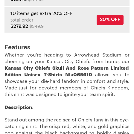
10 items get extra 20% OFF
20% OFF
total order
$279.92
$349.9
Features
Whether you’re heading to Arrowhead Stadium or
cheering on your Kansas City Chiefs from home, our
Kansas City Chiefs Skull And Rose Pattern Limited
Edition Unisex T-Shirts Nla065610
allows you to
showcase your die-hard fandom in comfort and style.
Made just for devoted members of Chiefs Kingdom,
this shirt was designed to ignite your team spirit.
Description
:
Stand out among the red sea of Chiefs fans in this eye-
catching shirt. The crisp red, white, and gold graphics
pop against the black background to boldly display