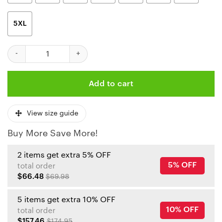
5XL
Kansas City Chiefs Skull And Rose Pattern Limited Edition Unise
Add to cart
View size guide
Buy More Save More!
2 items get extra 5% OFF
5% OFF
total order
$66.48
$69.98
5 items get extra 10% OFF
10% OFF
total order
$157.46
$174.95