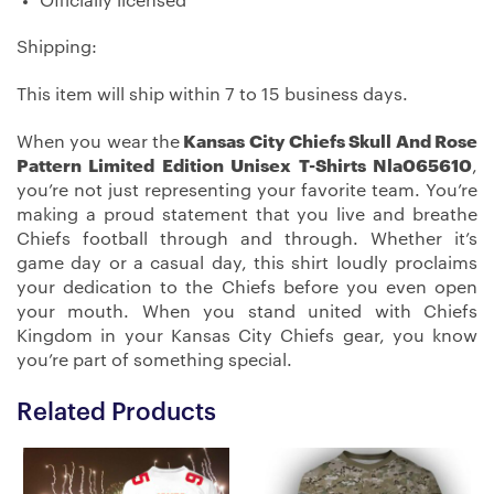
Officially licensed
Shipping:
This item will ship within 7 to 15 business days.
When you wear the
Kansas City Chiefs Skull And Rose
Pattern Limited Edition Unisex T-Shirts Nla065610
,
you’re not just representing your favorite team. You’re
making a proud statement that you live and breathe
Chiefs football through and through. Whether it’s
game day or a casual day, this shirt loudly proclaims
your dedication to the Chiefs before you even open
your mouth. When you stand united with Chiefs
Kingdom in your Kansas City Chiefs gear, you know
you’re part of something special.
Related Products