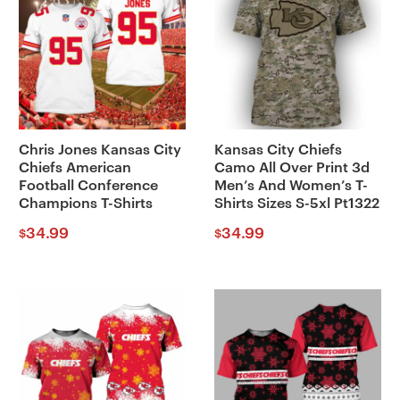
Chris Jones Kansas City
Kansas City Chiefs
Chiefs American
Camo All Over Print 3d
Football Conference
Men’s And Women’s T-
Champions T-Shirts
Shirts Sizes S-5xl Pt1322
34.99
34.99
$
$