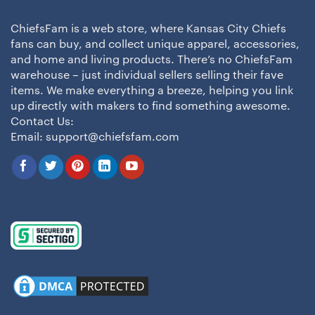
ChiefsFam is a web store, where Kansas City Chiefs
fans can buy, and collect unique apparel, accessories,
and home and living products. There’s no ChiefsFam
warehouse – just individual sellers selling their fave
items. We make everything a breeze, helping you link
up directly with makers to find something awesome.
Contact Us:
Email:
support@chiefsfam.com