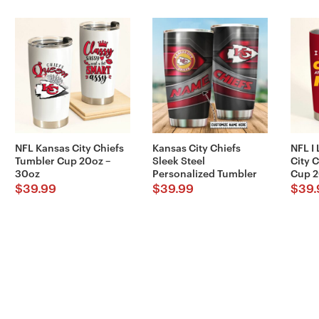
NFL Kansas City Chiefs
Kansas City Chiefs
NFL I
Tumbler Cup 20oz –
Sleek Steel
City 
30oz
Personalized Tumbler
Cup 2
$
39.99
$
39.99
$
39.