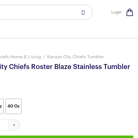
Login
hiefs Home & Living
/
Kansas City Chiefs Tumbler
ty Chiefs Roster Blaze Stainless Tumbler
z
40 Oz
iefs Roster Blaze Stainless Tumbler quantity