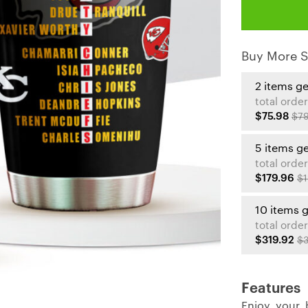
Buy More S
2 items g
total order
$75.98
$79
5 items g
total order
$179.96
$1
10 items 
total order
$319.92
$3
Features
Enjoy your 