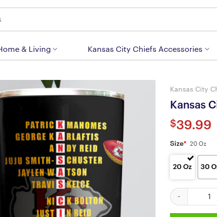
 Home & Living
Kansas City Chiefs Accessories
Kansas City C
Kansas Ci
$
39.99
Size
*
20 Oz
20 Oz
30 O
Kansas City Ch