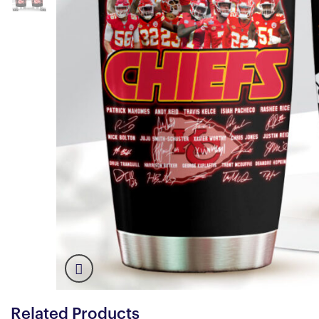
Related Products