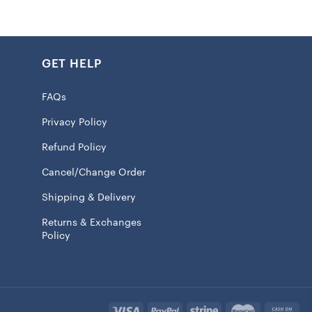
GET HELP
r safe
ll insulation
FAQs
rox. 20oz.
Privacy Policy
id with slide closure
Refund Policy
raphics
Cancel/Change Order
t or cold drinks
Shipping & Delivery
100% Tritan
Returns & Exchanges
 licensed
Policy
will ship within 7 to 15 business days.