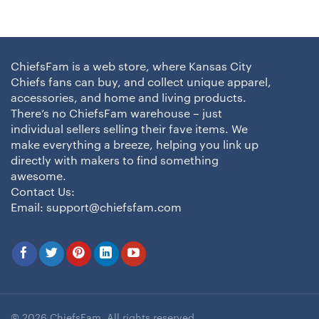
ChiefsFam is a web store, where Kansas City
Chiefs fans can buy, and collect unique apparel,
accessories, and home and living products.
There’s no ChiefsFam warehouse – just
individual sellers selling their fave items. We
make everything a breeze, helping you link up
directly with makers to find something
awesome.
Contact Us:
Email:
support@chiefsfam.com
© 2026 ChiefsFam. All rights reserved.