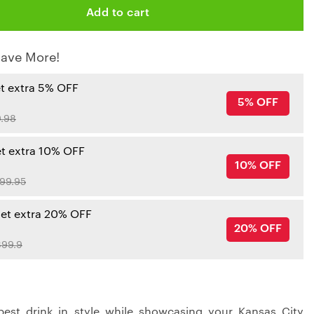
Add to cart
ave More!
et extra 5% OFF
5% OFF
.98
et extra 10% OFF
10% OFF
99.95
get extra 20% OFF
20% OFF
99.9
best drink in style while showcasing your Kansas City