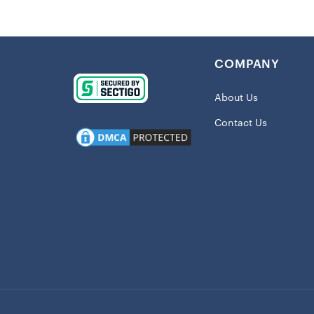
Details:
BPA free
COMPANY
Dishwashe
Double-wa
About Us
Holds app
Contact Us
Includes l
Printed g
Use for ho
Material: 
Officially
Shipping
This item 