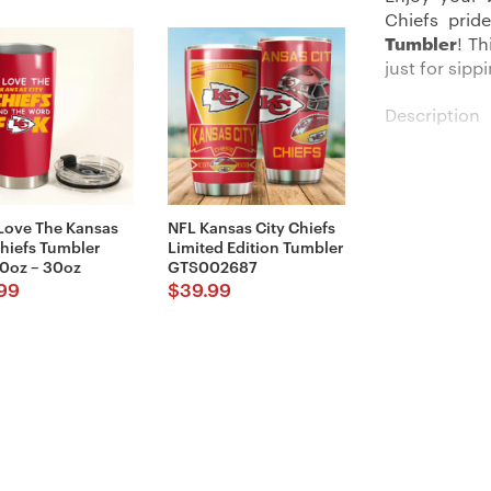
Chiefs prid
Tumbler
! T
just for sip
Description
Our Kansas C
statement. W
stay ideal 
 Love The Kansas
NFL Kansas City Chiefs
approximatel
Chiefs Tumbler
Limited Edition Tumbler
needs.
0oz – 30oz
GTS002687
99
$
39.99
Made fully
toughness. N
easy-peasy c
preventing a
The vibrant,
Chiefs, mak
collection.