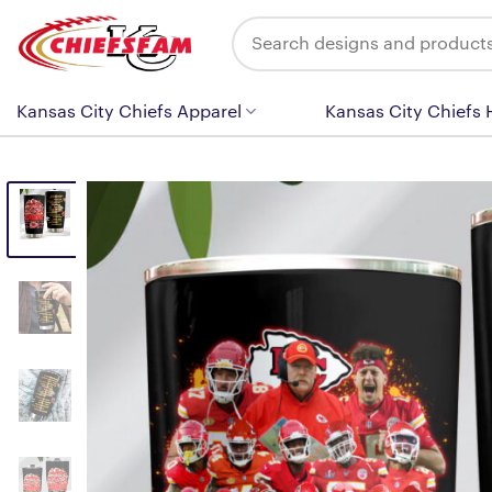
Skip
Search
to
for:
content
Kansas City Chiefs Apparel
Kansas City Chiefs