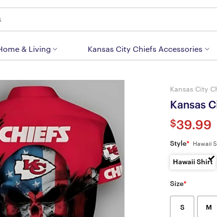
 Home & Living
Kansas City Chiefs Accessories
Kansas City C
Kansas Ci
$
39.99
Style
*
Hawaii S
Hawaii Shirt
Size
*
S
M