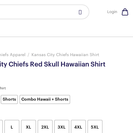
Login
hiefs Apparel
/
Kansas City Chiefs Hawaiian Shirt
ty Chiefs Red Skull Hawaiian Shirt
hirt
Shorts
Combo Hawaii + Shorts
L
XL
2XL
3XL
4XL
5XL