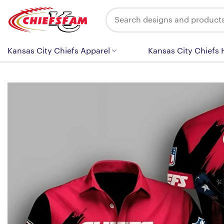
Skip
Search
to
for:
content
Kansas City Chiefs Apparel
Kansas City Chiefs