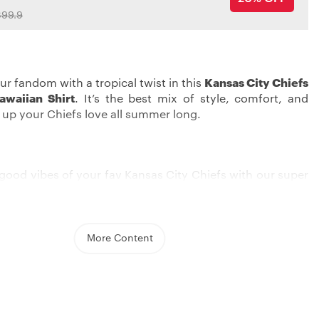
99.9
ur fandom with a tropical twist in this
Kansas City Chiefs
awaiian Shirt
. It’s the best mix of style, comfort, and
p up your Chiefs love all summer long.
good vibes of your fav Kansas City Chiefs with our super
an shirt. With its bold embroidered graphics, you can
eam pride in a unique, laid-back style. Whether you’re
a summer barbecue or cheering on from your couch, this
ake sure you pop among all the fans.
More Content