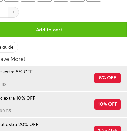
iefs Red Skull Hawaiian Shirt quantity
Add to cart
e guide
ave More!
et extra 5% OFF
5% OFF
.98
et extra 10% OFF
10% OFF
99.95
get extra 20% OFF
20% OFF