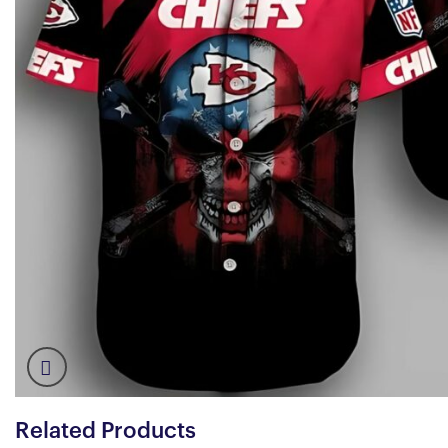
Related Products