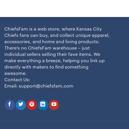
ChiefsFam is a web store, where Kansas City
Chiefs fans can buy, and collect unique apparel,
accessories, and home and living products.
There’s no ChiefsFam warehouse – just
individual sellers selling their fave items. We
make everything a breeze, helping you link up
directly with makers to find something
awesome.
Contact Us:
Email:
support@chiefsfam.com