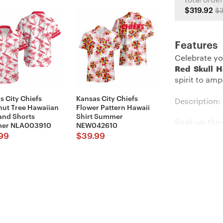
total order
$319.92
$3
Features
Celebrate yo
Red Skull H
spirit to am
s City Chiefs
Kansas City Chiefs
Description:
ut Tree Hawaiian
Flower Pattern Hawaii
 and Shorts
Shirt Summer
Soak up the 
er NLA003910
NEW042610
cool Hawaii
99
$
39.99
flash your t
heading to 
shirt will m
Details:
Imported