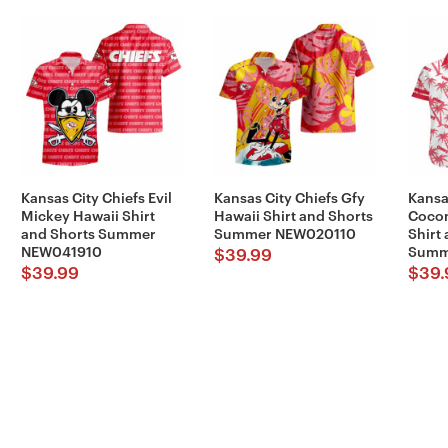
Kansas City Chiefs Evil
Kansas City Chiefs Gfy
Kansa
Mickey Hawaii Shirt
Hawaii Shirt and Shorts
Cocon
and Shorts Summer
Summer NEW020110
Shirt
NEW041910
Summ
$
39.99
$
39.99
$
39.