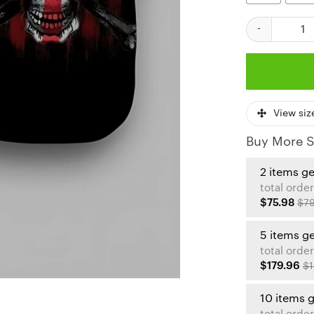
Kansas City Ch
View siz
Buy More S
2 items g
total order
$75.98
$79
5 items g
total order
$179.96
$1
10 items 