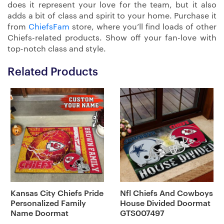
does it represent your love for the team, but it also
adds a bit of class and spirit to your home. Purchase it
from
ChiefsFam
store, where you’ll find loads of other
Chiefs-related products. Show off your fan-love with
top-notch class and style.
Related Products
Kansas City Chiefs Pride
Nfl Chiefs And Cowboys
Personalized Family
House Divided Doormat
Name Doormat
GTS007497