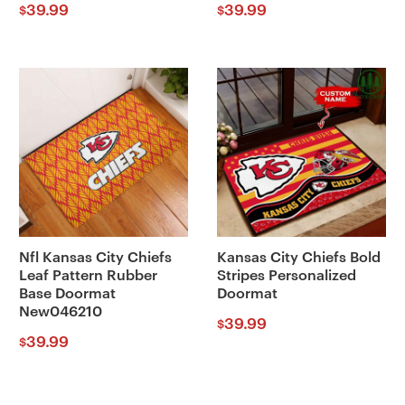
39.99
39.99
$
$
Nfl Kansas City Chiefs
Kansas City Chiefs Bold
Leaf Pattern Rubber
Stripes Personalized
Base Doormat
Doormat
New046210
39.99
$
39.99
$