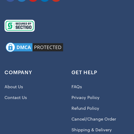
COMPANY
GET HELP
About Us
FAQs
Contact Us
Privacy Policy
Refund Policy
Cancel/Change Order
Shipping & Delivery