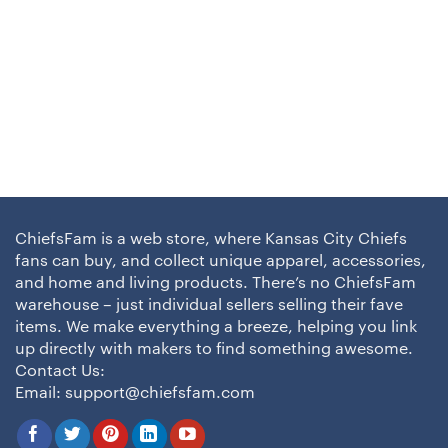
ChiefsFam is a web store, where Kansas City Chiefs
fans can buy, and collect unique apparel, accessories,
and home and living products. There’s no ChiefsFam
warehouse – just individual sellers selling their fave
items. We make everything a breeze, helping you link
up directly with makers to find something awesome.
Contact Us:
Email:
support@chiefsfam.com