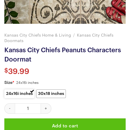
Kansas City Chiefs Home & Living
/
Kansas City Chiefs
Doormats
Kansas City Chiefs Peanuts Characters
Doormat
$
39.99
Size
*
24x16i inches
24x16i inches
30x18 inches
Kansas City Chiefs Peanuts Characters Doormat quantity
Add to cart