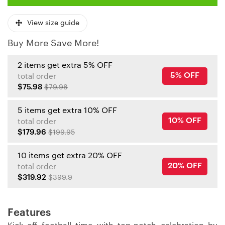
View size guide
Buy More Save More!
2 items get extra 5% OFF
5% OFF
total order
$75.98
$79.98
5 items get extra 10% OFF
10% OFF
total order
$179.96
$199.95
10 items get extra 20% OFF
20% OFF
total order
$319.92
$399.9
Features