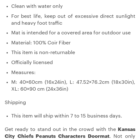
Clean with water only
For best life, keep out of excessive direct sunlight
and heavy foot traffic
Mat is intended for a covered area for outdoor use
Material: 100% Coir Fiber
This item is non-returnable
Officially licensed
Measures:
M: 40×60cm (16x24in), L: 47.52×76.2cm (18x30in),
XL: 60×90 cm (24x36in)
Shipping
This item will ship within 7 to 15 business days.
Get ready to stand out in the crowd with the
Kansas
City Chiefs Peanuts Characters Doormat
. Not only