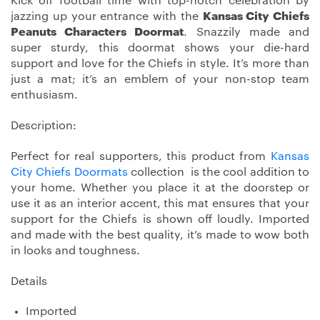
Kick off football time with top-notch celebration by
jazzing up your entrance with the
Kansas City Chiefs
Peanuts Characters Doormat
. Snazzily made and
super sturdy, this doormat shows your die-hard
support and love for the Chiefs in style. It’s more than
just a mat; it’s an emblem of your non-stop team
enthusiasm.
Description:
Perfect for real supporters, this product from
Kansas
City Chiefs Doormats
collection is the cool addition to
your home. Whether you place it at the doorstep or
use it as an interior accent, this mat ensures that your
support for the Chiefs is shown off loudly. Imported
and made with the best quality, it’s made to wow both
in looks and toughness.
Details
Imported