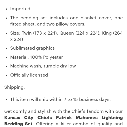
Imported
The bedding set includes one blanket cover, one
fitted sheet, and two pillow covers.
Size: Twin (173 x 224), Queen (224 x 224), King (264
x 224)
Sublimated graphics
Material: 100% Polyester
Machine wash, tumble dry low
Officially licensed
Shipping:
This item will ship within 7 to 15 business days.
Get comfy and stylish with the Chiefs fandom with our
Kansas City Chiefs Patrick Mahomes Lightning
Bedding Set
. Offering a killer combo of quality and