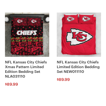
NFL Kansas City Chiefs
NFL Kansas City Chiefs
Xmas Pattern Limited
Limited Edition Bedding
Edition Bedding Set
Set NEW011110
NLA031110
89.99
$
89.99
$