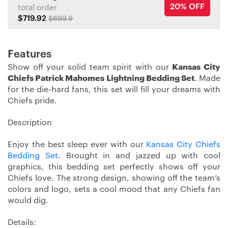
20% OFF
total order
$719.92
$899.9
Features
Show off your solid team spirit with our
Kansas City
Chiefs Patrick Mahomes Lightning Bedding Set
. Made
for the die-hard fans, this set will fill your dreams with
Chiefs pride.
Description
Enjoy the best sleep ever with our
Kansas City Chiefs
Bedding Set
. Brought in and jazzed up with cool
graphics, this bedding set perfectly shows off your
Chiefs love. The strong design, showing off the team’s
colors and logo, sets a cool mood that any Chiefs fan
would dig.
Details: