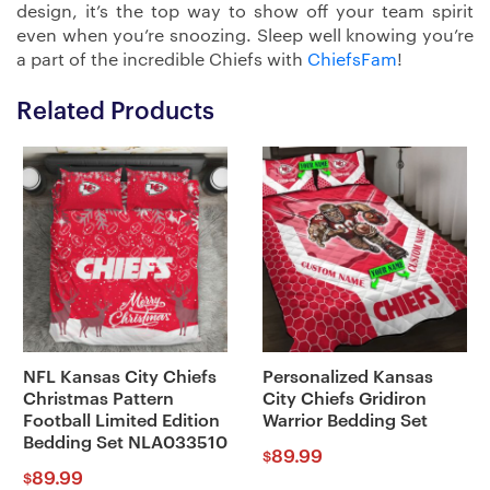
design, it’s the top way to show off your team spirit
even when you’re snoozing. Sleep well knowing you’re
a part of the incredible Chiefs with
ChiefsFam
!
Related Products
NFL Kansas City Chiefs
Personalized Kansas
Christmas Pattern
City Chiefs Gridiron
Football Limited Edition
Warrior Bedding Set
Bedding Set NLA033510
89.99
$
89.99
$