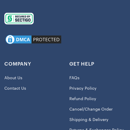
COMPANY
GET HELP
About Us
FAQs
Contact Us
Privacy Policy
Refund Policy
Cancel/Change Order
Shipping & Delivery