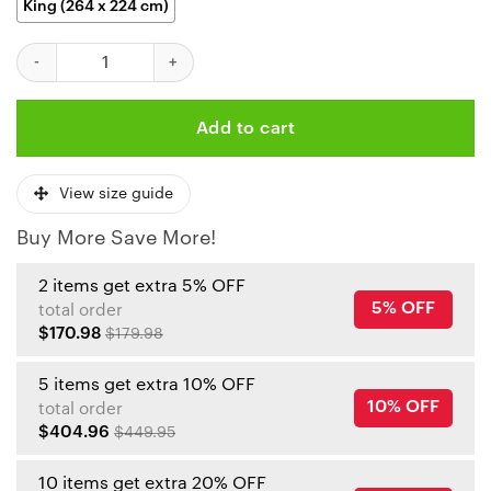
King (264 x 224 cm)
Kansas City Chiefs Patrick Mahomes Lightning Bedding Set quan
Add to cart
View size guide
Buy More Save More!
2 items get extra 5% OFF
5% OFF
total order
$170.98
$179.98
5 items get extra 10% OFF
10% OFF
total order
$404.96
$449.95
10 items get extra 20% OFF