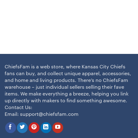
ChiefsFam is a web store, where Kansas City Chiefs
fans can buy, and collect unique apparel, accessories,
and home and living products. There’s no ChiefsFam
warehouse – just individual sellers selling their fave
items. We make everything a breeze, helping you link
up directly with makers to find something awesome.
Contact Us:
Email:
support@chiefsfam.com