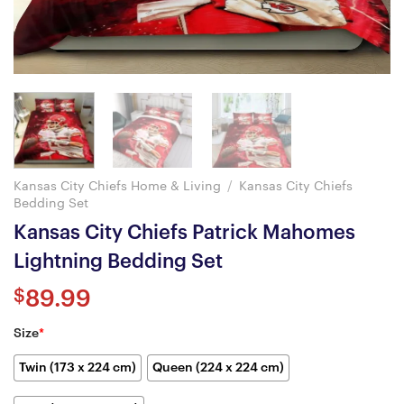
Kansas City Chiefs Home & Living
/
Kansas City Chiefs
Bedding Set
Kansas City Chiefs Patrick Mahomes
Lightning Bedding Set
$
89.99
Size
*
Twin (173 x 224 cm)
Queen (224 x 224 cm)