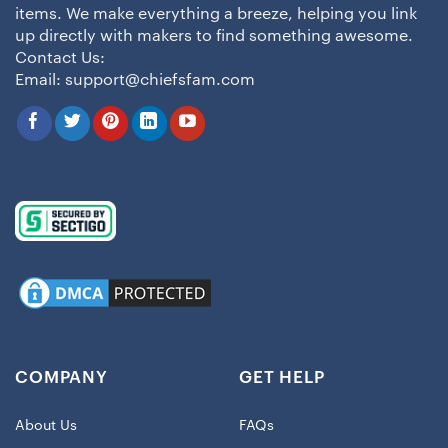
items. We make everything a breeze, helping you link
up directly with makers to find something awesome.
Contact Us:
Email:
support@chiefsfam.com
COMPANY
GET HELP
About Us
FAQs