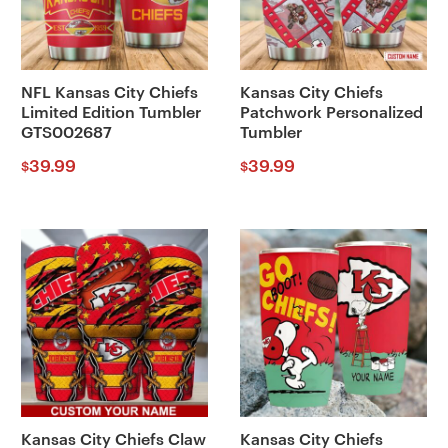
NFL Kansas City Chiefs
Kansas City Chiefs
Limited Edition Tumbler
Patchwork Personalized
GTS002687
Tumbler
39.99
39.99
$
$
Kansas City Chiefs Claw
Kansas City Chiefs