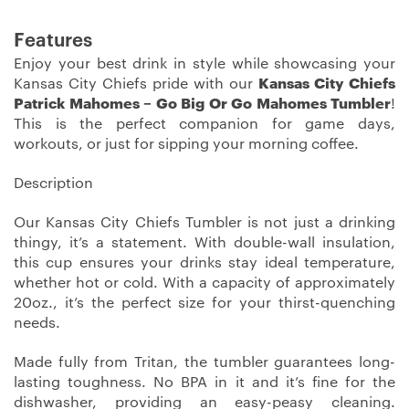
Features
Enjoy your best drink in style while showcasing your
Kansas City Chiefs pride with our
Kansas City Chiefs
Patrick Mahomes – Go Big Or Go Mahomes Tumbler
!
This is the perfect companion for game days,
workouts, or just for sipping your morning coffee.
Description
Our Kansas City Chiefs Tumbler is not just a drinking
thingy, it’s a statement. With double-wall insulation,
this cup ensures your drinks stay ideal temperature,
whether hot or cold. With a capacity of approximately
20oz., it’s the perfect size for your thirst-quenching
needs.
Made fully from Tritan, the tumbler guarantees long-
lasting toughness. No BPA in it and it’s fine for the
dishwasher, providing an easy-peasy cleaning.