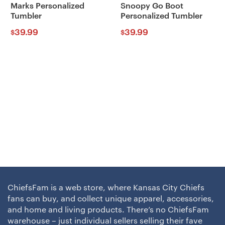
Marks Personalized
Snoopy Go Boot
Tumbler
Personalized Tumbler
39.99
39.99
$
$
ChiefsFam is a web store, where Kansas City Chiefs
fans can buy, and collect unique apparel, accessories,
and home and living products. There’s no ChiefsFam
warehouse – just individual sellers selling their fave