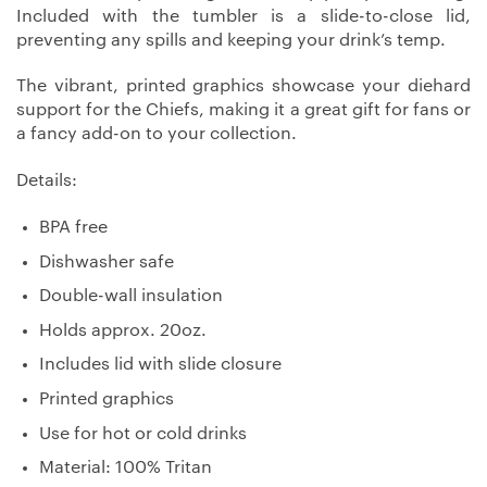
Included with the tumbler is a slide-to-close lid,
preventing any spills and keeping your drink’s temp.
The vibrant, printed graphics showcase your diehard
support for the Chiefs, making it a great gift for fans or
a fancy add-on to your collection.
Details:
BPA free
Dishwasher safe
Double-wall insulation
Holds approx. 20oz.
Includes lid with slide closure
Printed graphics
Use for hot or cold drinks
Material: 100% Tritan