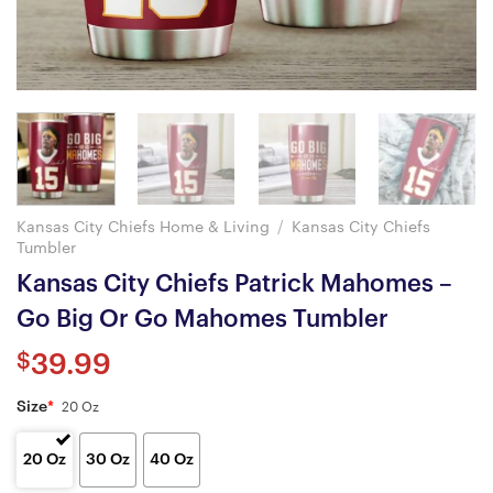
Kansas City Chiefs Home & Living
/
Kansas City Chiefs
Tumbler
Kansas City Chiefs Patrick Mahomes –
Go Big Or Go Mahomes Tumbler
$
39.99
Size
*
20 Oz
20 Oz
30 Oz
40 Oz