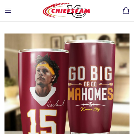
Skip
to
content