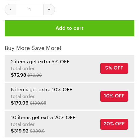
Kansas City Chiefs Patrick Mahomes - Go Big Or Go Mahomes Tu
Add to cart
Buy More Save More!
2 items get extra 5% OFF
5% OFF
total order
$75.98
$79.98
5 items get extra 10% OFF
10% OFF
total order
$179.96
$199.95
10 items get extra 20% OFF
20% OFF
total order
$319.92
$399.9