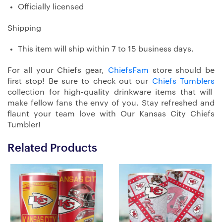
Officially licensed
Shipping
This item will ship within 7 to 15 business days.
For all your Chiefs gear,
ChiefsFam
store should be
first stop! Be sure to check out our
Chiefs Tumblers
collection for high-quality drinkware items that will
make fellow fans the envy of you. Stay refreshed and
flaunt your team love with Our Kansas City Chiefs
Tumbler!
Related Products