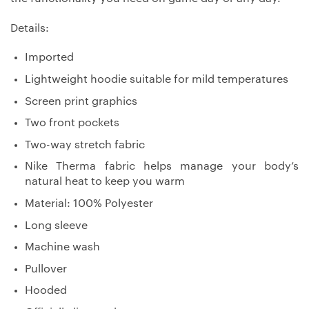
Details:
Imported
Lightweight hoodie suitable for mild temperatures
Screen print graphics
Two front pockets
Two-way stretch fabric
Nike Therma fabric helps manage your body’s
natural heat to keep you warm
Material: 100% Polyester
Long sleeve
Machine wash
Pullover
Hooded