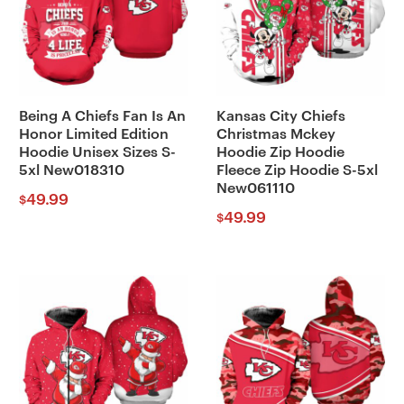
Being A Chiefs Fan Is An
Kansas City Chiefs
Honor Limited Edition
Christmas Mckey
Hoodie Unisex Sizes S-
Hoodie Zip Hoodie
5xl New018310
Fleece Zip Hoodie S-5xl
New061110
49.99
$
49.99
$