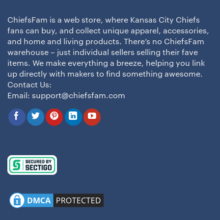
ChiefsFam is a web store, where Kansas City Chiefs
fans can buy, and collect unique apparel, accessories,
and home and living products. There’s no ChiefsFam
warehouse – just individual sellers selling their fave
items. We make everything a breeze, helping you link
up directly with makers to find something awesome.
Contact Us:
Email:
support@chiefsfam.com