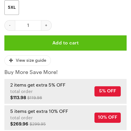
5XL
Kansas City Chiefs Patrick Mahomes 15 3d Unisex Fleece Hoodi
Add to cart
View size guide
Buy More Save More!
2 items get extra 5% OFF
5% OFF
total order
$113.98
$119.98
5 items get extra 10% OFF
10% OFF
total order
$269.96
$299.95