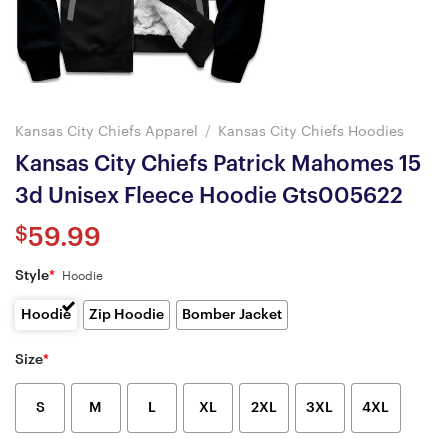
Kansas City Chiefs Apparel
/
Kansas City Chiefs Hoodies
Kansas City Chiefs Patrick Mahomes 15
3d Unisex Fleece Hoodie Gts005622
$
59.99
Style
*
Hoodie
Hoodie
Zip Hoodie
Bomber Jacket
Size
*
S
M
L
XL
2XL
3XL
4XL