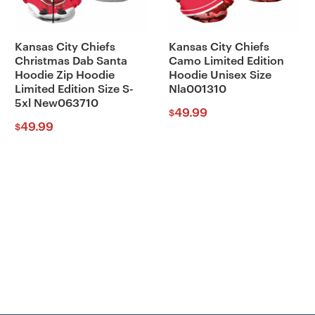
Kansas City Chiefs
Kansas City Chiefs
Christmas Dab Santa
Camo Limited Edition
Hoodie Zip Hoodie
Hoodie Unisex Size
Limited Edition Size S-
Nla001310
5xl New063710
49.99
$
49.99
$