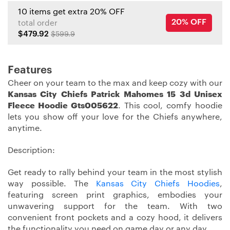
10 items get extra 20% OFF
20% OFF
total order
$479.92
$599.9
Features
Cheer on your team to the max and keep cozy with our
Kansas City Chiefs Patrick Mahomes 15 3d Unisex
Fleece Hoodie Gts005622
. This cool, comfy hoodie
lets you show off your love for the Chiefs anywhere,
anytime.
Description:
Get ready to rally behind your team in the most stylish
way possible. The
Kansas City Chiefs Hoodies
,
featuring screen print graphics, embodies your
unwavering support for the team. With two
convenient front pockets and a cozy hood, it delivers
the functionality you need on game day or any day.