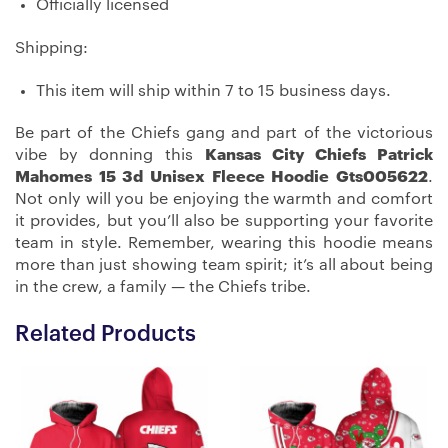
Officially licensed
Shipping:
This item will ship within 7 to 15 business days.
Be part of the Chiefs gang and part of the victorious
vibe by donning this
Kansas City Chiefs Patrick
Mahomes 15 3d Unisex Fleece Hoodie Gts005622
.
Not only will you be enjoying the warmth and comfort
it provides, but you’ll also be supporting your favorite
team in style. Remember, wearing this hoodie means
more than just showing team spirit; it’s all about being
in the crew, a family — the Chiefs tribe.
Related Products