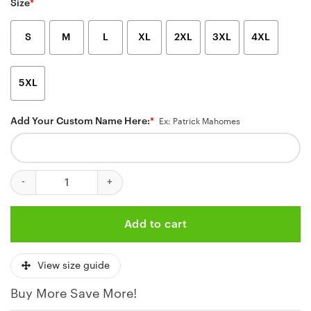
Size
*
S
M
L
XL
2XL
3XL
4XL
5XL
Add Your Custom Name Here:
*
Ex: Patrick Mahomes
Personalized Kansas City Chiefs Ocean Wave Hawaiian Shirt qua
Add to cart
View size guide
Buy More Save More!