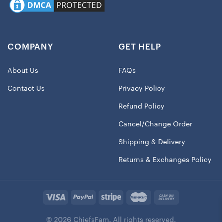
COMPANY
GET HELP
About Us
FAQs
Contact Us
Privacy Policy
Refund Policy
Cancel/Change Order
Shipping & Delivery
Returns & Exchanges Policy
© 2026 ChiefsFam. All rights reserved.