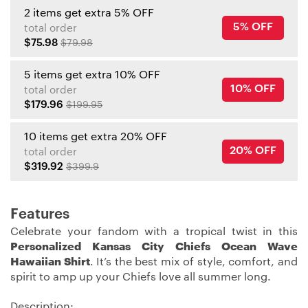
2 items get extra 5% OFF
5% OFF
total order
$75.98
$79.98
5 items get extra 10% OFF
10% OFF
total order
$179.96
$199.95
10 items get extra 20% OFF
20% OFF
total order
$319.92
$399.9
Features
Celebrate your fandom with a tropical twist in this
Personalized Kansas City Chiefs Ocean Wave
Hawaiian Shirt
. It’s the best mix of style, comfort, and
spirit to amp up your Chiefs love all summer long.
Description: