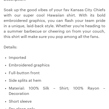
Soak up the good vibes of your fav Kansas City Chiefs
with our super cool Hawaiian shirt. With its bold
embroidered graphics, you can flash your team pride
in a unique, laid-back style. Whether you’re heading to
a summer barbecue or cheering on from your couch,
this shirt will make sure you pop among all the fans.
Details:
Imported
Embroidered graphics
Full-button front
Side splits at hem
Material: 100% Silk – Shirt; 100% Rayon –
Decoration
Short sleeve