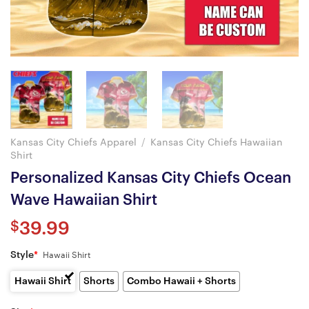
Kansas City Chiefs Apparel
/
Kansas City Chiefs Hawaiian
Shirt
Personalized Kansas City Chiefs Ocean
Wave Hawaiian Shirt
$
39.99
Style
*
Hawaii Shirt
Hawaii Shirt
Shorts
Combo Hawaii + Shorts