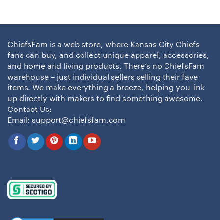
ChiefsFam is a web store, where Kansas City Chiefs
fans can buy, and collect unique apparel, accessories,
and home and living products. There’s no ChiefsFam
warehouse – just individual sellers selling their fave
items. We make everything a breeze, helping you link
up directly with makers to find something awesome.
Contact Us:
Email:
support@chiefsfam.com