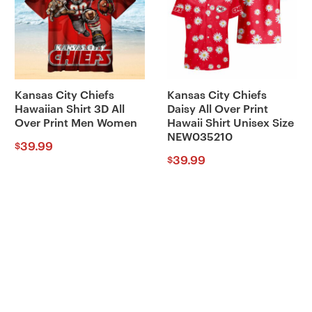
Kansas City Chiefs
Kansas City Chiefs
Hawaiian Shirt 3D All
Daisy All Over Print
Over Print Men Women
Hawaii Shirt Unisex Size
NEW035210
39.99
$
39.99
$