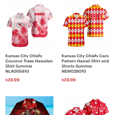
Kansas City Chiefs
Kansas City Chiefs Caro
Coconut Trees Hawaiian
Pattern Hawaii Shirt and
Shirt Summer
Shorts Summer
NLA005610
NEW028010
39.99
39.99
$
$