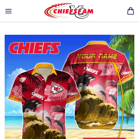
Skip
to
content