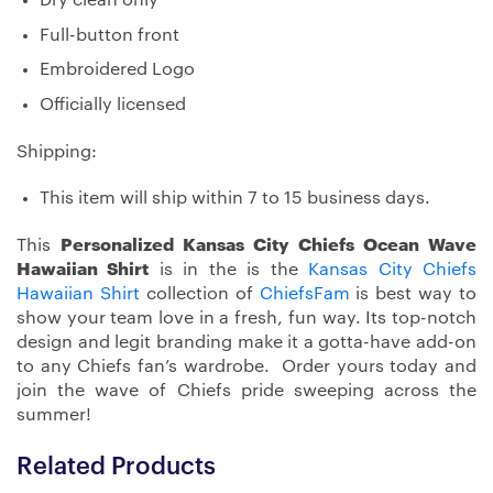
Dry clean only
Full-button front
Embroidered Logo
Officially licensed
Shipping:
This item will ship within 7 to 15 business days.
This
Personalized Kansas City Chiefs Ocean Wave
Hawaiian Shirt
is in the is the
Kansas City Chiefs
Hawaiian Shirt
collection of
ChiefsFam
is best way to
show your team love in a fresh, fun way. Its top-notch
design and legit branding make it a gotta-have add-on
to any Chiefs fan’s wardrobe. Order yours today and
join the wave of Chiefs pride sweeping across the
summer!
Related Products