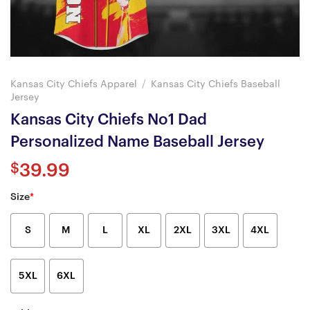
Kansas City Chiefs Apparel
/
Kansas City Chiefs Baseball
Jersey
Kansas City Chiefs No1 Dad
Personalized Name Baseball Jersey
$
39.99
Size
*
S
M
L
XL
2XL
3XL
4XL
5XL
6XL