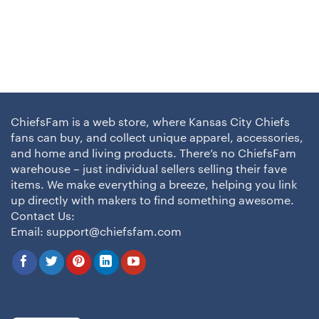
ChiefsFam is a web store, where Kansas City Chiefs
fans can buy, and collect unique apparel, accessories,
and home and living products. There’s no ChiefsFam
warehouse – just individual sellers selling their fave
items. We make everything a breeze, helping you link
up directly with makers to find something awesome.
Contact Us:
Email:
support@chiefsfam.com