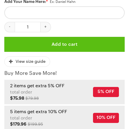
Add Your Name Here:
*
Ex: Daniel Hahn
Kansas City Chiefs No1 Dad Personalized Name Baseball Jersey q
Add to cart
View size guide
Buy More Save More!
2 items get extra 5% OFF
5% OFF
total order
$75.98
$79.98
5 items get extra 10% OFF
10% OFF
total order
$179.96
$199.95