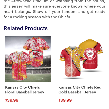
the Arrowhead Stadium or watching from the couch,
this jersey will make sure everyone knows where your
heart belongs. Show off your fandom and get ready
for a rocking season with the Chiefs.
Related Products
Kansas City Chiefs
Kansas City Chiefs Red
Floral Baseball Jersey
Gold Baseball Jersey
39.99
39.99
$
$