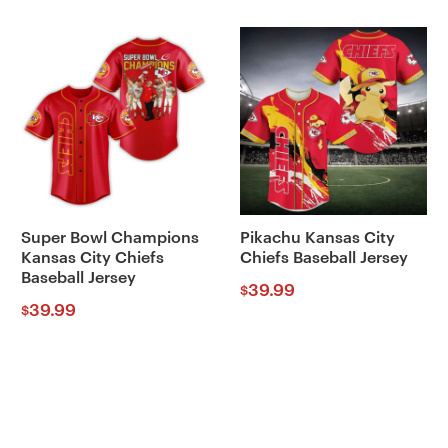
Super Bowl Champions
Pikachu Kansas City
Kansas City Chiefs
Chiefs Baseball Jersey
Baseball Jersey
39.99
$
39.99
$