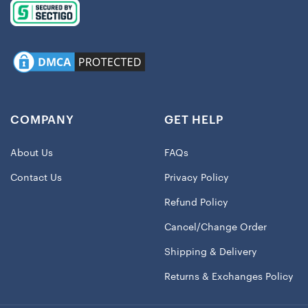
COMPANY
GET HELP
About Us
FAQs
Contact Us
Privacy Policy
Refund Policy
Cancel/Change Order
Shipping & Delivery
Returns & Exchanges Policy