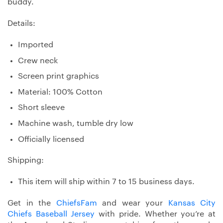
buddy.
Details:
Imported
Crew neck
Screen print graphics
Material: 100% Cotton
Short sleeve
Machine wash, tumble dry low
Officially licensed
Shipping:
This item will ship within 7 to 15 business days.
Get in the
ChiefsFam
and wear your
Kansas City
Chiefs Baseball Jersey
with pride. Whether you’re at