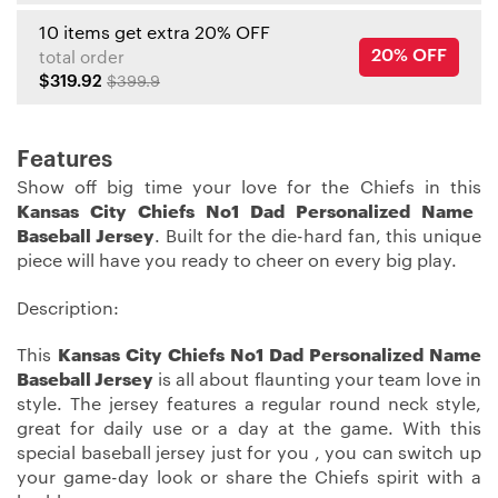
10 items get extra 20% OFF
20% OFF
total order
$319.92
$399.9
Features
Show off big time your love for the Chiefs in this
Kansas City Chiefs No1 Dad Personalized Name
Baseball Jersey
. Built for the die-hard fan, this unique
piece will have you ready to cheer on every big play.
Description:
This
Kansas City Chiefs No1 Dad Personalized Name
Baseball Jersey
is all about flaunting your team love in
style. The jersey features a regular round neck style,
great for daily use or a day at the game. With this
special baseball jersey just for you , you can switch up
your game-day look or share the Chiefs spirit with a