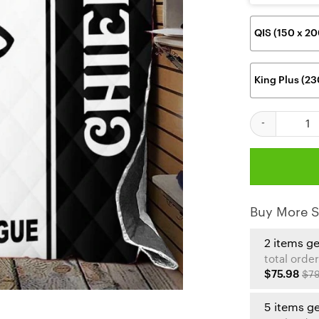
QIS (150 x 2
King Plus (2
Kansas City Ch
Buy More S
2 items g
total order
$75.98
$79
5 items g