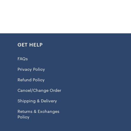
that any Chiefs Kingdom member would love.
:
: 100% Polyester fabric with polyester wadding (270-
GET HELP
 Soft, lightweight, breathable, and durable
d side featuring Chiefs graphics, one solid side
FAQs
ded hem for lasting durability
Privacy Policy
or bed, couch, or as home decor
Refund Policy
on:
Cancel/Change Order
: Velboa top layer with sherpa underside for maximum
Shipping & Delivery
Returns & Exchanges
 of premium soft fabric for extra coziness
Policy
on printing ensures graphics won’t peel or fade