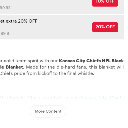
10% OFF
99.95
get extra 20% OFF
20% OFF
99.9
r solid team spirit with our
Kansas City Chiefs NFL Black
de Blanket
. Made for the die-hard fans, this blanket will
hiefs pride from kickoff to the final whistle.
th ultimate Chiefs comfort in our
Kansas City Chiefs
h beautiful Chiefs colors and bold prints, your bed will
re beautiful. With soft material and multi-layer lining, it
More Content
y warm, suitable for cold weather. You can put them on
fa, or bring them to cheer at the game to create an