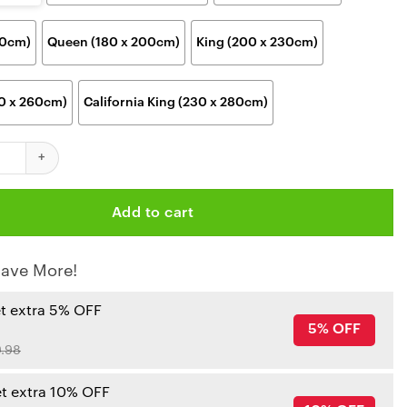
00cm)
Queen (180 x 200cm)
King (200 x 230cm)
30 x 260cm)
California King (230 x 280cm)
iefs NFL Black & White Pride Blanket quantity
Add to cart
ave More!
et extra 5% OFF
5% OFF
.98
et extra 10% OFF