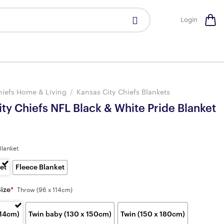
Login
hiefs Home & Living
/
Kansas City Chiefs Blankets
ty Chiefs NFL Black & White Pride Blanket
Blanket
et
Fleece Blanket
Size
*
Throw (96 x 114cm)
114cm)
Twin baby (130 x 150cm)
Twin (150 x 180cm)