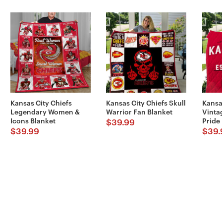
Kansas City Chiefs
Kansas City Chiefs Skull
Kansa
Legendary Women &
Warrior Fan Blanket
Vinta
Icons Blanket
Pride
$
39.99
$
39.99
$
39.