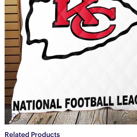
Related Products