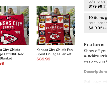
total order
$179.96
$1
10 items 
total order
$319.92
$3
Features
s City Chiefs
Kansas City Chiefs Fan
Show off you
ge Est 1960 Red
Spirit Collage Blanket
& White Pri
 Blanket
$
39.99
wrap you in C
99
Description:
Get cozy wi
Blanket
. Wit
look even mo
is extremel
the bed, so