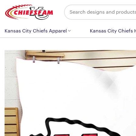
Skip
Search
to
for:
content
Kansas City Chiefs Apparel
Kansas City Chiefs