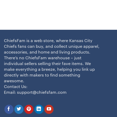
ChiefsFam is a web store, where Kansas City
Chiefs fans can buy, and collect unique apparel,
accessories, and home and living products.
There’s no ChiefsFam warehouse – just
individual sellers selling their fave items. We
make everything a breeze, helping you link up
directly with makers to find something
awesome.
Contact Us:
Email:
support@chiefsfam.com