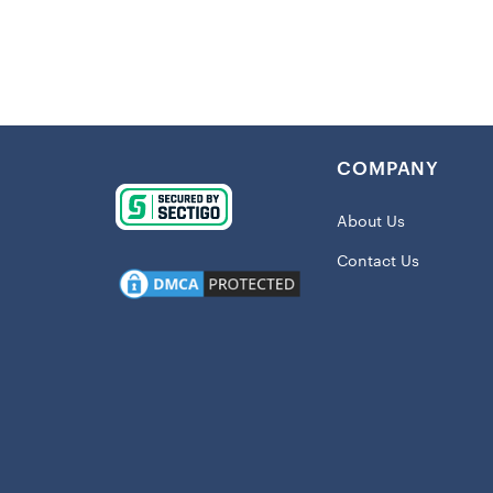
atmosphere 
Details:
Quilt Option
Material
COMPANY
280gsm) –
One printe
About Us
Double-fol
Contact Us
Perfect f
Fleece Opti
Material
warmth
Two layers
Sublimati