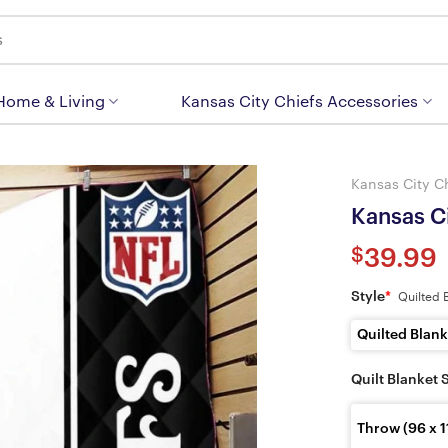
 Home & Living
Kansas City Chiefs Accessories
Kansas City C
Kansas Ci
$
39.99
Style
*
Quilted 
Quilted Blank
Quilt Blanket 
Throw (96 x 