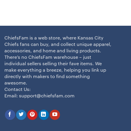
ChiefsFam is a web store, where Kansas City
Chiefs fans can buy, and collect unique apparel,
accessories, and home and living products.
There’s no ChiefsFam warehouse – just
individual sellers selling their fave items. We
make everything a breeze, helping you link up
directly with makers to find something
awesome.
Contact Us:
Email:
support@chiefsfam.com