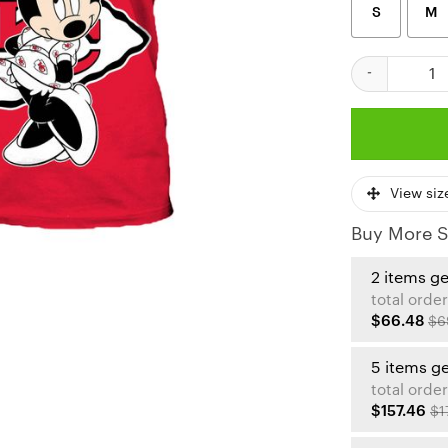
S
M
Kansas City Ch
View siz
Buy More S
2 items g
total order
$66.48
$6
5 items g
total order
$157.46
$1