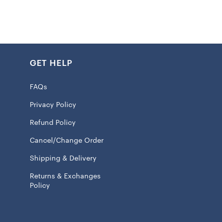
crew neck and short sleeve silhouette allows you to focus
 rather than fussing with your gear. Officially licensed by
 shirt makes it clear you bleed red and gold.
GET HELP
k
FAQs
int graphics
Privacy Policy
 100% Cotton
Refund Policy
eve
Cancel/Change Order
ash, tumble dry low
Shipping & Delivery
 licensed
Returns & Exchanges
Policy
l ship within 7 to 15 business days.