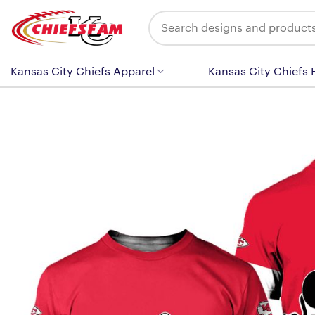
Skip
Search
to
for:
content
Kansas City Chiefs Apparel
Kansas City Chiefs