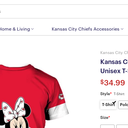
 Home & Living
Kansas City Chiefs Accessories
Kansas City C
Kansas C
Unisex T
$
34.99
Style
*
T-Shirt
T-Shirt
Pol
Size
*