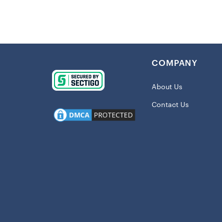
The classic 
on the action
the NFL, this
Details
:
COMPANY
Imported
Crew nec
About Us
Screen pr
Contact Us
Material:
Short sle
Machine w
Officially
Shipping:
This item wil