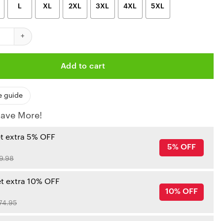
L
XL
2XL
3XL
4XL
5XL
iefs Minnie Mouse Limited Edition Unisex T-Shirts New021510 quan
Add to cart
e guide
ave More!
et extra 5% OFF
5% OFF
9.98
et extra 10% OFF
10% OFF
74.95