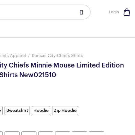
Login
hiefs Apparel
/
Kansas City Chiefs Shirts
ity Chiefs Minnie Mouse Limited Edition
-Shirts New021510
o
Sweatshirt
Hoodie
Zip Hoodie