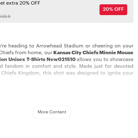
get extra 20% OFF
20% OFF
349.9
’re heading to Arrowhead Stadium or cheering on your
Chiefs from home, our
Kansas City Chiefs Minnie Mouse
tion Unisex T-Shirts New021510
allows you to showcase
rd fandom in comfort and style. Made just for devoted
Chiefs Kingdom, this shirt was designed to ignite your
ong the red sea of Chiefs fans in this eye-catching shirt.
More Content
ed, white, and gold graphics pop against the black
o boldly display your allegiance. The soft, 100% cotton
n ensures total comfort whether you’re on your feet
ng a crucial third down or kicking back during halftime.