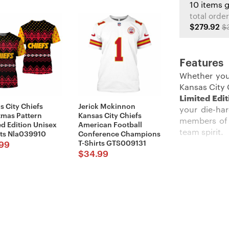
10 items 
total order
$279.92
$
Features
Whether you
Kansas City 
Limited Edi
s City Chiefs
Jerick Mckinnon
your die-ha
tmas Pattern
Kansas City Chiefs
members of 
ed Edition Unisex
American Football
team spirit.
rts Nla039910
Conference Champions
T-Shirts GTS009131
99
$
34.99
Description
:
Stand out am
The crisp r
background t
constructio
yelling duri