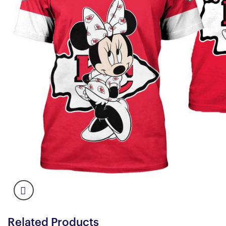
Related Products