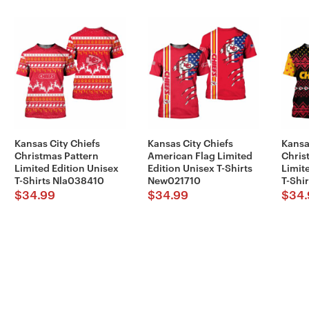
Kansas City Chiefs
Kansas City Chiefs
Kansa
Christmas Pattern
American Flag Limited
Chris
Limited Edition Unisex
Edition Unisex T-Shirts
Limit
T-Shirts Nla038410
New021710
T-Shi
$
34.99
$
34.99
$
34.