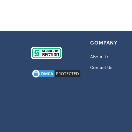
they are a 
cool tie-dy
way. Heads 
totally uniqu
Details:
COMPANY
Imported
About Us
Elastic w
Inseam on
Contact Us
Screen pr
Tie-dye p
Material:
Machine w
Officially
Shipping: