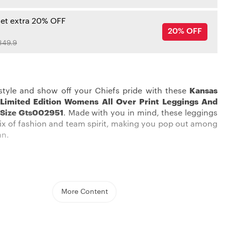
get extra 20% OFF
20% OFF
349.9
style and show off your Chiefs pride with these
Kansas
 Limited Edition Womens All Over Print Leggings And
 Size Gts002951
. Made with you in mind, these leggings
 mix of fashion and team spirit, making you pop out among
an.
More Content
s City Chiefs Leggings
are not just a piece of clothing;