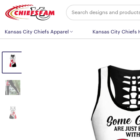
Skip
Search
to
for:
content
Kansas City Chiefs Apparel
Kansas City Chiefs