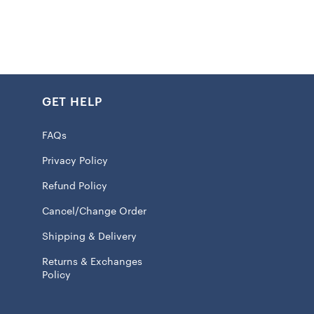
statement of allegiance. With their awesome prints and
e pattern, you can flaunt your Chiefs fandom in a cool
up, the tie-dye pattern might vary, making each pair
e.
GET HELP
FAQs
aistband
 size S measures approx. 25”
Privacy Policy
int graphics
Refund Policy
attern may vary
Cancel/Change Order
 95% Cotton/5% Spandex
Shipping & Delivery
ash, tumble dry low
Returns & Exchanges
 licensed
Policy