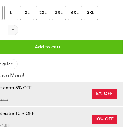
L
XL
2XL
3XL
4XL
5XL
iefs Limited Edition Womens All Over Print Leggings And Tank Top
Add to cart
e guide
ave More!
et extra 5% OFF
5% OFF
9.98
et extra 10% OFF
10% OFF
74.95