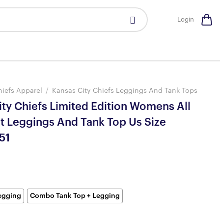
Login
hiefs Apparel
/
Kansas City Chiefs Leggings And Tank Tops
ty Chiefs Limited Edition Womens All
nt Leggings And Tank Top Us Size
51
egging
Combo Tank Top + Legging