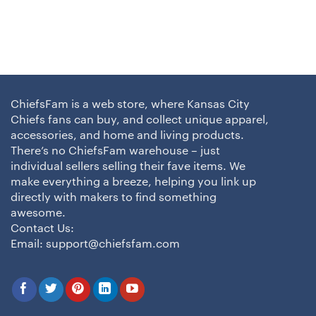
ChiefsFam is a web store, where Kansas City
Chiefs fans can buy, and collect unique apparel,
accessories, and home and living products.
There’s no ChiefsFam warehouse – just
individual sellers selling their fave items. We
make everything a breeze, helping you link up
directly with makers to find something
awesome.
Contact Us:
Email:
support@chiefsfam.com