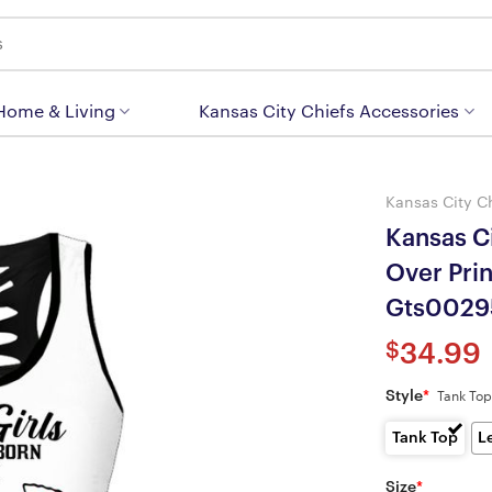
 Home & Living
Kansas City Chiefs Accessories
Kansas City C
Kansas Ci
Over Pri
Gts0029
$
34.99
Style
*
Tank Top
Tank Top
L
Size
*