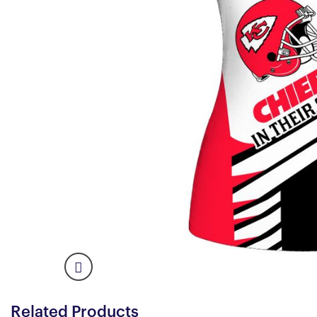
Related Products