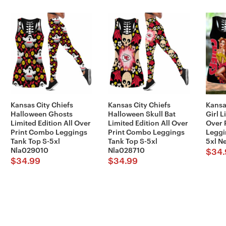
Kansas City Chiefs
Kansas City Chiefs
Kansa
Halloween Ghosts
Halloween Skull Bat
Girl L
Limited Edition All Over
Limited Edition All Over
Over 
Print Combo Leggings
Print Combo Leggings
Leggi
Tank Top S-5xl
Tank Top S-5xl
5xl N
Nla029010
Nla028710
$
34.
$
34.99
$
34.99