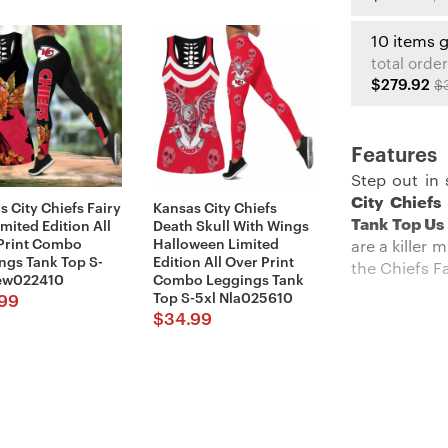
10 items 
total order
$279.92
$
Features
Step out in 
City Chiefs
s City Chiefs Fairy
Kansas City Chiefs
Tank Top Us
imited Edition All
Death Skull With Wings
Print Combo
Halloween Limited
are a killer
ngs Tank Top S-
Edition All Over Print
the Chiefs F
ew022410
Combo Leggings Tank
Top S-5xl Nla025610
99
$
34.99
Description
These
Kansa