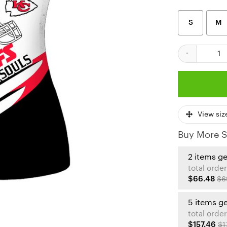
S
M
Kansas City Ch
View siz
Buy More S
2 items g
total order
$66.48
$6
5 items g
total order
$157.46
$1