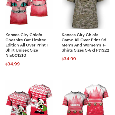
Kansas City Chiefs
Kansas City Chiefs
Cheshire Cat Limited
Camo All Over Print 3d
Edition All Over Print T
Men’s And Women’s T-
Shirt Unisex Size
Shirts Sizes S-5xl Pt1322
Nla001210
34.99
$
34.99
$