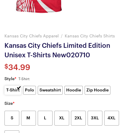
Kansas City Chiefs Apparel
/
Kansas City Chiefs Shirts
Kansas City Chiefs Limited Edition
Unisex T-Shirts New020710
$
34.99
Style
*
T-Shirt
T-Shirt
Polo
Sweatshirt
Hoodie
Zip Hoodie
Size
*
S
M
L
XL
2XL
3XL
4XL