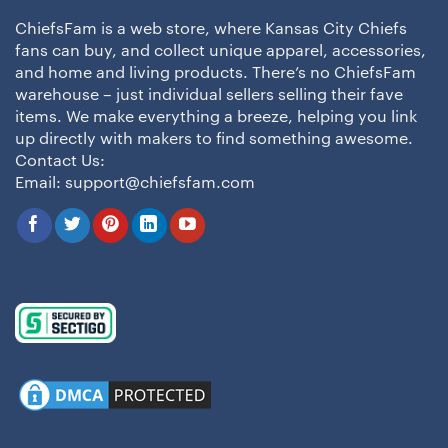
ChiefsFam is a web store, where Kansas City Chiefs
fans can buy, and collect unique apparel, accessories,
and home and living products. There’s no ChiefsFam
warehouse – just individual sellers selling their fave
items. We make everything a breeze, helping you link
up directly with makers to find something awesome.
Contact Us:
Email:
support@chiefsfam.com