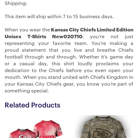
Shipping:
This item will ship within 7 to 15 business days.
When you wear the
Kansas City Chiefs Limited Edition
Unisex T-Shirts New020710
, you’re not just
representing your favorite team. You’re making a
proud statement that you live and breathe Chiefs
football through and through. Whether it’s game day
or a casual day, this shirt loudly proclaims your
dedication to the Chiefs before you even open your
mouth. When you stand united with Chiefs Kingdom in
your Kansas City Chiefs gear, you know you’re part of
something special.
Related Products