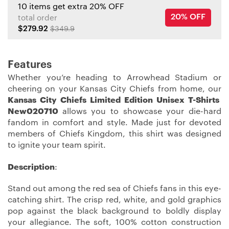
10 items get extra 20% OFF
20% OFF
total order
$279.92
$349.9
Features
Whether you’re heading to Arrowhead Stadium or
cheering on your Kansas City Chiefs from home, our
Kansas City Chiefs Limited Edition Unisex T-Shirts
New020710
allows you to showcase your die-hard
fandom in comfort and style. Made just for devoted
members of Chiefs Kingdom, this shirt was designed
to ignite your team spirit.
Description
:
Stand out among the red sea of Chiefs fans in this eye-
catching shirt. The crisp red, white, and gold graphics
pop against the black background to boldly display
your allegiance. The soft, 100% cotton construction