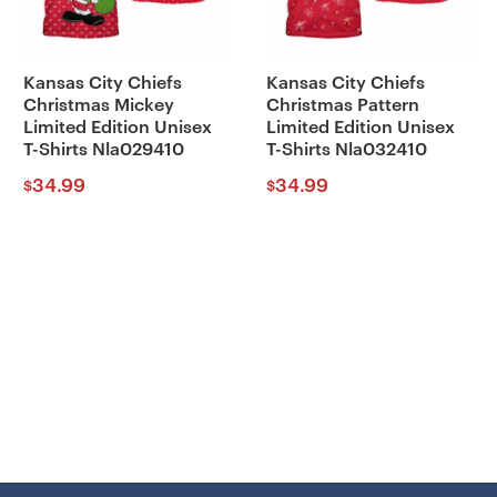
Kansas City Chiefs
Kansas City Chiefs
Christmas Mickey
Christmas Pattern
Limited Edition Unisex
Limited Edition Unisex
T-Shirts Nla029410
T-Shirts Nla032410
34.99
34.99
$
$