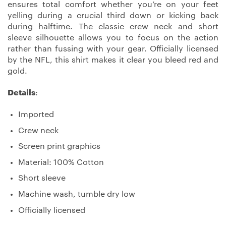
ensures total comfort whether you’re on your feet
yelling during a crucial third down or kicking back
during halftime. The classic crew neck and short
sleeve silhouette allows you to focus on the action
rather than fussing with your gear. Officially licensed
by the NFL, this shirt makes it clear you bleed red and
gold.
Details
:
Imported
Crew neck
Screen print graphics
Material: 100% Cotton
Short sleeve
Machine wash, tumble dry low
Officially licensed