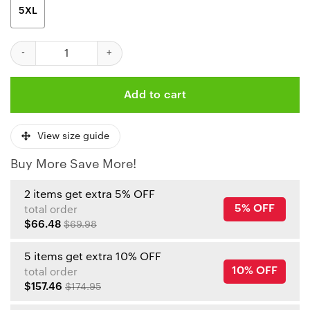
5XL
Kansas City Chiefs Limited Edition Unisex T-Shirts New020710 q
Add to cart
View size guide
Buy More Save More!
2 items get extra 5% OFF
5% OFF
total order
$66.48
$69.98
5 items get extra 10% OFF
10% OFF
total order
$157.46
$174.95