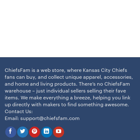
ChiefsFam is a web store, where Kansas City Chiefs
fans can buy, and collect unique apparel, accessories,
and home and living products. There’s no ChiefsFam
warehouse – just individual sellers selling their fave
items. We make everything a breeze, helping you link
up directly with makers to find something awesome.
Contact Us:
Email:
support@chiefsfam.com