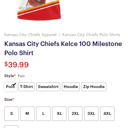
Kansas City Chiefs Apparel
/
Kansas City Chiefs Polo Shirts
Kansas City Chiefs Kelce 100 Milestone
Polo Shirt
$
39.99
Style
*
Polo
Polo
T-Shirt
Sweatshirt
Hoodie
Zip Hoodie
Size
*
S
M
L
XL
2XL
3XL
4XL