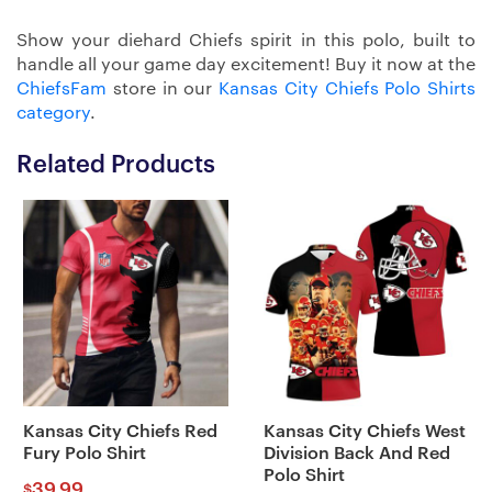
Show your diehard Chiefs spirit in this polo, built to
handle all your game day excitement! Buy it now at the
ChiefsFam
store in our
Kansas City Chiefs Polo Shirts
category
.
Related Products
Kansas City Chiefs Red
Kansas City Chiefs West
Fury Polo Shirt
Division Back And Red
Polo Shirt
39.99
$