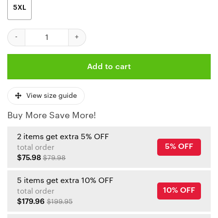
5XL
Kansas City Chiefs Kelce 100 Milestone Polo Shirt quantity
Add to cart
View size guide
Buy More Save More!
2 items get extra 5% OFF
5% OFF
total order
$75.98
$79.98
5 items get extra 10% OFF
10% OFF
total order
$179.96
$199.95