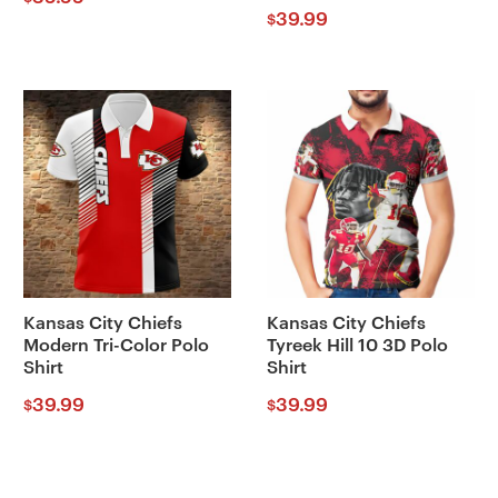
39.99
$
Kansas City Chiefs
Kansas City Chiefs
Modern Tri-Color Polo
Tyreek Hill 10 3D Polo
Shirt
Shirt
39.99
39.99
$
$