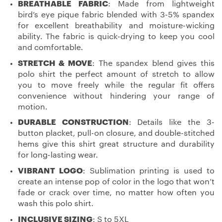
BREATHABLE FABRIC
: Made from lightweight
bird’s eye pique fabric blended with 3-5% spandex
for excellent breathability and moisture-wicking
ability. The fabric is quick-drying to keep you cool
and comfortable.
STRETCH & MOVE
: The spandex blend gives this
polo shirt the perfect amount of stretch to allow
you to move freely while the regular fit offers
convenience without hindering your range of
motion.
DURABLE CONSTRUCTION
: Details like the 3-
button placket, pull-on closure, and double-stitched
hems give this shirt great structure and durability
for long-lasting wear.
VIBRANT LOGO
: Sublimation printing is used to
create an intense pop of color in the logo that won’t
fade or crack over time, no matter how often you
wash this polo shirt.
INCLUSIVE SIZING
: S to 5XL