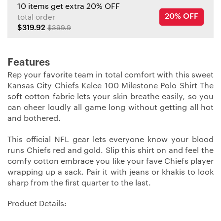
10 items get extra 20% OFF
20% OFF
total order
$319.92
$399.9
Features
Rep your favorite team in total comfort with this sweet
Kansas City Chiefs Kelce 100 Milestone Polo Shirt The
soft cotton fabric lets your skin breathe easily, so you
can cheer loudly all game long without getting all hot
and bothered.
This official NFL gear lets everyone know your blood
runs Chiefs red and gold. Slip this shirt on and feel the
comfy cotton embrace you like your fave Chiefs player
wrapping up a sack. Pair it with jeans or khakis to look
sharp from the first quarter to the last.
Product Details: