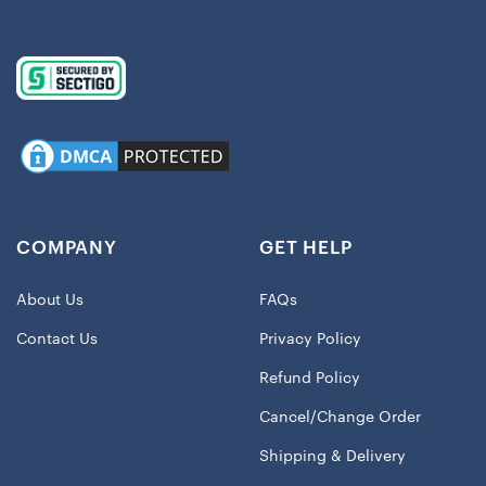
COMPANY
GET HELP
About Us
FAQs
Contact Us
Privacy Policy
Refund Policy
Cancel/Change Order
Shipping & Delivery