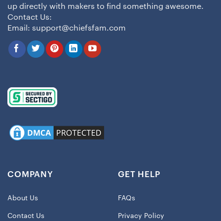
up directly with makers to find something awesome.
Contact Us:
Email:
support@chiefsfam.com
COMPANY
GET HELP
About Us
FAQs
Contact Us
Privacy Policy