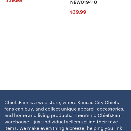
39.99
$
NEW019410
39.99
$
ChiefsFam is a web store, where Kansas City Chiefs
fans can buy, and collect unique apparel, accessories,
and home and living products. There’s no ChiefsFam
warehouse – just individual sellers selling their fave
items. We make everything a breeze, helping you link