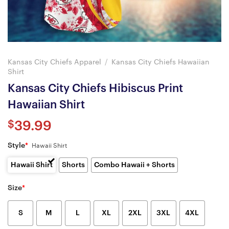
Kansas City Chiefs Apparel
/
Kansas City Chiefs Hawaiian
Shirt
Kansas City Chiefs Hibiscus Print
Hawaiian Shirt
$
39.99
Style
*
Hawaii Shirt
Hawaii Shirt
Shorts
Combo Hawaii + Shorts
Size
*
S
M
L
XL
2XL
3XL
4XL