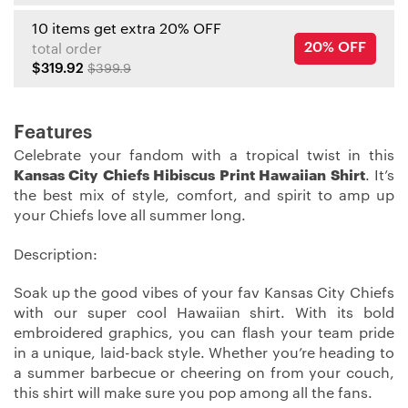
10 items get extra 20% OFF
20% OFF
total order
$319.92
$399.9
Features
Celebrate your fandom with a tropical twist in this
Kansas City Chiefs Hibiscus Print Hawaiian Shirt
. It’s
the best mix of style, comfort, and spirit to amp up
your Chiefs love all summer long.
Description:
Soak up the good vibes of your fav Kansas City Chiefs
with our super cool Hawaiian shirt. With its bold
embroidered graphics, you can flash your team pride
in a unique, laid-back style. Whether you’re heading to
a summer barbecue or cheering on from your couch,
this shirt will make sure you pop among all the fans.