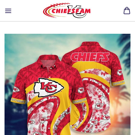
Skip
to
content