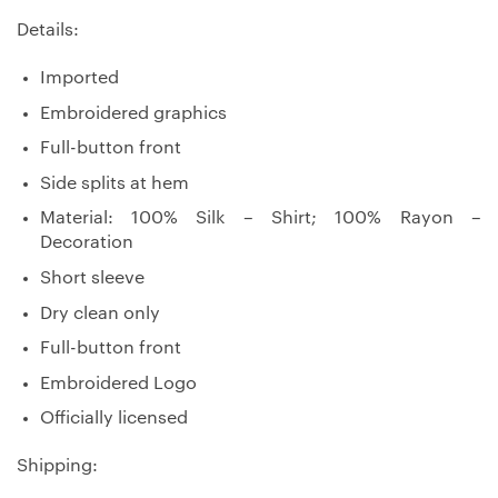
Details:
Imported
Embroidered graphics
Full-button front
Side splits at hem
Material: 100% Silk – Shirt; 100% Rayon –
Decoration
Short sleeve
Dry clean only
Full-button front
Embroidered Logo
Officially licensed
Shipping: