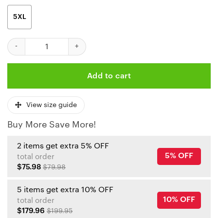
5XL
Kansas City Chiefs Hibiscus Print Hawaiian Shirt quantity
Add to cart
View size guide
Buy More Save More!
2 items get extra 5% OFF
5% OFF
total order
$75.98
$79.98
5 items get extra 10% OFF
10% OFF
total order
$179.96
$199.95