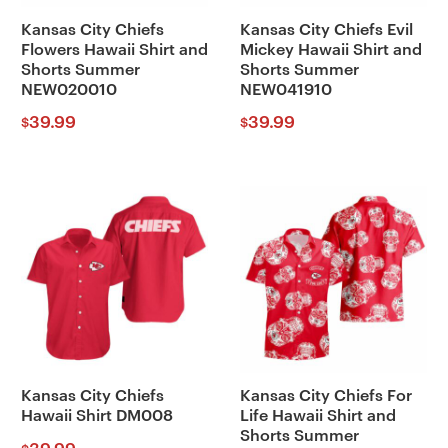
Kansas City Chiefs
Kansas City Chiefs Evil
Flowers Hawaii Shirt and
Mickey Hawaii Shirt and
Shorts Summer
Shorts Summer
NEW020010
NEW041910
39.99
39.99
$
$
Kansas City Chiefs
Kansas City Chiefs For
Hawaii Shirt DM008
Life Hawaii Shirt and
Shorts Summer