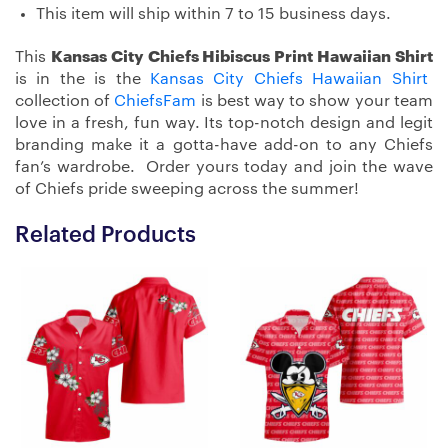
This item will ship within 7 to 15 business days.
This
Kansas City Chiefs Hibiscus Print Hawaiian Shirt
is in the is the
Kansas City Chiefs Hawaiian Shirt
collection of
ChiefsFam
is best way to show your team
love in a fresh, fun way. Its top-notch design and legit
branding make it a gotta-have add-on to any Chiefs
fan’s wardrobe. Order yours today and join the wave
of Chiefs pride sweeping across the summer!
Related Products