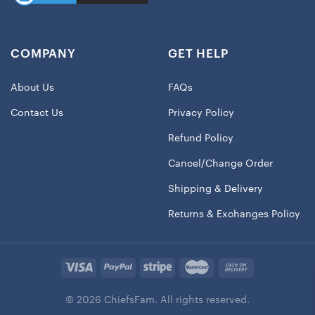
COMPANY
GET HELP
About Us
FAQs
Contact Us
Privacy Policy
Refund Policy
Cancel/Change Order
Shipping & Delivery
Returns & Exchanges Policy
© 2026 ChiefsFam. All rights reserved.