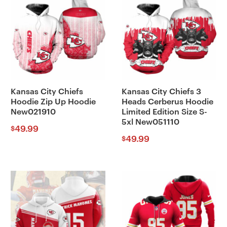
Kansas City Chiefs
Kansas City Chiefs 3
Hoodie Zip Up Hoodie
Heads Cerberus Hoodie
New021910
Limited Edition Size S-
5xl New051110
49.99
$
49.99
$