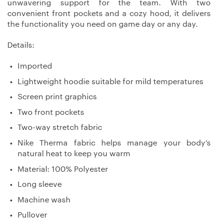
unwavering support for the team. With two
convenient front pockets and a cozy hood, it delivers
the functionality you need on game day or any day.
Details:
Imported
Lightweight hoodie suitable for mild temperatures
Screen print graphics
Two front pockets
Two-way stretch fabric
Nike Therma fabric helps manage your body’s
natural heat to keep you warm
Material: 100% Polyester
Long sleeve
Machine wash
Pullover