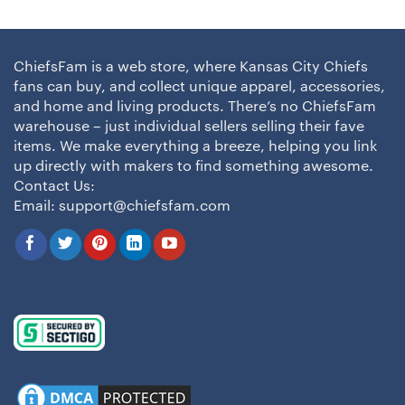
ChiefsFam is a web store, where Kansas City Chiefs
fans can buy, and collect unique apparel, accessories,
and home and living products. There’s no ChiefsFam
warehouse – just individual sellers selling their fave
items. We make everything a breeze, helping you link
up directly with makers to find something awesome.
Contact Us:
Email:
support@chiefsfam.com