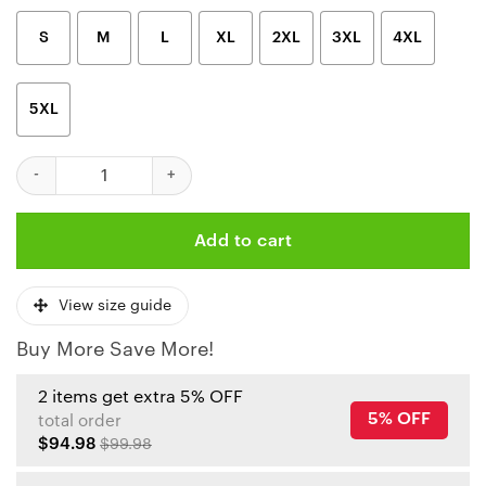
S
M
L
XL
2XL
3XL
4XL
5XL
Kansas City Chiefs Hexagon Brushstroke 3D Hoodie quantity
Add to cart
View size guide
Buy More Save More!
2 items get extra 5% OFF
5% OFF
total order
$94.98
$99.98