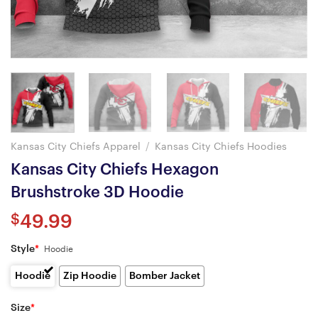
Kansas City Chiefs Apparel
/
Kansas City Chiefs Hoodies
Kansas City Chiefs Hexagon
Brushstroke 3D Hoodie
$
49.99
Style
*
Hoodie
Hoodie
Zip Hoodie
Bomber Jacket
Size
*