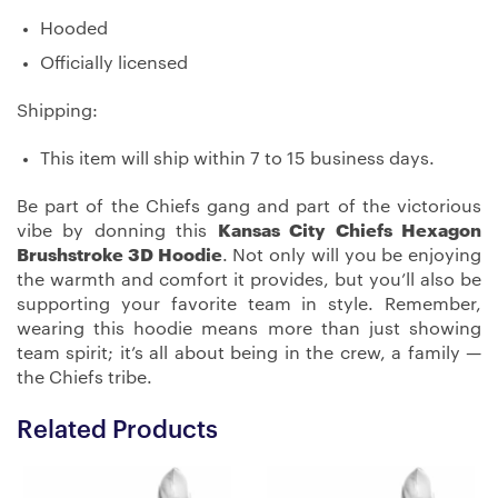
Hooded
Officially licensed
Shipping:
This item will ship within 7 to 15 business days.
Be part of the Chiefs gang and part of the victorious
vibe by donning this
Kansas City Chiefs Hexagon
Brushstroke 3D Hoodie
. Not only will you be enjoying
the warmth and comfort it provides, but you’ll also be
supporting your favorite team in style. Remember,
wearing this hoodie means more than just showing
team spirit; it’s all about being in the crew, a family —
the Chiefs tribe.
Related Products