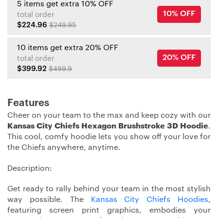
5 items get extra 10% OFF
10% OFF
total order
$224.96
$249.95
10 items get extra 20% OFF
20% OFF
total order
$399.92
$499.9
Features
Cheer on your team to the max and keep cozy with our
Kansas City Chiefs Hexagon Brushstroke 3D Hoodie
.
This cool, comfy hoodie lets you show off your love for
the Chiefs anywhere, anytime.
Description:
Get ready to rally behind your team in the most stylish
way possible. The
Kansas City Chiefs Hoodies
,
featuring screen print graphics, embodies your