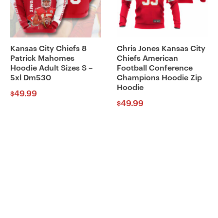
Kansas City Chiefs 8
Chris Jones Kansas City
Patrick Mahomes
Chiefs American
Hoodie Adult Sizes S –
Football Conference
5xl Dm530
Champions Hoodie Zip
Hoodie
49.99
$
49.99
$