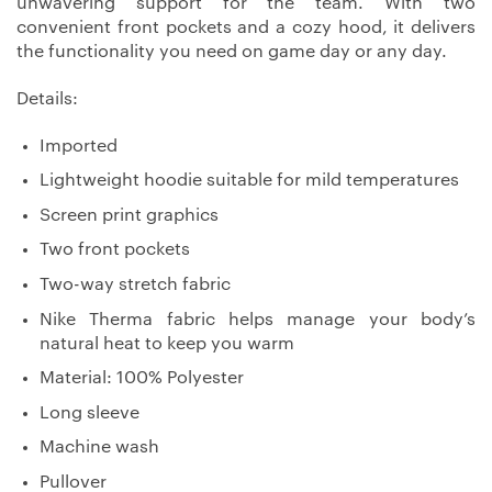
unwavering support for the team. With two
convenient front pockets and a cozy hood, it delivers
the functionality you need on game day or any day.
Details:
Imported
Lightweight hoodie suitable for mild temperatures
Screen print graphics
Two front pockets
Two-way stretch fabric
Nike Therma fabric helps manage your body’s
natural heat to keep you warm
Material: 100% Polyester
Long sleeve
Machine wash
Pullover