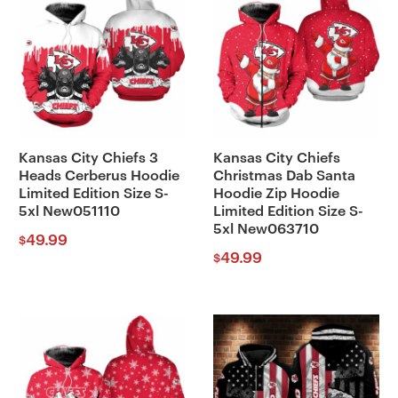
Kansas City Chiefs 3
Kansas City Chiefs
Heads Cerberus Hoodie
Christmas Dab Santa
Limited Edition Size S-
Hoodie Zip Hoodie
5xl New051110
Limited Edition Size S-
5xl New063710
49.99
$
49.99
$