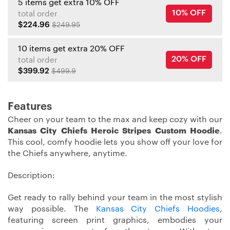
5 items get extra 10% OFF
10% OFF
total order
$224.96
$249.95
10 items get extra 20% OFF
20% OFF
total order
$399.92
$499.9
Features
Cheer on your team to the max and keep cozy with our
Kansas City Chiefs Heroic Stripes Custom Hoodie
.
This cool, comfy hoodie lets you show off your love for
the Chiefs anywhere, anytime.
Description:
Get ready to rally behind your team in the most stylish
way possible. The
Kansas City Chiefs Hoodies
,
featuring screen print graphics, embodies your