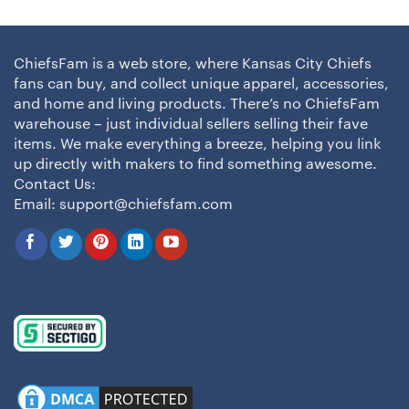
ChiefsFam is a web store, where Kansas City Chiefs
fans can buy, and collect unique apparel, accessories,
and home and living products. There’s no ChiefsFam
warehouse – just individual sellers selling their fave
items. We make everything a breeze, helping you link
up directly with makers to find something awesome.
Contact Us:
Email:
support@chiefsfam.com