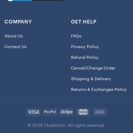
COMPANY
GET HELP
About Us
FAQs
Contact Us
Privacy Policy
Refund Policy
Cancel/Change Order
Shipping & Delivery
Returns & Exchanges Policy
© 2026 ChiefsFam. All rights reserved.