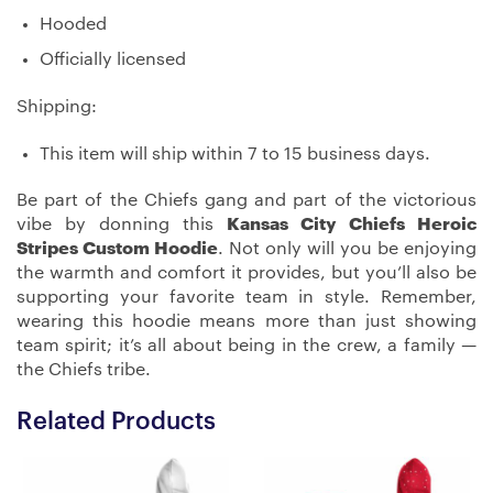
Hooded
Officially licensed
Shipping:
This item will ship within 7 to 15 business days.
Be part of the Chiefs gang and part of the victorious
vibe by donning this
Kansas City Chiefs Heroic
Stripes Custom Hoodie
. Not only will you be enjoying
the warmth and comfort it provides, but you’ll also be
supporting your favorite team in style. Remember,
wearing this hoodie means more than just showing
team spirit; it’s all about being in the crew, a family —
the Chiefs tribe.
Related Products