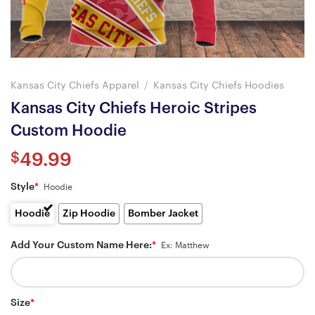
Kansas City Chiefs Apparel
/
Kansas City Chiefs Hoodies
Kansas City Chiefs Heroic Stripes
Custom Hoodie
$
49.99
Style
*
Hoodie
Hoodie
Zip Hoodie
Bomber Jacket
Add Your Custom Name Here:
*
Ex: Matthew
Size
*