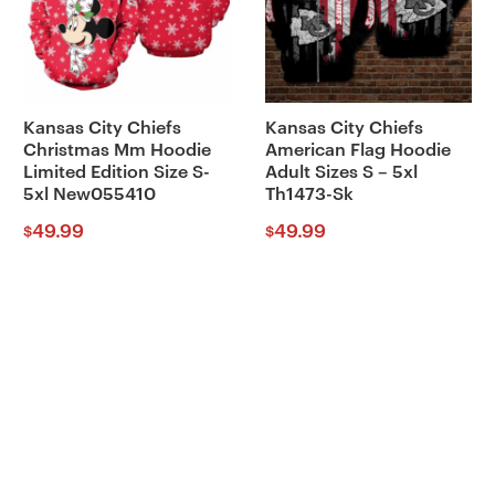
Kansas City Chiefs
Kansas City Chiefs
Christmas Mm Hoodie
American Flag Hoodie
Limited Edition Size S-
Adult Sizes S – 5xl
5xl New055410
Th1473-Sk
49.99
49.99
$
$