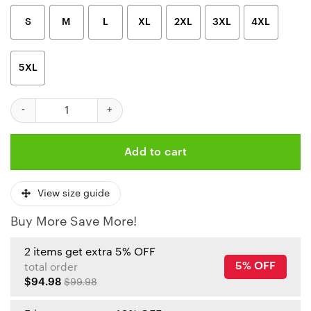
S
M
L
XL
2XL
3XL
4XL
5XL
Kansas City Chiefs Heroic Stripes Custom Hoodie quantity
Add to cart
View size guide
Buy More Save More!
2 items get extra 5% OFF
5% OFF
total order
$94.98
$99.98