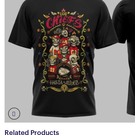
Related Products