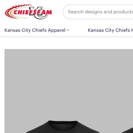
Skip
Search
to
for:
content
Kansas City Chiefs Apparel
Kansas City Chiefs