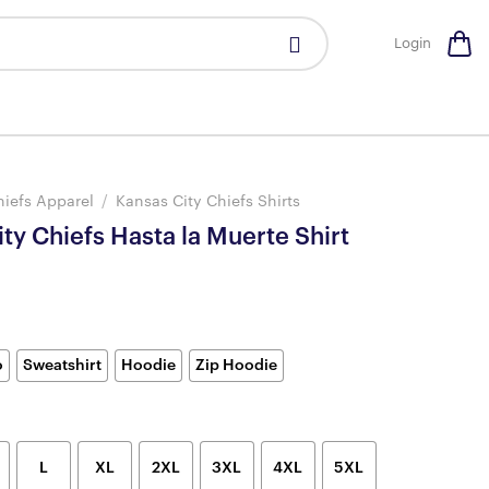
Login
hiefs Apparel
/
Kansas City Chiefs Shirts
ty Chiefs Hasta la Muerte Shirt
o
Sweatshirt
Hoodie
Zip Hoodie
L
XL
2XL
3XL
4XL
5XL