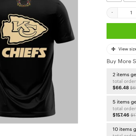
Kansas City Ch
View siz
Buy More S
2 items g
total order
$66.48
$6
5 items g
total order
$157.46
$1
10 items 