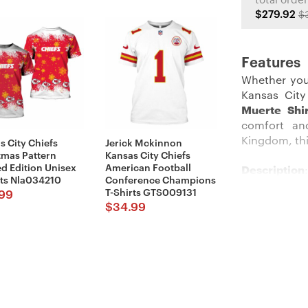
total order
$279.92
$
Features
Whether you
Kansas City
Muerte Shi
comfort an
Kingdom, thi
s City Chiefs
Jerick Mckinnon
tmas Pattern
Kansas City Chiefs
ed Edition Unisex
American Football
Description
:
rts Nla034210
Conference Champions
T-Shirts GTS009131
99
Stand out am
$
34.99
The crisp r
background t
constructio
yelling duri
The classic 
on the action
the NFL, this