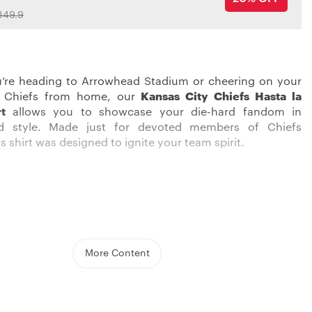
349.9
’re heading to Arrowhead Stadium or cheering on your
 Chiefs from home, our
Kansas City Chiefs Hasta la
rt
allows you to showcase your die-hard fandom in
d style. Made just for devoted members of Chiefs
s shirt was designed to ignite your team spirit.
ong the red sea of Chiefs fans in this eye-catching shirt.
ed, white, and gold graphics pop against the black
o boldly display your allegiance. The soft, 100% cotton
n ensures total comfort whether you’re on your feet
More Content
ng a crucial third down or kicking back during halftime.
crew neck and short sleeve silhouette allows you to focus
 rather than fussing with your gear. Officially licensed by
 shirt makes it clear you bleed red and gold.