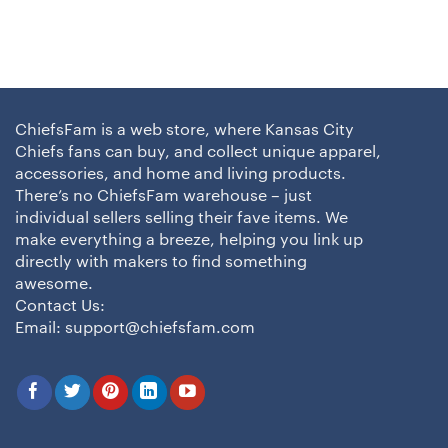
ChiefsFam is a web store, where Kansas City
Chiefs fans can buy, and collect unique apparel,
accessories, and home and living products.
There’s no ChiefsFam warehouse – just
individual sellers selling their fave items. We
make everything a breeze, helping you link up
directly with makers to find something
awesome.
Contact Us:
Email:
support@chiefsfam.com