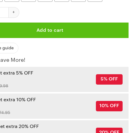
iefs Hasta la Muerte Shirt quantity
Add to cart
e guide
ave More!
et extra 5% OFF
5% OFF
9.98
et extra 10% OFF
10% OFF
74.95
get extra 20% OFF
20% OFF