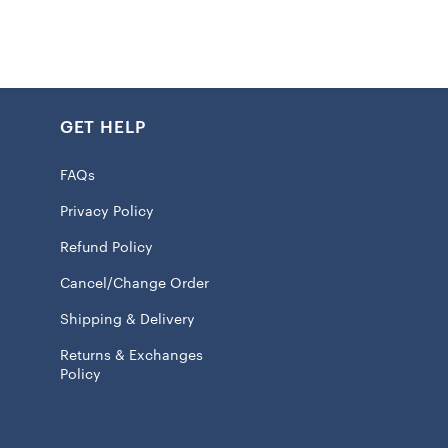
k
GET HELP
int graphics
 100% Cotton
FAQs
eve
Privacy Policy
ash, tumble dry low
Refund Policy
 licensed
Cancel/Change Order
Shipping & Delivery
Returns & Exchanges
l ship within 7 to 15 business days.
Policy
ear the
Kansas City Chiefs Hasta la Muerte Shirt
, you’re
presenting your favorite team. You’re making a proud
hat you live and breathe Chiefs football through and