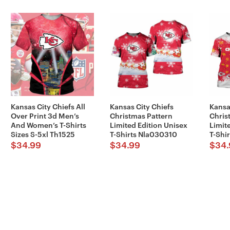
Kansas City Chiefs All
Kansas City Chiefs
Kansa
Over Print 3d Men’s
Christmas Pattern
Chris
And Women’s T-Shirts
Limited Edition Unisex
Limit
Sizes S-5xl Th1525
T-Shirts Nla030310
T-Shi
$
34.99
$
34.99
$
34.