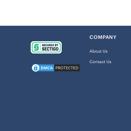
Details
:
Imported
Crew nec
COMPANY
Screen pr
Material:
About Us
Short sle
Contact Us
Machine w
Officially
Shipping:
This item wil
When you w
not just re
statement t