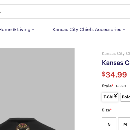
 Home & Living
Kansas City Chiefs Accessories
Kansas City C
Kansas Ci
$
34.99
Style
*
T-Shirt
T-Shirt
Pol
Size
*
S
M