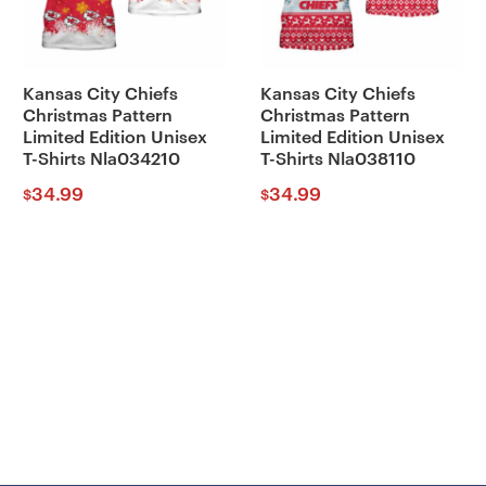
Kansas City Chiefs
Kansas City Chiefs
Christmas Pattern
Christmas Pattern
Limited Edition Unisex
Limited Edition Unisex
T-Shirts Nla034210
T-Shirts Nla038110
34.99
34.99
$
$