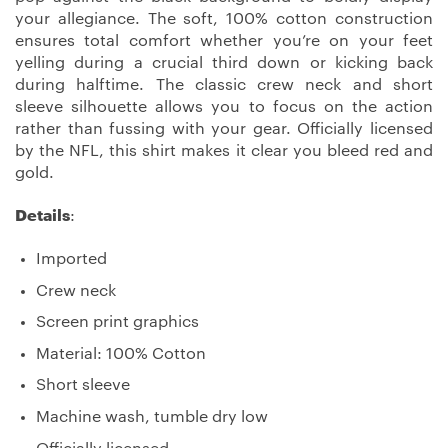
your allegiance. The soft, 100% cotton construction
ensures total comfort whether you’re on your feet
yelling during a crucial third down or kicking back
during halftime. The classic crew neck and short
sleeve silhouette allows you to focus on the action
rather than fussing with your gear. Officially licensed
by the NFL, this shirt makes it clear you bleed red and
gold.
Details
:
Imported
Crew neck
Screen print graphics
Material: 100% Cotton
Short sleeve
Machine wash, tumble dry low