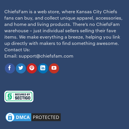
ChiefsFam is a web store, where Kansas City Chiefs
fans can buy, and collect unique apparel, accessories,
and home and living products. There’s no ChiefsFam
warehouse – just individual sellers selling their fave
items. We make everything a breeze, helping you link
up directly with makers to find something awesome.
Contact Us:
Email:
support@chiefsfam.com