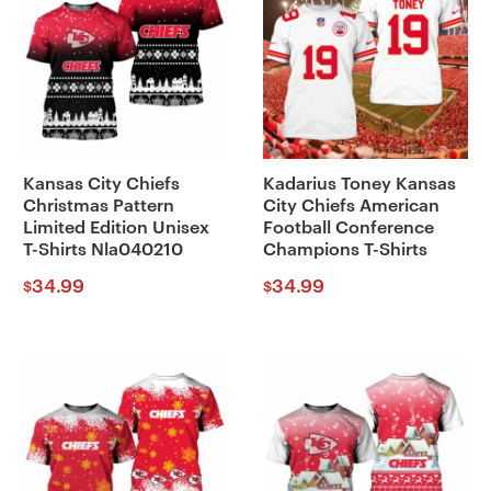
Kansas City Chiefs
Kadarius Toney Kansas
Christmas Pattern
City Chiefs American
Limited Edition Unisex
Football Conference
T-Shirts Nla040210
Champions T-Shirts
34.99
34.99
$
$