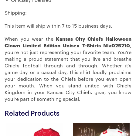
Officially licensed
Shipping:
This item will ship within 7 to 15 business days.
When you wear the
Kansas City Chiefs Halloween
Clown Limited Edition Unisex T-Shirts Nla025210
,
you’re not just representing your favorite team. You’re
making a proud statement that you live and breathe
Chiefs football through and through. Whether it’s
game day or a casual day, this shirt loudly proclaims
your dedication to the Chiefs before you even open
your mouth. When you stand united with Chiefs
Kingdom in your Kansas City Chiefs gear, you know
you’re part of something special.
Related Products