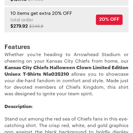
10 items get extra 20% OFF
20% OFF
total order
$279.92
$349.9
Features
Whether you’re heading to Arrowhead Stadium or
cheering on your Kansas City Chiefs from home, our
Kansas City Chiefs Halloween Clown Limited Edition
Unisex T-Shirts Nla025210
allows you to showcase
your die-hard fandom in comfort and style. Made just
for devoted members of Chiefs Kingdom, this shirt
was designed to ignite your team spirit.
Description
:
Stand out among the red sea of Chiefs fans in this eye-
catching shirt. The crisp red, white, and gold graphics
pop against the black background to boldly display