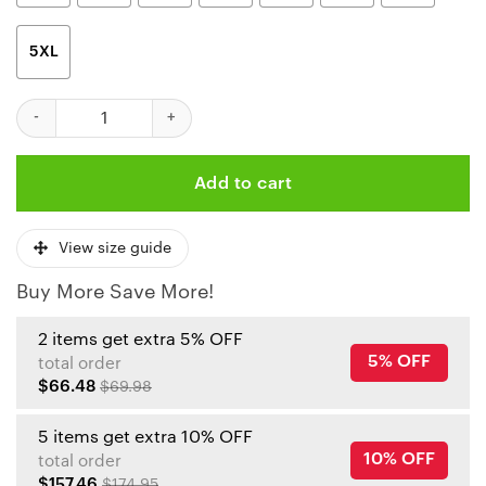
5XL
Kansas City Chiefs Halloween Clown Limited Edition Unisex T-Sh
Add to cart
View size guide
Buy More Save More!
2 items get extra 5% OFF
5% OFF
total order
$66.48
$69.98
5 items get extra 10% OFF
10% OFF
total order
$157.46
$174.95