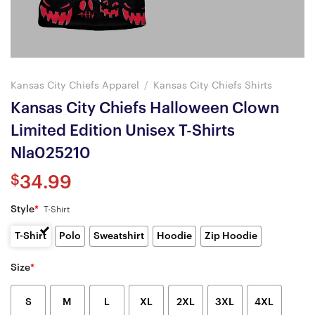
Kansas City Chiefs Apparel
/
Kansas City Chiefs Shirts
Kansas City Chiefs Halloween Clown
Limited Edition Unisex T-Shirts
Nla025210
$
34.99
Style
*
T-Shirt
T-Shirt
Polo
Sweatshirt
Hoodie
Zip Hoodie
Size
*
S
M
L
XL
2XL
3XL
4XL