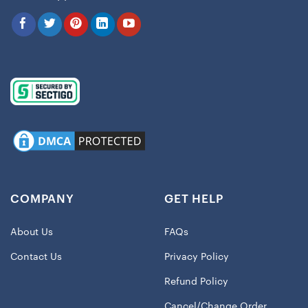
COMPANY
GET HELP
About Us
FAQs
Contact Us
Privacy Policy
Refund Policy
Cancel/Change Order