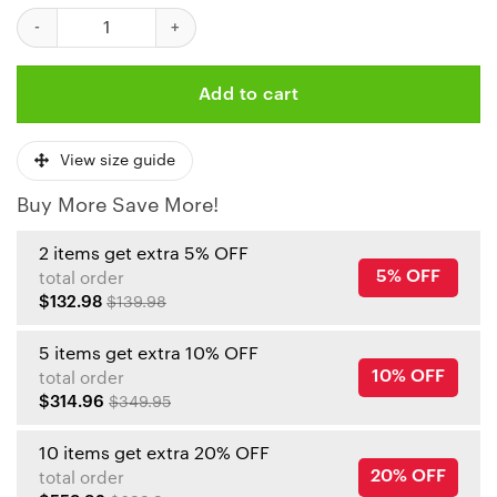
Kansas City Chiefs Halloween Background Bomber Jackets NLA
Add to cart
View size guide
Buy More Save More!
2 items get extra 5% OFF
5% OFF
total order
$132.98
$139.98
5 items get extra 10% OFF
10% OFF
total order
$314.96
$349.95
10 items get extra 20% OFF
20% OFF
total order