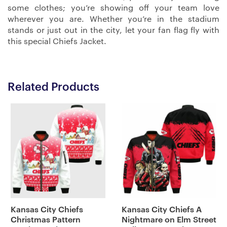
some clothes; you’re showing off your team love
wherever you are. Whether you’re in the stadium
stands or just out in the city, let your fan flag fly with
this special Chiefs Jacket.
Related Products
Kansas City Chiefs
Kansas City Chiefs A
Christmas Pattern
Nightmare on Elm Street