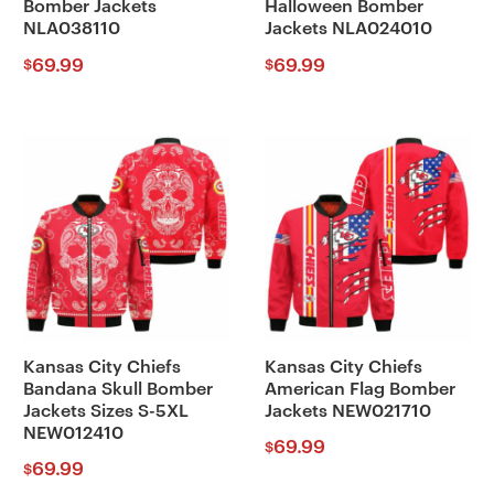
Bomber Jackets
Halloween Bomber
NLA038110
Jackets NLA024010
69.99
69.99
$
$
Kansas City Chiefs
Kansas City Chiefs
Bandana Skull Bomber
American Flag Bomber
Jackets Sizes S-5XL
Jackets NEW021710
NEW012410
69.99
$
69.99
$