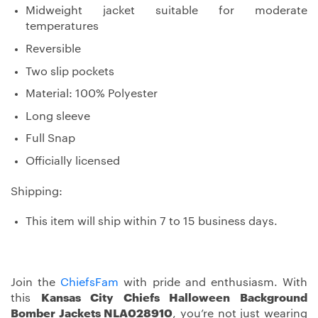
Midweight jacket suitable for moderate
temperatures
Reversible
Two slip pockets
Material: 100% Polyester
Long sleeve
Full Snap
Officially licensed
Shipping:
This item will ship within 7 to 15 business days.
Join the
ChiefsFam
with pride and enthusiasm. With
this
Kansas City Chiefs Halloween Background
Bomber Jackets NLA028910
, you’re not just wearing