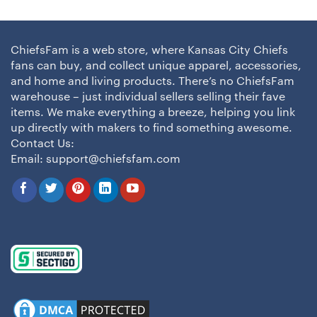
ChiefsFam is a web store, where Kansas City Chiefs
fans can buy, and collect unique apparel, accessories,
and home and living products. There’s no ChiefsFam
warehouse – just individual sellers selling their fave
items. We make everything a breeze, helping you link
up directly with makers to find something awesome.
Contact Us:
Email:
support@chiefsfam.com