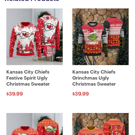
Kansas City Chiefs
Kansas City Chiefs
Festive Spirit Ugly
Grinchmas Ugly
Christmas Sweater
Christmas Sweater
39.99
39.99
$
$