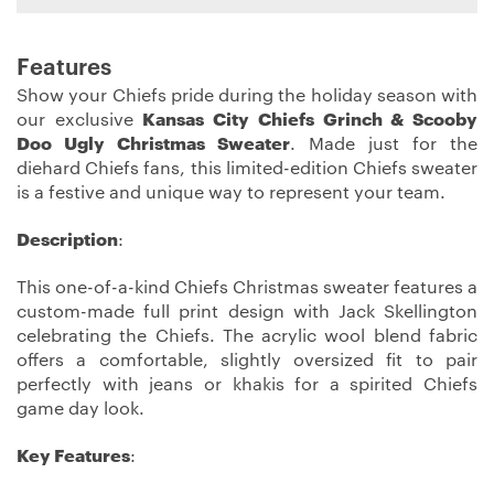
Features
Show your Chiefs pride during the holiday season with
our exclusive
Kansas City Chiefs Grinch & Scooby
Doo Ugly Christmas Sweater
. Made just for the
diehard Chiefs fans, this limited-edition Chiefs sweater
is a festive and unique way to represent your team.
Description
:
This one-of-a-kind Chiefs Christmas sweater features a
custom-made full print design with Jack Skellington
celebrating the Chiefs. The acrylic wool blend fabric
offers a comfortable, slightly oversized fit to pair
perfectly with jeans or khakis for a spirited Chiefs
game day look.
Key Features
: