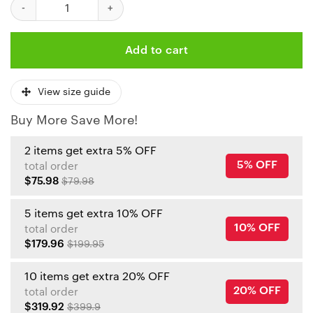
Kansas City Chiefs Grinch & Scooby Doo Ugly Christmas Sweater
Add to cart
View size guide
Buy More Save More!
2 items get extra 5% OFF
5% OFF
total order
$75.98
$79.98
5 items get extra 10% OFF
10% OFF
total order
$179.96
$199.95
10 items get extra 20% OFF
20% OFF
total order
$319.92
$399.9