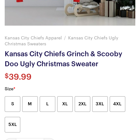
Kansas City Chiefs Apparel
/
Kansas City Chiefs Ugly
Christmas Sweaters
Kansas City Chiefs Grinch & Scooby
Doo Ugly Christmas Sweater
$
39.99
Size
*
S
M
L
XL
2XL
3XL
4XL
5XL