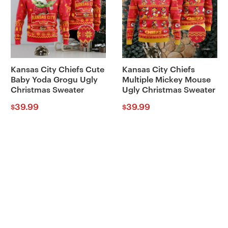
Kansas City Chiefs Cute
Kansas City Chiefs
Baby Yoda Grogu Ugly
Multiple Mickey Mouse
Christmas Sweater
Ugly Christmas Sweater
39.99
39.99
$
$