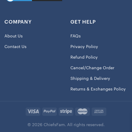
COMPANY
GET HELP
About Us
FAQs
Contact Us
Privacy Policy
Refund Policy
Cancel/Change Order
Shipping & Delivery
Returns & Exchanges Policy
© 2026 ChiefsFam. All rights reserved.