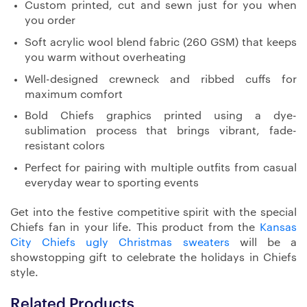
Custom printed, cut and sewn just for you when
you order
Soft acrylic wool blend fabric (260 GSM) that keeps
you warm without overheating
Well-designed crewneck and ribbed cuffs for
maximum comfort
Bold Chiefs graphics printed using a dye-
sublimation process that brings vibrant, fade-
resistant colors
Perfect for pairing with multiple outfits from casual
everyday wear to sporting events
Get into the festive competitive spirit with the special
Chiefs fan in your life. This product from the
Kansas
City Chiefs ugly Christmas sweaters
will be a
showstopping gift to celebrate the holidays in Chiefs
style.
Related Products