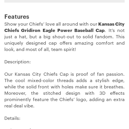
Features
Show your Chiefs’ love all around with our
Kansas City
Chiefs Gridiron Eagle Power Baseball Cap
. It’s not
just a hat, but a big shout-out to solid fandom. This
uniquely designed cap offers amazing comfort and
look, and most of all, team spirit!
Description:
Our Kansas City Chiefs Cap is proof of fan passion.
The cool mixed-color threads adds a stylish edge,
while the solid front with holes make sure it breathes.
Moreover, the stitched design with 3D effects
prominently feature the Chiefs’ logo, adding an extra
real deal vibe.
Details: