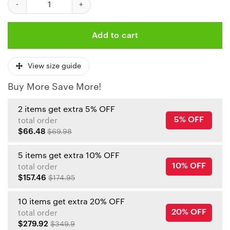
Add to cart
View size guide
Buy More Save More!
2 items get extra 5% OFF
5% OFF
total order
$66.48
$69.98
5 items get extra 10% OFF
10% OFF
total order
$157.46
$174.95
10 items get extra 20% OFF
20% OFF
total order
$279.92
$349.9