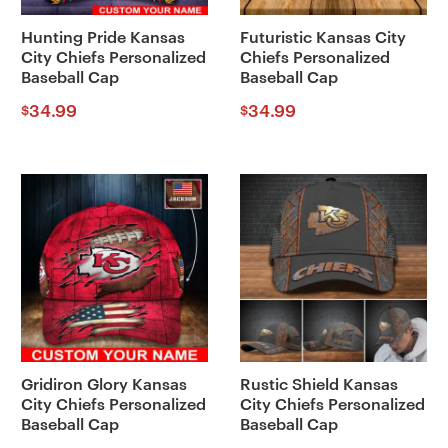
Hunting Pride Kansas
Futuristic Kansas City
City Chiefs Personalized
Chiefs Personalized
Baseball Cap
Baseball Cap
34.99
34.99
$
$
Gridiron Glory Kansas
Rustic Shield Kansas
City Chiefs Personalized
City Chiefs Personalized
Baseball Cap
Baseball Cap