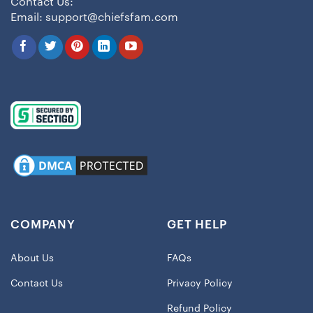
Contact Us:
Email:
support@chiefsfam.com
COMPANY
GET HELP
About Us
FAQs
Contact Us
Privacy Policy
Refund Policy