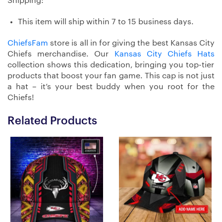
Shipping:
This item will ship within 7 to 15 business days.
ChiefsFam
store is all in for giving the best Kansas City
Chiefs merchandise. Our
Kansas City Chiefs Hats
collection shows this dedication, bringing you top-tier
products that boost your fan game. This cap is not just
a hat – it’s your best buddy when you root for the
Chiefs!
Related Products