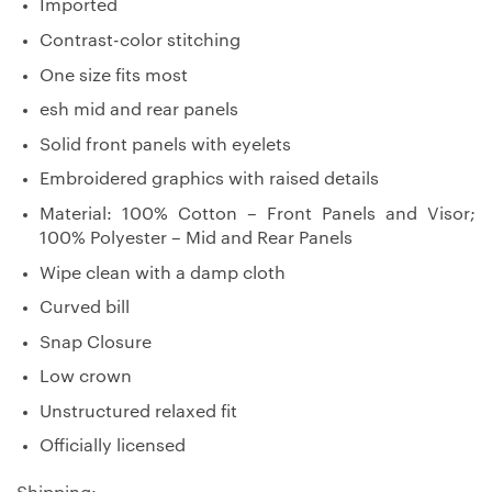
Imported
Contrast-color stitching
One size fits most
esh mid and rear panels
Solid front panels with eyelets
Embroidered graphics with raised details
Material: 100% Cotton – Front Panels and Visor;
100% Polyester – Mid and Rear Panels
Wipe clean with a damp cloth
Curved bill
Snap Closure
Low crown
Unstructured relaxed fit
Officially licensed