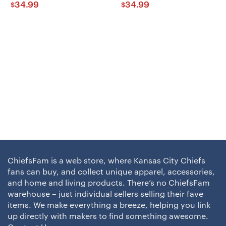
34.99
34.99
$
$
ChiefsFam is a web store, where Kansas City Chiefs
fans can buy, and collect unique apparel, accessories,
and home and living products. There’s no ChiefsFam
warehouse – just individual sellers selling their fave
items. We make everything a breeze, helping you link
up directly with makers to find something awesome.