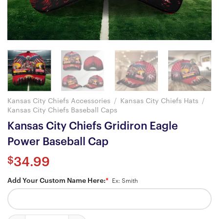
Kansas City Chiefs Accessories
/
Kansas City Chiefs Hats
/
Kansas City Chiefs Baseball Caps
Kansas City Chiefs Gridiron Eagle
Power Baseball Cap
$
34.99
Add Your Custom Name Here:
*
Ex: Smith
Kansas City Chiefs Gridiron Eagle Power Baseball Cap quantity