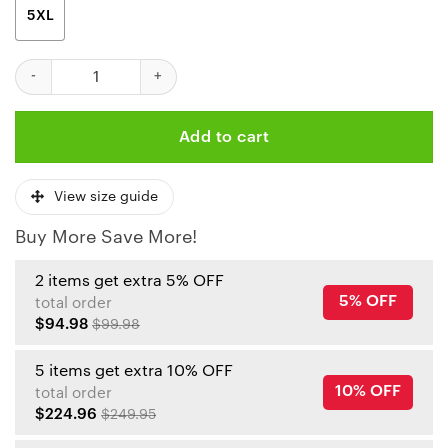
5XL
Kansas City Chiefs Geometric Blitz 3D Hoodie quantity
Add to cart
View size guide
Buy More Save More!
2 items get extra 5% OFF
5% OFF
total order
$94.98
$99.98
5 items get extra 10% OFF
10% OFF
total order
$224.96
$249.95