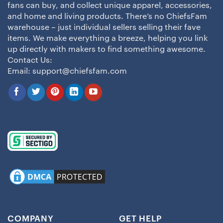
fans can buy, and collect unique apparel, accessories,
and home and living products. There’s no ChiefsFam
warehouse – just individual sellers selling their fave
items. We make everything a breeze, helping you link
up directly with makers to find something awesome.
Contact Us:
Email:
support@chiefsfam.com
COMPANY
GET HELP