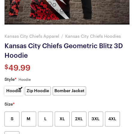
Kansas City Chiefs Apparel
/
Kansas City Chiefs Hoodies
Kansas City Chiefs Geometric Blitz 3D
Hoodie
$
49.99
Style
*
Hoodie
Hoodie
Zip Hoodie
Bomber Jacket
Size
*
S
M
L
XL
2XL
3XL
4XL