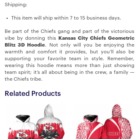
Shipping:
This item will ship within 7 to 15 business days.
Be part of the Chiefs gang and part of the victorious
vibe by donning this
Kansas City Chiefs Geometric
Blitz 3D Hoodie
. Not only will you be enjoying the
warmth and comfort it provides, but you’ll also be
supporting your favorite team in style. Remember,
wearing this hoodie means more than just showing
team spirit; it’s all about being in the crew, a family —
the Chiefs tribe.
Related Products