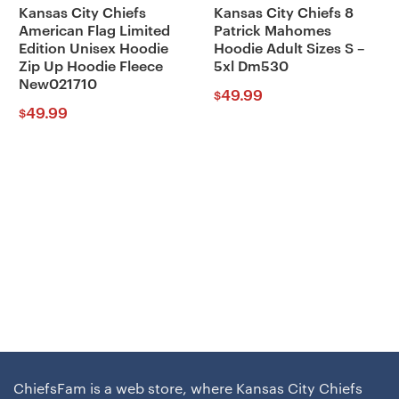
Kansas City Chiefs
Kansas City Chiefs 8
American Flag Limited
Patrick Mahomes
Edition Unisex Hoodie
Hoodie Adult Sizes S –
Zip Up Hoodie Fleece
5xl Dm530
New021710
49.99
$
49.99
$
ChiefsFam is a web store, where Kansas City Chiefs