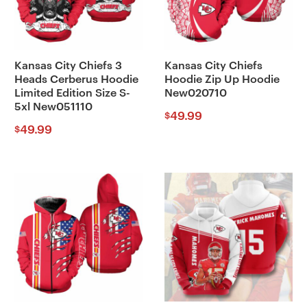
Kansas City Chiefs 3
Kansas City Chiefs
Heads Cerberus Hoodie
Hoodie Zip Up Hoodie
Limited Edition Size S-
New020710
5xl New051110
49.99
$
49.99
$