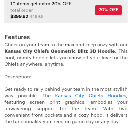
10 items get extra 20% OFF
20% OFF
total order
$399.92
$499.9
Features
Cheer on your team to the max and keep cozy with our
Kansas City Chiefs Geometric Blitz 3D Hoodie
. This
cool, comfy hoodie lets you show off your love for the
Chiefs anywhere, anytime.
Description:
Get ready to rally behind your team in the most stylish
way possible. The
Kansas City Chiefs Hoodies
,
featuring screen print graphics, embodies your
unwavering support for the team. With two
convenient front pockets and a cozy hood, it delivers
the functionality you need on game day or any day.