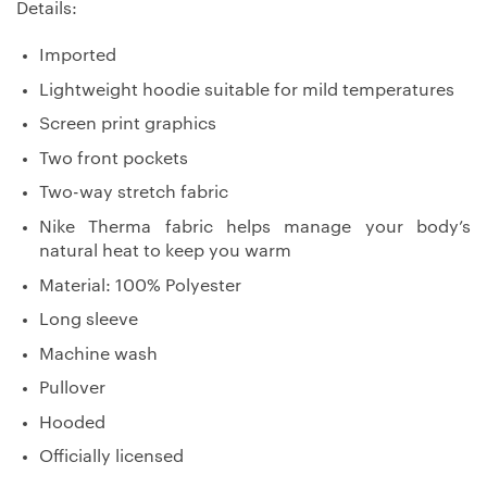
Details:
Imported
Lightweight hoodie suitable for mild temperatures
Screen print graphics
Two front pockets
Two-way stretch fabric
Nike Therma fabric helps manage your body’s
natural heat to keep you warm
Material: 100% Polyester
Long sleeve
Machine wash
Pullover
Hooded
Officially licensed