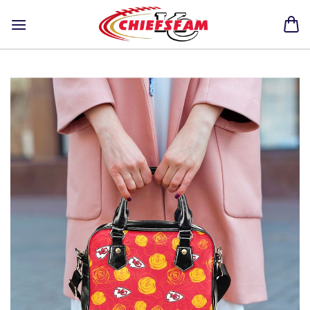
Skip
to
content