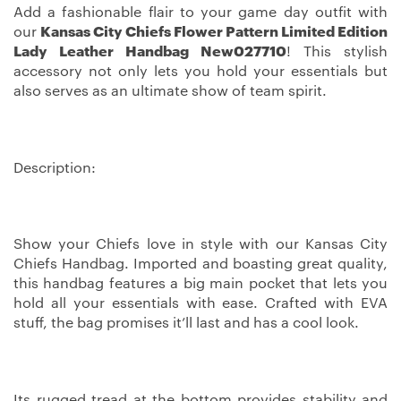
Add a fashionable flair to your game day outfit with
our
Kansas City Chiefs Flower Pattern Limited Edition
Lady Leather Handbag New027710
! This stylish
accessory not only lets you hold your essentials but
also serves as an ultimate show of team spirit.
Description:
Show your Chiefs love in style with our Kansas City
Chiefs Handbag. Imported and boasting great quality,
this handbag features a big main pocket that lets you
hold all your essentials with ease. Crafted with EVA
stuff, the bag promises it’ll last and has a cool look.
Its rugged tread at the bottom provides stability and