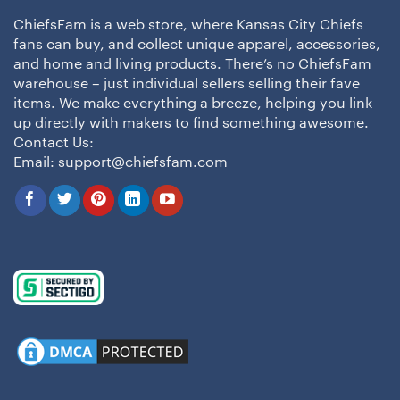
ChiefsFam is a web store, where Kansas City Chiefs
fans can buy, and collect unique apparel, accessories,
and home and living products. There’s no ChiefsFam
warehouse – just individual sellers selling their fave
items. We make everything a breeze, helping you link
up directly with makers to find something awesome.
Contact Us:
Email:
support@chiefsfam.com