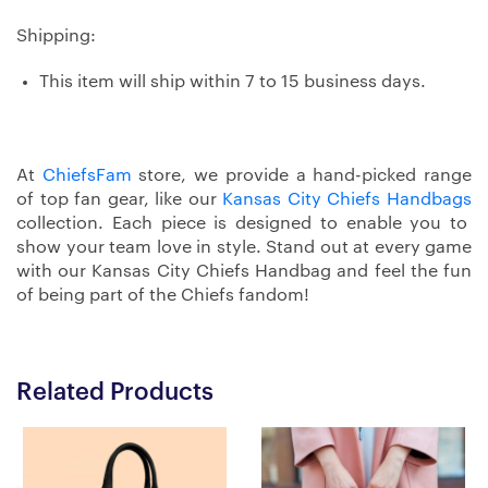
Shipping:
This item will ship within 7 to 15 business days.
At
ChiefsFam
store, we provide a hand-picked range
of top fan gear, like our
Kansas City Chiefs Handbags
collection. Each piece is designed to enable you to
show your team love in style. Stand out at every game
with our Kansas City Chiefs Handbag and feel the fun
of being part of the Chiefs fandom!
Related Products