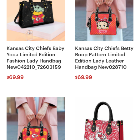
Kansas City Chiefs Baby
Kansas City Chiefs Betty
Yoda Limited Edition
Boop Pattern Limited
Fashion Lady Handbag
Edition Lady Leather
New042210_72603159
Handbag New028710
69.99
69.99
$
$