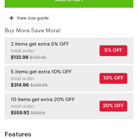
View size guide
Buy More Save More!
2 items get extra 5% OFF
5% OFF
total order
$132.98
$139.98
5 items get extra 10% OFF
10% OFF
total order
$314.96
$349.95
10 items get extra 20% OFF
20% OFF
total order
$559.92
$699.9
Features