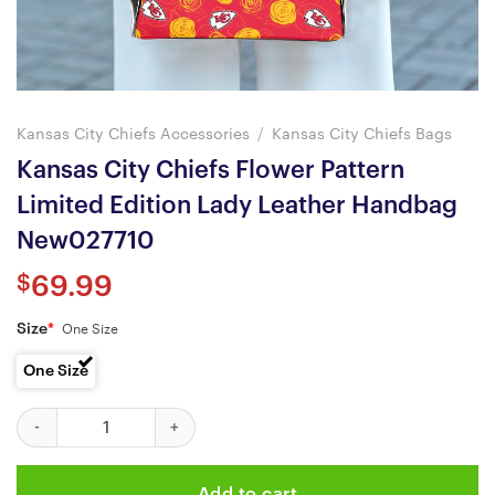
Kansas City Chiefs Accessories
/
Kansas City Chiefs Bags
Kansas City Chiefs Flower Pattern
Limited Edition Lady Leather Handbag
New027710
$
69.99
Size
*
One Size
One Size
Kansas City Chiefs Flower Pattern Limited Edition Lady Leathe
Add to cart