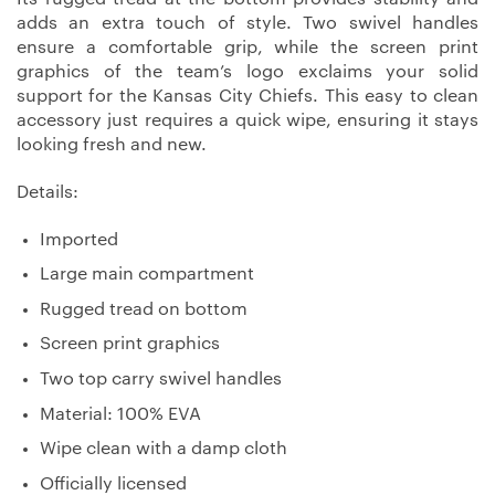
adds an extra touch of style. Two swivel handles
ensure a comfortable grip, while the screen print
graphics of the team’s logo exclaims your solid
support for the Kansas City Chiefs. This easy to clean
accessory just requires a quick wipe, ensuring it stays
looking fresh and new.
Details:
Imported
Large main compartment
Rugged tread on bottom
Screen print graphics
Two top carry swivel handles
Material: 100% EVA
Wipe clean with a damp cloth
Officially licensed