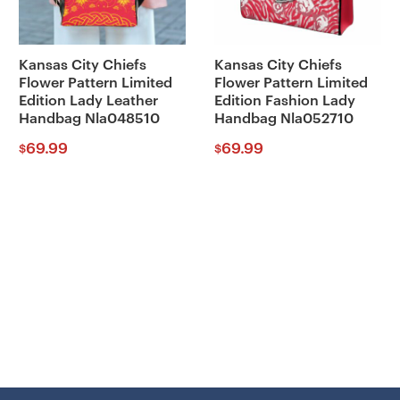
Kansas City Chiefs
Kansas City Chiefs
Flower Pattern Limited
Flower Pattern Limited
Edition Lady Leather
Edition Fashion Lady
Handbag Nla048510
Handbag Nla052710
69.99
69.99
$
$