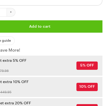
hiefs Flames Armor Custom Bedding Set quantity
Add to cart
e guide
ave More!
et extra 5% OFF
5% OFF
79.98
et extra 10% OFF
10% OFF
449.95
get extra 20% OFF