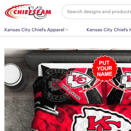
Skip
Search
to
for:
content
Kansas City Chiefs Apparel
Kansas City Chiefs