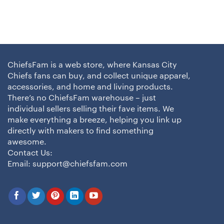
ChiefsFam is a web store, where Kansas City
Chiefs fans can buy, and collect unique apparel,
accessories, and home and living products.
There’s no ChiefsFam warehouse – just
individual sellers selling their fave items. We
make everything a breeze, helping you link up
directly with makers to find something
awesome.
Contact Us:
Email:
support@chiefsfam.com