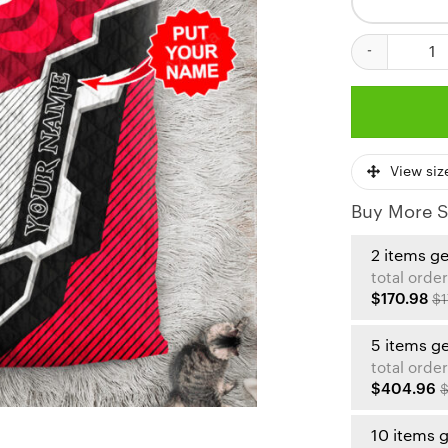
Kansas City C
View siz
Buy More S
2 items g
total order
$170.98
$1
5 items g
total order
$404.96
$
10 items 