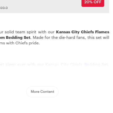
20% OFF
99.9
r solid team spirit with our
Kansas City Chiefs Flames
om Bedding Set
. Made for the die-hard fans, this set will
ams with Chiefs pride.
est sleep ever with our
Kansas City Chiefs Bedding Set
.
and jazzed up with cool graphics, this bedding set
ows off your Chiefs love. The strong design, showing off
colors and logo, sets a cool mood that any Chiefs fan
More Content