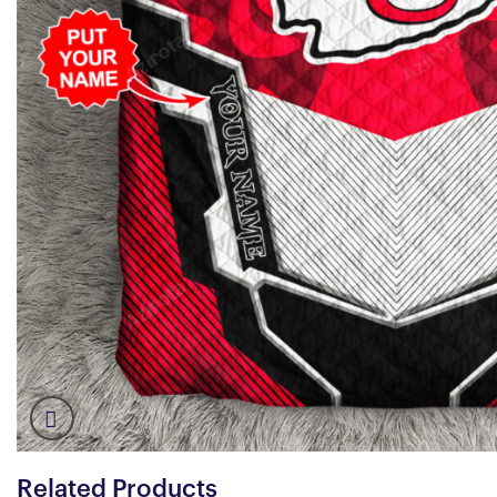
Related Products