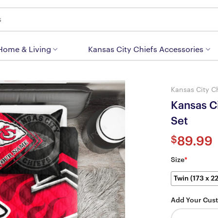
 Home & Living
Kansas City Chiefs Accessories
Kansas City C
Kansas C
Set
$
89.99
Size
*
Twin (173 x 2
Add Your Cus