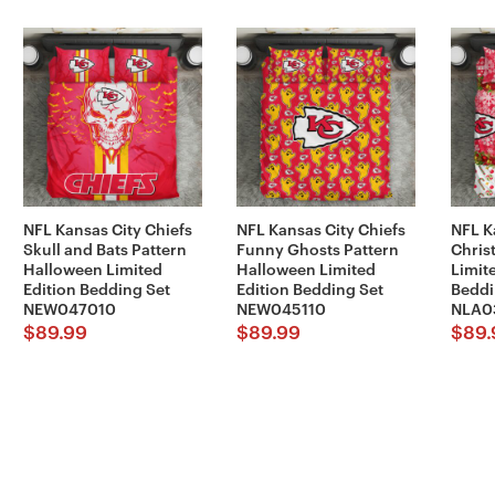
NFL Kansas City Chiefs
NFL Kansas City Chiefs
NFL K
Skull and Bats Pattern
Funny Ghosts Pattern
Chris
Halloween Limited
Halloween Limited
Limit
Edition Bedding Set
Edition Bedding Set
Beddi
NEW047010
NEW045110
NLA0
$
89.99
$
89.99
$
89.