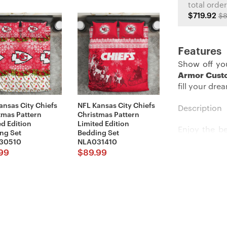
total order
$719.92
$8
Features
Show off you
Armor Cust
fill your dre
ansas City Chiefs
NFL Kansas City Chiefs
Description
tmas Pattern
Christmas Pattern
ed Edition
Limited Edition
Enjoy the b
ng Set
Bedding Set
Brought in 
30510
NLA031410
perfectly sh
99
$
89.99
the team’s 
would dig.
Details:
Imported