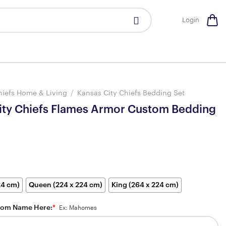
Login
hiefs Home & Living
/
Kansas City Chiefs Bedding Set
ity Chiefs Flames Armor Custom Bedding
24 cm)
Queen (224 x 224 cm)
King (264 x 224 cm)
tom Name Here:
*
Ex: Mahomes