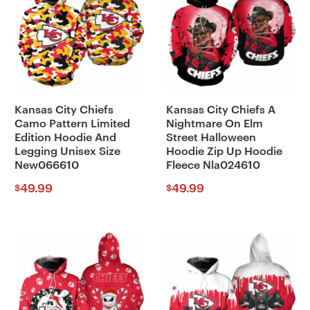
Kansas City Chiefs
Kansas City Chiefs A
Camo Pattern Limited
Nightmare On Elm
Edition Hoodie And
Street Halloween
Legging Unisex Size
Hoodie Zip Up Hoodie
New066610
Fleece Nla024610
49.99
49.99
$
$