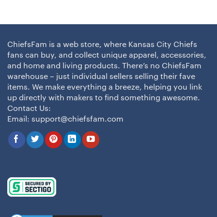
ChiefsFam is a web store, where Kansas City Chiefs
fans can buy, and collect unique apparel, accessories,
and home and living products. There’s no ChiefsFam
warehouse – just individual sellers selling their fave
items. We make everything a breeze, helping you link
up directly with makers to find something awesome.
Contact Us:
Email:
support@chiefsfam.com