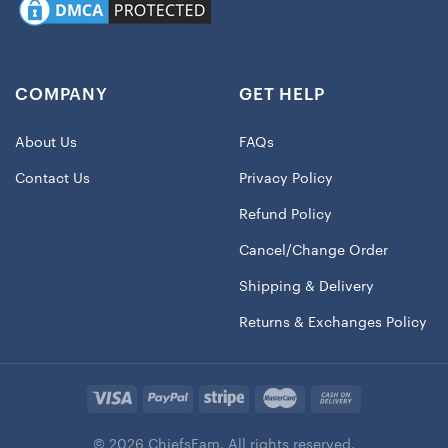
COMPANY
GET HELP
About Us
FAQs
Contact Us
Privacy Policy
Refund Policy
Cancel/Change Order
Shipping & Delivery
Returns & Exchanges Policy
© 2026 ChiefsFam. All rights reserved.