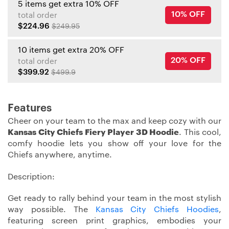
5 items get extra 10% OFF
10% OFF
total order
$224.96
$249.95
10 items get extra 20% OFF
20% OFF
total order
$399.92
$499.9
Features
Cheer on your team to the max and keep cozy with our
Kansas City Chiefs Fiery Player 3D Hoodie
. This cool,
comfy hoodie lets you show off your love for the
Chiefs anywhere, anytime.
Description:
Get ready to rally behind your team in the most stylish
way possible. The
Kansas City Chiefs Hoodies
,
featuring screen print graphics, embodies your