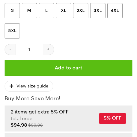
S
M
L
XL
2XL
3XL
4XL
5XL
Kansas City Chiefs Fiery Player 3D Hoodie quantity
Add to cart
View size guide
Buy More Save More!
2 items get extra 5% OFF
5% OFF
total order
$94.98
$99.98