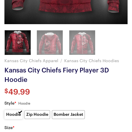
Kansas City Chiefs Apparel
/
Kansas City Chiefs Hoodies
Kansas City Chiefs Fiery Player 3D
Hoodie
$
49.99
Style
*
Hoodie
Hoodie
Zip Hoodie
Bomber Jacket
Size
*