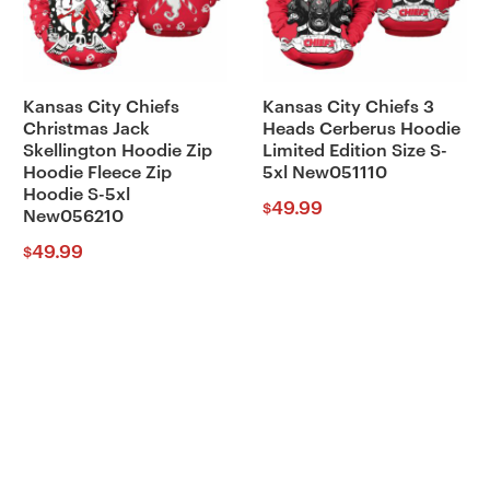
Kansas City Chiefs
Kansas City Chiefs 3
Christmas Jack
Heads Cerberus Hoodie
Skellington Hoodie Zip
Limited Edition Size S-
Hoodie Fleece Zip
5xl New051110
Hoodie S-5xl
49.99
$
New056210
49.99
$