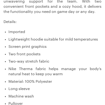
unwavering support for the team. With two
convenient front pockets and a cozy hood, it delivers
the functionality you need on game day or any day.
Details:
Imported
Lightweight hoodie suitable for mild temperatures
Screen print graphics
Two front pockets
Two-way stretch fabric
Nike Therma fabric helps manage your body’s
natural heat to keep you warm
Material: 100% Polyester
Long sleeve
Machine wash
Pullover