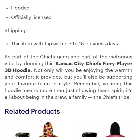
Hooded
Officially licensed
Shipping:
This item will ship within 7 to 15 business days.
Be part of the Chiefs gang and part of the victorious
vibe by donning this
Kansas City Chiefs Fiery Player
3D Hoodie
. Not only will you be enjoying the warmth
and comfort it provides, but you’ll also be supporting
your favorite team in style. Remember, wearing this
hoodie means more than just showing team spirit; it’s
all about being in the crew, a family — the Chiefs tribe.
Related Products