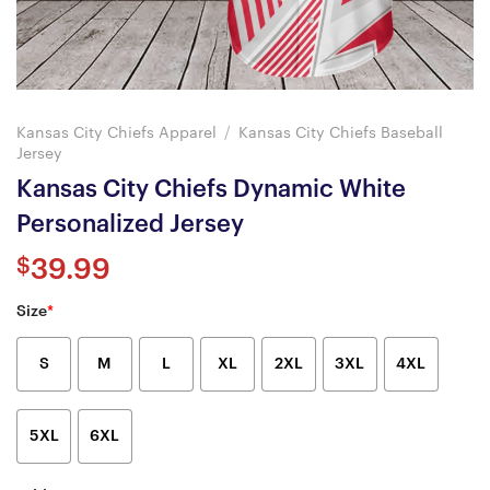
Kansas City Chiefs Apparel
/
Kansas City Chiefs Baseball
Jersey
Kansas City Chiefs Dynamic White
Personalized Jersey
$
39.99
Size
*
S
M
L
XL
2XL
3XL
4XL
5XL
6XL