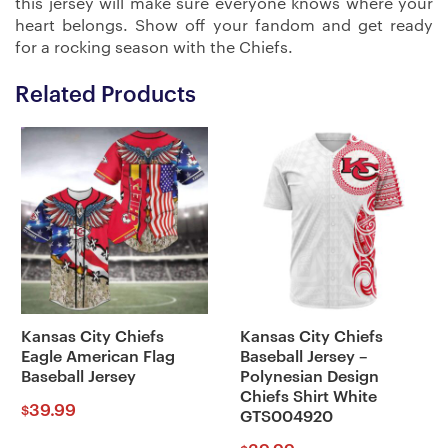
this jersey will make sure everyone knows where your
heart belongs. Show off your fandom and get ready
for a rocking season with the Chiefs.
Related Products
Kansas City Chiefs
Kansas City Chiefs
Eagle American Flag
Baseball Jersey –
Baseball Jersey
Polynesian Design
Chiefs Shirt White
39.99
$
GTS004920