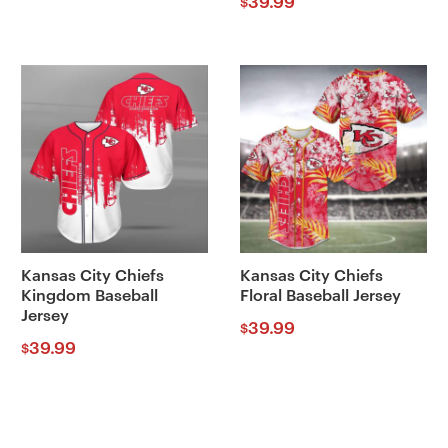
39.99
$
Kansas City Chiefs
Kansas City Chiefs
Kingdom Baseball
Floral Baseball Jersey
Jersey
39.99
$
39.99
$