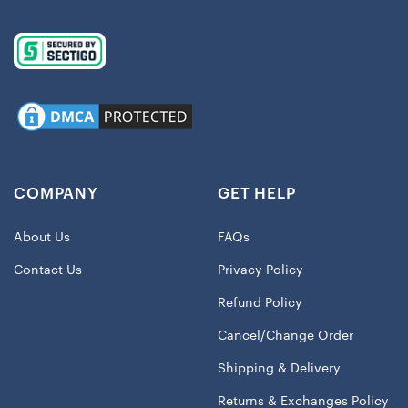
COMPANY
GET HELP
About Us
FAQs
Contact Us
Privacy Policy
Refund Policy
Cancel/Change Order
Shipping & Delivery
Returns & Exchanges Policy