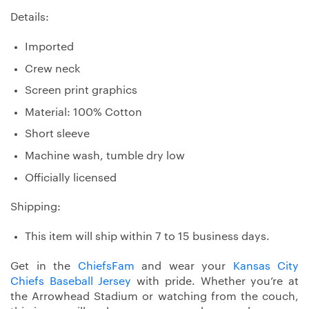
Details:
Imported
Crew neck
Screen print graphics
Material: 100% Cotton
Short sleeve
Machine wash, tumble dry low
Officially licensed
Shipping:
This item will ship within 7 to 15 business days.
Get in the
ChiefsFam
and wear your
Kansas City
Chiefs Baseball Jersey
with pride. Whether you’re at
the Arrowhead Stadium or watching from the couch,