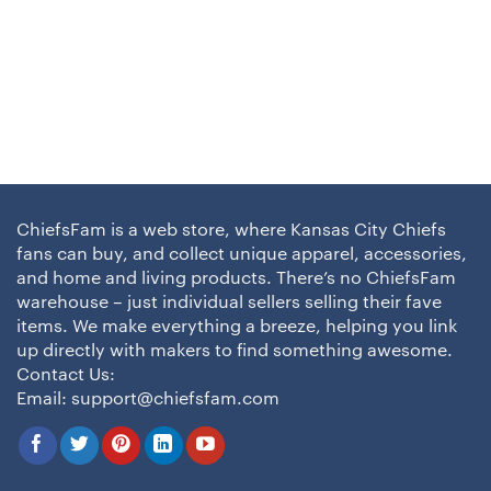
ChiefsFam is a web store, where Kansas City Chiefs
fans can buy, and collect unique apparel, accessories,
and home and living products. There’s no ChiefsFam
warehouse – just individual sellers selling their fave
items. We make everything a breeze, helping you link
up directly with makers to find something awesome.
Contact Us:
Email:
support@chiefsfam.com