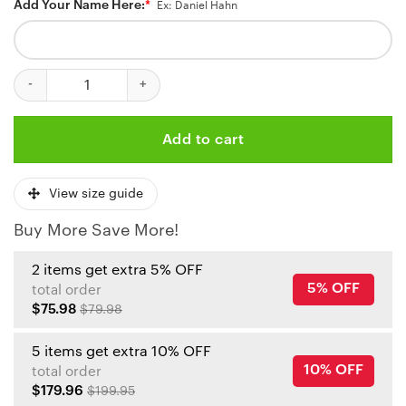
Add Your Name Here:
*
Ex: Daniel Hahn
Kansas City Chiefs Dynamic White Personalized Jersey quantity
Add to cart
View size guide
Buy More Save More!
2 items get extra 5% OFF
5% OFF
total order
$75.98
$79.98
5 items get extra 10% OFF
10% OFF
total order
$179.96
$199.95