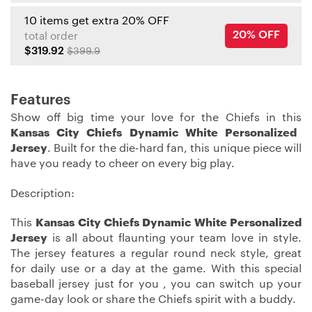
10 items get extra 20% OFF
20% OFF
total order
$319.92
$399.9
Features
Show off big time your love for the Chiefs in this
Kansas City Chiefs Dynamic White Personalized
Jersey
. Built for the die-hard fan, this unique piece will
have you ready to cheer on every big play.
Description:
This
Kansas City Chiefs Dynamic White Personalized
Jersey
is all about flaunting your team love in style.
The jersey features a regular round neck style, great
for daily use or a day at the game. With this special
baseball jersey just for you , you can switch up your
game-day look or share the Chiefs spirit with a buddy.