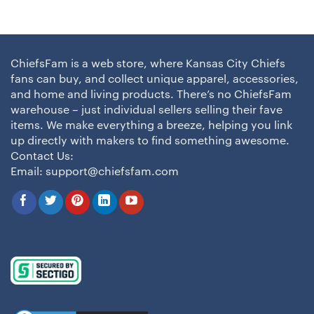
ChiefsFam is a web store, where Kansas City Chiefs
fans can buy, and collect unique apparel, accessories,
and home and living products. There’s no ChiefsFam
warehouse – just individual sellers selling their fave
items. We make everything a breeze, helping you link
up directly with makers to find something awesome.
Contact Us:
Email:
support@chiefsfam.com