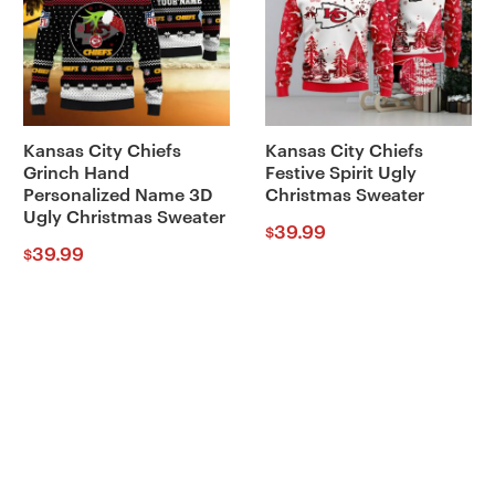
Kansas City Chiefs
Kansas City Chiefs
Grinch Hand
Festive Spirit Ugly
Personalized Name 3D
Christmas Sweater
Ugly Christmas Sweater
39.99
$
39.99
$