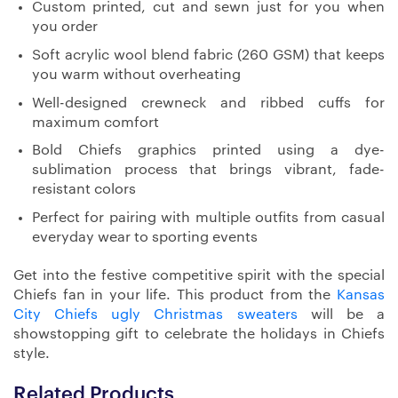
Custom printed, cut and sewn just for you when
you order
Soft acrylic wool blend fabric (260 GSM) that keeps
you warm without overheating
Well-designed crewneck and ribbed cuffs for
maximum comfort
Bold Chiefs graphics printed using a dye-
sublimation process that brings vibrant, fade-
resistant colors
Perfect for pairing with multiple outfits from casual
everyday wear to sporting events
Get into the festive competitive spirit with the special
Chiefs fan in your life. This product from the
Kansas
City Chiefs ugly Christmas sweaters
will be a
showstopping gift to celebrate the holidays in Chiefs
style.
Related Products