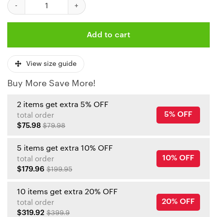
Kansas City Chiefs Disney Magic Ugly Christmas Sweater quanti
Add to cart
View size guide
Buy More Save More!
2 items get extra 5% OFF
5% OFF
total order
$75.98
$79.98
5 items get extra 10% OFF
10% OFF
total order
$179.96
$199.95
10 items get extra 20% OFF
20% OFF
total order
$319.92
$399.9