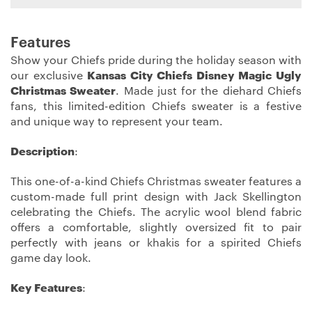
Features
Show your Chiefs pride during the holiday season with
our exclusive
Kansas City Chiefs Disney Magic Ugly
Christmas Sweater
. Made just for the diehard Chiefs
fans, this limited-edition Chiefs sweater is a festive
and unique way to represent your team.
Description
:
This one-of-a-kind Chiefs Christmas sweater features a
custom-made full print design with Jack Skellington
celebrating the Chiefs. The acrylic wool blend fabric
offers a comfortable, slightly oversized fit to pair
perfectly with jeans or khakis for a spirited Chiefs
game day look.
Key Features
: