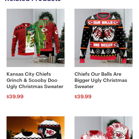
Kansas City Chiefs
Chiefs Our Balls Are
Grinch & Scooby Doo
Bigger Ugly Christmas
Ugly Christmas Sweater
Sweater
39.99
39.99
$
$