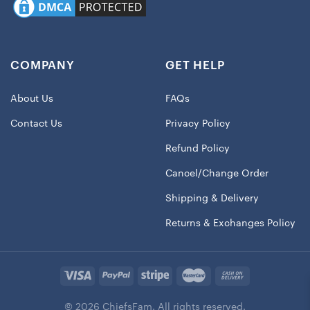
COMPANY
GET HELP
About Us
FAQs
Contact Us
Privacy Policy
Refund Policy
Cancel/Change Order
Shipping & Delivery
Returns & Exchanges Policy
© 2026 ChiefsFam. All rights reserved.