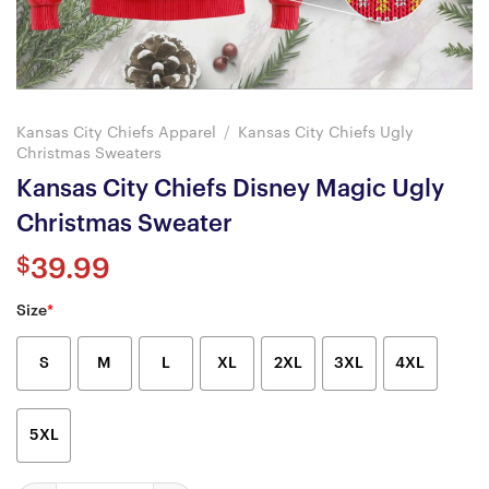
Kansas City Chiefs Apparel
/
Kansas City Chiefs Ugly
Christmas Sweaters
Kansas City Chiefs Disney Magic Ugly
Christmas Sweater
$
39.99
Size
*
S
M
L
XL
2XL
3XL
4XL
5XL