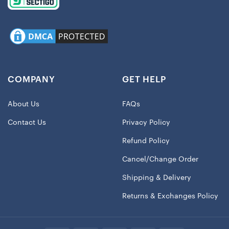
COMPANY
GET HELP
About Us
FAQs
Contact Us
Privacy Policy
Refund Policy
Cancel/Change Order
Shipping & Delivery
Returns & Exchanges Policy