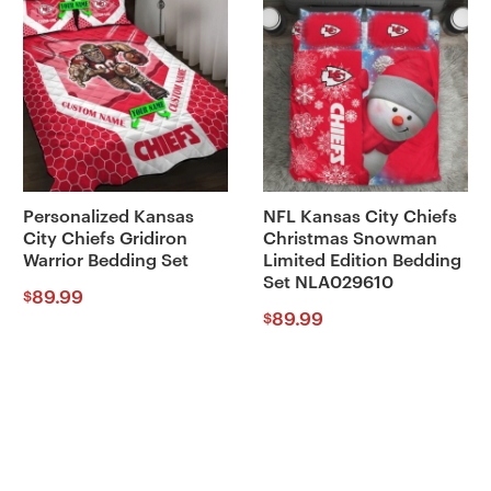
Personalized Kansas
NFL Kansas City Chiefs
City Chiefs Gridiron
Christmas Snowman
Warrior Bedding Set
Limited Edition Bedding
Set NLA029610
89.99
$
89.99
$