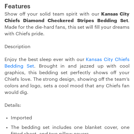
Features
Show off your solid team spirit with our
Kansas City
Chiefs Diamond Checkered Stripes Bedding Set
.
Made for the die-hard fans, this set will fill your dreams
with Chiefs pride.
Description
Enjoy the best sleep ever with our
Kansas City Chiefs
Bedding Set
. Brought in and jazzed up with cool
graphics, this bedding set perfectly shows off your
Chiefs love. The strong design, showing off the team’s
colors and logo, sets a cool mood that any Chiefs fan
would dig.
Details:
Imported
The bedding set includes one blanket cover, one
fitted sheet, and two pillow covers.