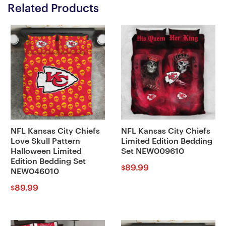
Related Products
NFL Kansas City Chiefs
NFL Kansas City Chiefs
Love Skull Pattern
Limited Edition Bedding
Halloween Limited
Set NEW009610
Edition Bedding Set
89.99
$
NEW046010
89.99
$