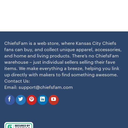
ChiefsFam is a web store, where Kansas City Chiefs
fans can buy, and collect unique apparel, accessories,
and home and living products. There’s no ChiefsFam
warehouse – just individual sellers selling their fave
items. We make everything a breeze, helping you link
up directly with makers to find something awesome.
Contact Us:
Email:
support@chiefsfam.com