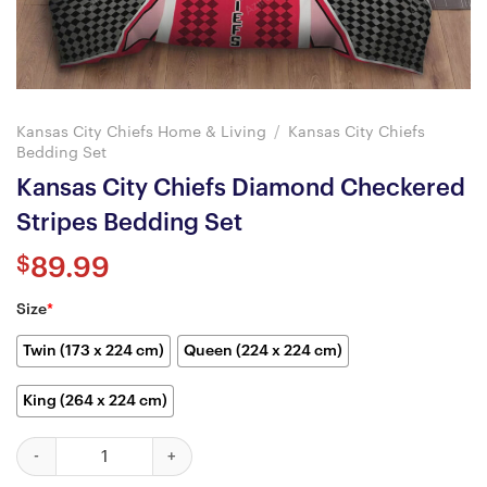
Kansas City Chiefs Home & Living
/
Kansas City Chiefs
Bedding Set
Kansas City Chiefs Diamond Checkered
Stripes Bedding Set
$
89.99
Size
*
Twin (173 x 224 cm)
Queen (224 x 224 cm)
King (264 x 224 cm)
Kansas City Chiefs Diamond Checkered Stripes Bedding Set quan