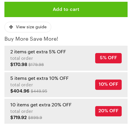
Add to cart
View size guide
Buy More Save More!
2 items get extra 5% OFF
5% OFF
total order
$170.98
$179.98
5 items get extra 10% OFF
10% OFF
total order
$404.96
$449.95
10 items get extra 20% OFF
20% OFF
total order
$719.92
$899.9