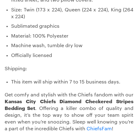
Size: Twin (173 x 224), Queen (224 x 224), King (264
x 224)
Sublimated graphics
Material: 100% Polyester
Machine wash, tumble dry low
Officially licensed
Shipping:
This item will ship within 7 to 15 business days.
Get comfy and stylish with the Chiefs fandom with our
Kansas City Chiefs Diamond Checkered Stripes
Bedding Set
. Offering a killer combo of quality and
design, it’s the top way to show off your team spirit
even when you’re snoozing. Sleep well knowing you’re
a part of the incredible Chiefs with
ChiefsFam
!