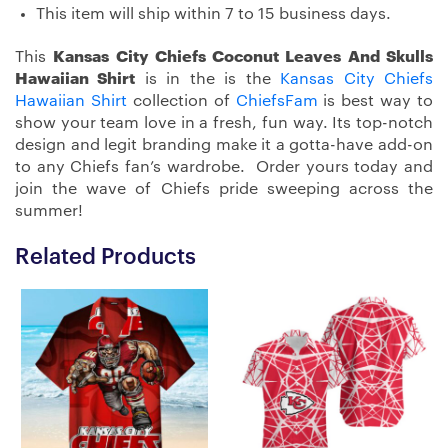
This item will ship within 7 to 15 business days.
This
Kansas City Chiefs Coconut Leaves And Skulls
Hawaiian Shirt
is in the is the
Kansas City Chiefs
Hawaiian Shirt
collection of
ChiefsFam
is best way to
show your team love in a fresh, fun way. Its top-notch
design and legit branding make it a gotta-have add-on
to any Chiefs fan’s wardrobe. Order yours today and
join the wave of Chiefs pride sweeping across the
summer!
Related Products