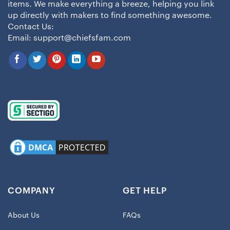
items. We make everything a breeze, helping you link
up directly with makers to find something awesome.
Contact Us:
Email:
support@chiefsfam.com
COMPANY
GET HELP
About Us
FAQs