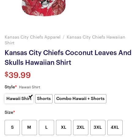
Kansas City Chiefs Apparel
/
Kansas City Chiefs Hawaiian
Shirt
Kansas City Chiefs Coconut Leaves And
Skulls Hawaiian Shirt
$
39.99
Style
*
Hawaii Shirt
Hawaii Shirt
Shorts
Combo Hawaii + Shorts
Size
*
S
M
L
XL
2XL
3XL
4XL