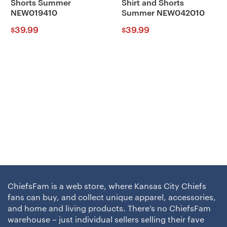
Shorts Summer
Shirt and Shorts
NEW019410
Summer NEW042010
39.99
39.99
$
$
ChiefsFam is a web store, where Kansas City Chiefs
fans can buy, and collect unique apparel, accessories,
and home and living products. There’s no ChiefsFam
warehouse – just individual sellers selling their fave