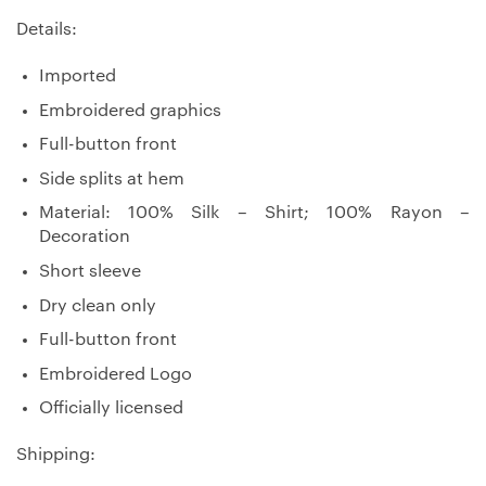
Details:
Imported
Embroidered graphics
Full-button front
Side splits at hem
Material: 100% Silk – Shirt; 100% Rayon –
Decoration
Short sleeve
Dry clean only
Full-button front
Embroidered Logo
Officially licensed
Shipping: