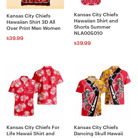
Kansas City Chiefs
Kansas City Chiefs
Hawaiian Shirt and
Hawaiian Shirt 3D All
Shorts Summer
Over Print Men Women
NLA005010
39.99
$
39.99
$
Kansas City Chiefs For
Kansas City Chiefs
Life Hawaii Shirt and
Dancing Skull Hawaii