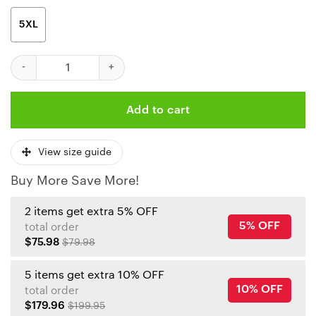
5XL
Kansas City Chiefs Coconut Leaves And Skulls Hawaiian Shirt qu
Add to cart
View size guide
Buy More Save More!
2 items get extra 5% OFF
5% OFF
total order
$75.98
$79.98
5 items get extra 10% OFF
10% OFF
total order
$179.96
$199.95