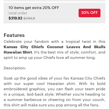
10 items get extra 20% OFF
20% OFF
total order
$319.92
$399.9
Features
Celebrate your fandom with a tropical twist in this
Kansas City Chiefs Coconut Leaves And Skulls
Hawaiian Shirt
. It’s the best mix of style, comfort, and
spirit to amp up your Chiefs love all summer long.
Description:
Soak up the good vibes of your fav Kansas City Chiefs
with our super cool Hawaiian shirt. With its bold
embroidered graphics, you can flash your team pride
in a unique, laid-back style. Whether you’re heading to
a summer barbecue or cheering on from your couch,
this shirt will make sure you pop among all the fans.