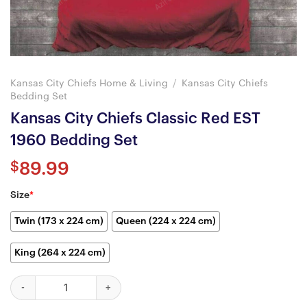
Kansas City Chiefs Home & Living
/
Kansas City Chiefs
Bedding Set
Kansas City Chiefs Classic Red EST
1960 Bedding Set
$
89.99
Size
*
Twin (173 x 224 cm)
Queen (224 x 224 cm)
King (264 x 224 cm)
Kansas City Chiefs Classic Red EST 1960 Bedding Set quantity