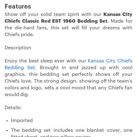
Features
Show off your solid team spirit with our
Kansas City
Chiefs Classic Red EST 1960 Bedding Set
. Made for
the die-hard fans, this set will fill your dreams with
Chiefs pride.
Description
Enjoy the best sleep ever with our
Kansas City Chiefs
Bedding Set
. Brought in and jazzed up with cool
graphics, this bedding set perfectly shows off your
Chiefs love. The strong design, showing off the team’s
colors and logo, sets a cool mood that any Chiefs fan
would dig.
Details:
Imported
The bedding set includes one blanket cover, one
fitted sheet, and two pillow covers.