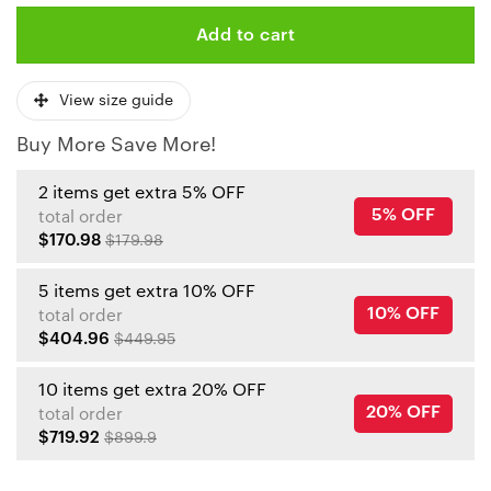
Add to cart
View size guide
Buy More Save More!
2 items get extra 5% OFF
5% OFF
total order
$170.98
$179.98
5 items get extra 10% OFF
10% OFF
total order
$404.96
$449.95
10 items get extra 20% OFF
20% OFF
total order
$719.92
$899.9