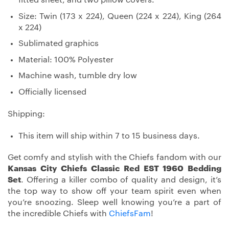
Size: Twin (173 x 224), Queen (224 x 224), King (264
x 224)
Sublimated graphics
Material: 100% Polyester
Machine wash, tumble dry low
Officially licensed
Shipping:
This item will ship within 7 to 15 business days.
Get comfy and stylish with the Chiefs fandom with our
Kansas City Chiefs Classic Red EST 1960 Bedding
Set
. Offering a killer combo of quality and design, it’s
the top way to show off your team spirit even when
you’re snoozing. Sleep well knowing you’re a part of
the incredible Chiefs with
ChiefsFam
!