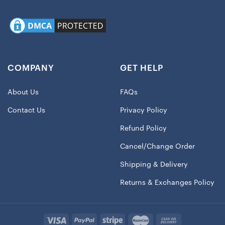
COMPANY
GET HELP
About Us
FAQs
Contact Us
Privacy Policy
Refund Policy
Cancel/Change Order
Shipping & Delivery
Returns & Exchanges Policy