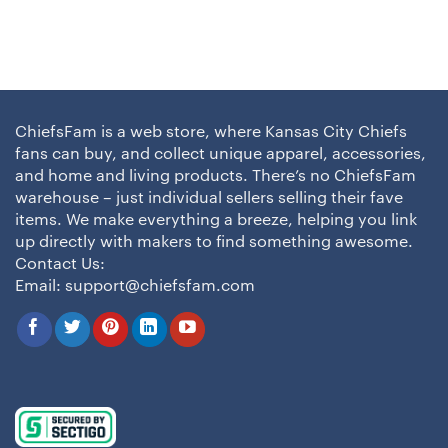
ChiefsFam is a web store, where Kansas City Chiefs
fans can buy, and collect unique apparel, accessories,
and home and living products. There’s no ChiefsFam
warehouse – just individual sellers selling their fave
items. We make everything a breeze, helping you link
up directly with makers to find something awesome.
Contact Us:
Email:
support@chiefsfam.com