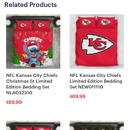
Related Products
NFL Kansas City Chiefs
NFL Kansas City Chiefs
Christmas St Limited
Limited Edition Bedding
Edition Bedding Set
Set NEW011110
NLA032310
89.99
$
89.99
$