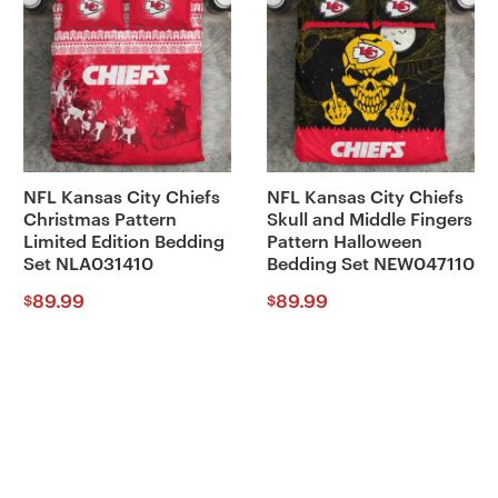
NFL Kansas City Chiefs
NFL Kansas City Chiefs
Christmas Pattern
Skull and Middle Fingers
Limited Edition Bedding
Pattern Halloween
Set NLA031410
Bedding Set NEW047110
89.99
89.99
$
$