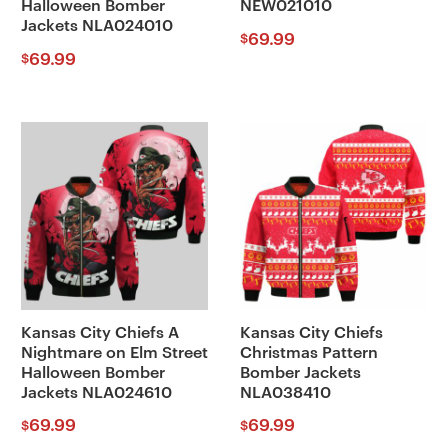
Halloween Bomber
NEW021010
Jackets NLA024010
69.99
$
69.99
$
Kansas City Chiefs A
Kansas City Chiefs
Nightmare on Elm Street
Christmas Pattern
Halloween Bomber
Bomber Jackets
Jackets NLA024610
NLA038410
69.99
69.99
$
$