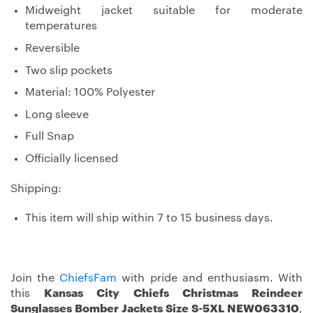
Midweight jacket suitable for moderate
temperatures
Reversible
Two slip pockets
Material: 100% Polyester
Long sleeve
Full Snap
Officially licensed
Shipping:
This item will ship within 7 to 15 business days.
Join the
ChiefsFam
with pride and enthusiasm. With
this
Kansas City Chiefs Christmas Reindeer
Sunglasses Bomber Jackets Size S-5XL NEW063310
,