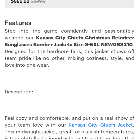
$559.92
$699.9
Features
Step into the game confidently and passionately
wearing our
Kansas City Chiefs Christmas Reindeer
Sunglasses Bomber Jackets Size S-5XL NEW063310
.
Designed for the hardcore fans, this jacket shows off
team pride like no other, mixing coziness, style, and
love into one wear.
Description:
Feel cozy and comfortable, and put on a real show of
your team love with our
Kansas City Chiefs Jacket
.
This midweight jacket, great for okayish temperatures,
is thoughtfully designed with a stitched team logo that