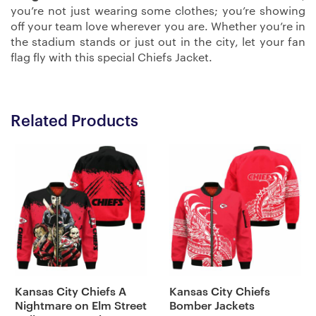
you’re not just wearing some clothes; you’re showing
off your team love wherever you are. Whether you’re in
the stadium stands or just out in the city, let your fan
flag fly with this special Chiefs Jacket.
Related Products
Kansas City Chiefs A
Kansas City Chiefs
Nightmare on Elm Street
Bomber Jackets