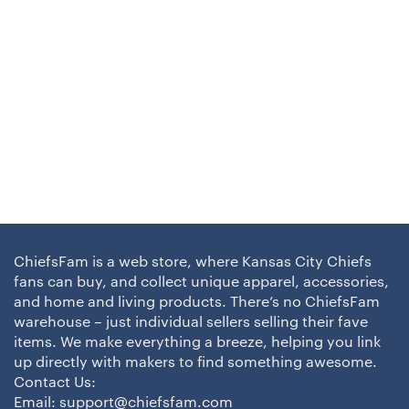
ChiefsFam is a web store, where Kansas City Chiefs
fans can buy, and collect unique apparel, accessories,
and home and living products. There’s no ChiefsFam
warehouse – just individual sellers selling their fave
items. We make everything a breeze, helping you link
up directly with makers to find something awesome.
Contact Us:
Email:
support@chiefsfam.com