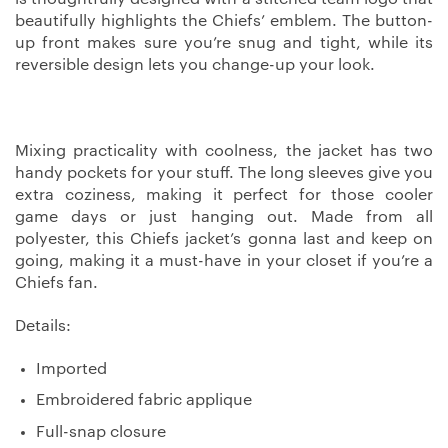
beautifully highlights the Chiefs’ emblem. The button-
up front makes sure you’re snug and tight, while its
reversible design lets you change-up your look.
Mixing practicality with coolness, the jacket has two
handy pockets for your stuff. The long sleeves give you
extra coziness, making it perfect for those cooler
game days or just hanging out. Made from all
polyester, this Chiefs jacket’s gonna last and keep on
going, making it a must-have in your closet if you’re a
Chiefs fan.
Details:
Imported
Embroidered fabric applique
Full-snap closure