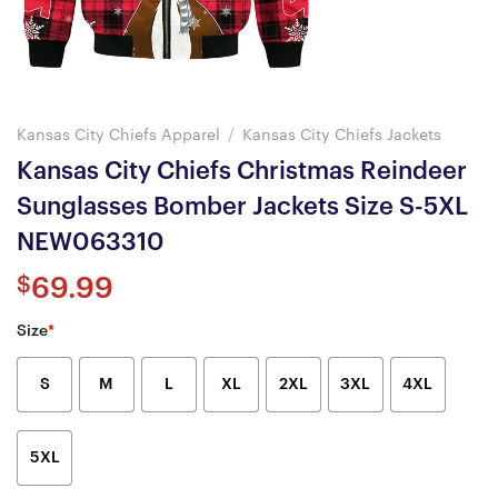
Kansas City Chiefs Apparel
/
Kansas City Chiefs Jackets
Kansas City Chiefs Christmas Reindeer
Sunglasses Bomber Jackets Size S-5XL
NEW063310
$
69.99
Size
*
S
M
L
XL
2XL
3XL
4XL
5XL