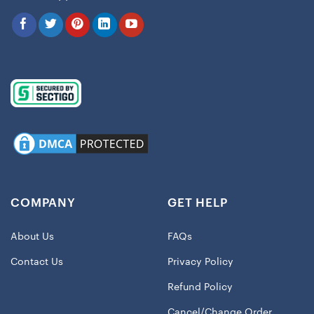
COMPANY
GET HELP
About Us
FAQs
Contact Us
Privacy Policy
Refund Policy
Cancel/Change Order