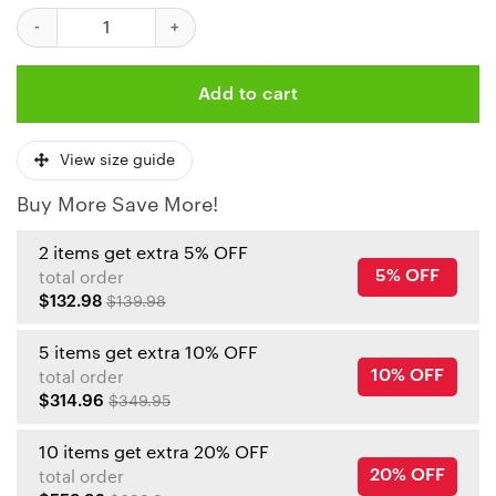
Kansas City Chiefs Christmas Reindeer Sunglasses Bomber Jack
Add to cart
View size guide
Buy More Save More!
2 items get extra 5% OFF
5% OFF
total order
$132.98
$139.98
5 items get extra 10% OFF
10% OFF
total order
$314.96
$349.95
10 items get extra 20% OFF
20% OFF
total order