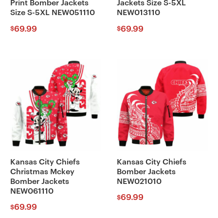
Print Bomber Jackets
Jackets Size S-5XL
Size S-5XL NEW051110
NEW013110
69.99
69.99
$
$
Kansas City Chiefs
Kansas City Chiefs
Christmas Mckey
Bomber Jackets
Bomber Jackets
NEW021010
NEW061110
69.99
$
69.99
$