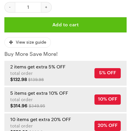
Kansas City Chiefs Christmas Pattern Santa Clause Bomber Jac
Add to cart
View size guide
Buy More Save More!
2 items get extra 5% OFF
5% OFF
total order
$132.98
$139.98
5 items get extra 10% OFF
10% OFF
total order
$314.96
$349.95
10 items get extra 20% OFF
20% OFF
total order