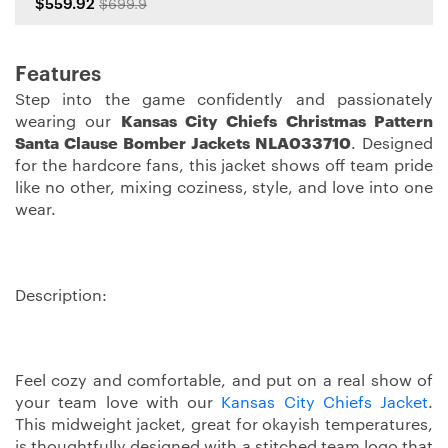
$559.92
$699.9
Features
Step into the game confidently and passionately
wearing our
Kansas City Chiefs Christmas Pattern
Santa Clause Bomber Jackets NLA033710
. Designed
for the hardcore fans, this jacket shows off team pride
like no other, mixing coziness, style, and love into one
wear.
Description:
Feel cozy and comfortable, and put on a real show of
your team love with our
Kansas City Chiefs Jacket
.
This midweight jacket, great for okayish temperatures,
is thoughtfully designed with a stitched team logo that