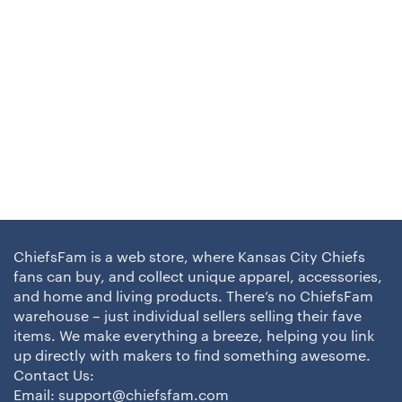
ChiefsFam is a web store, where Kansas City Chiefs
fans can buy, and collect unique apparel, accessories,
and home and living products. There’s no ChiefsFam
warehouse – just individual sellers selling their fave
items. We make everything a breeze, helping you link
up directly with makers to find something awesome.
Contact Us:
Email:
support@chiefsfam.com