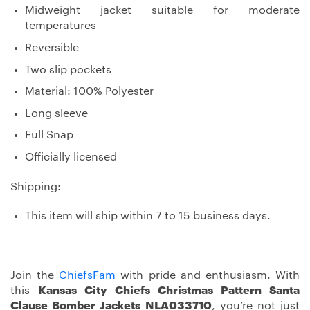
Midweight jacket suitable for moderate
temperatures
Reversible
Two slip pockets
Material: 100% Polyester
Long sleeve
Full Snap
Officially licensed
Shipping:
This item will ship within 7 to 15 business days.
Join the
ChiefsFam
with pride and enthusiasm. With
this
Kansas City Chiefs Christmas Pattern Santa
Clause Bomber Jackets NLA033710
, you’re not just