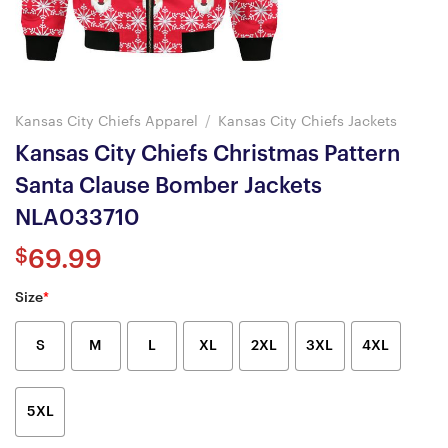
Kansas City Chiefs Apparel
/
Kansas City Chiefs Jackets
Kansas City Chiefs Christmas Pattern
Santa Clause Bomber Jackets
NLA033710
$
69.99
Size
*
S
M
L
XL
2XL
3XL
4XL
5XL