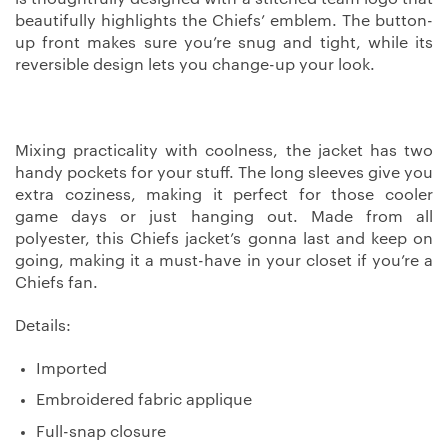
beautifully highlights the Chiefs’ emblem. The button-
up front makes sure you’re snug and tight, while its
reversible design lets you change-up your look.
Mixing practicality with coolness, the jacket has two
handy pockets for your stuff. The long sleeves give you
extra coziness, making it perfect for those cooler
game days or just hanging out. Made from all
polyester, this Chiefs jacket’s gonna last and keep on
going, making it a must-have in your closet if you’re a
Chiefs fan.
Details:
Imported
Embroidered fabric applique
Full-snap closure