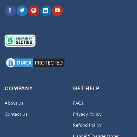
COMPANY
GET HELP
About Us
FAQs
Contact Us
Privacy Policy
Refund Policy
Cancel/Change Order