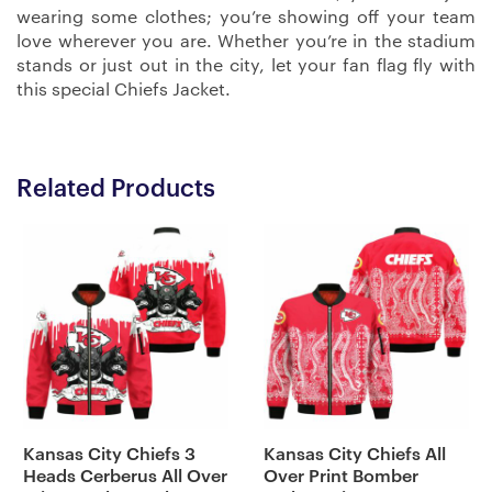
wearing some clothes; you’re showing off your team
love wherever you are. Whether you’re in the stadium
stands or just out in the city, let your fan flag fly with
this special Chiefs Jacket.
Related Products
Kansas City Chiefs 3
Kansas City Chiefs All
Heads Cerberus All Over
Over Print Bomber