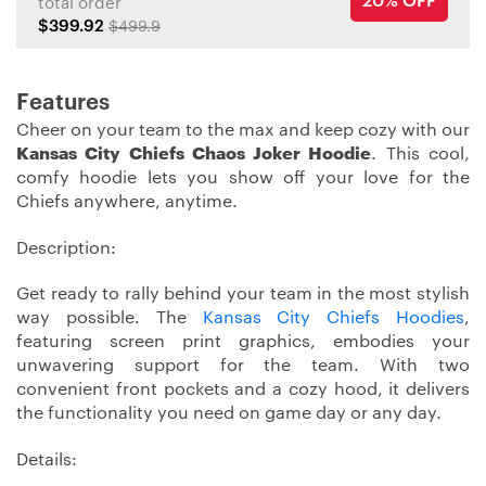
20% OFF
total order
$399.92
$499.9
Features
Cheer on your team to the max and keep cozy with our
Kansas City Chiefs Chaos Joker Hoodie
. This cool,
comfy hoodie lets you show off your love for the
Chiefs anywhere, anytime.
Description:
Get ready to rally behind your team in the most stylish
way possible. The
Kansas City Chiefs Hoodies
,
featuring screen print graphics, embodies your
unwavering support for the team. With two
convenient front pockets and a cozy hood, it delivers
the functionality you need on game day or any day.
Details: