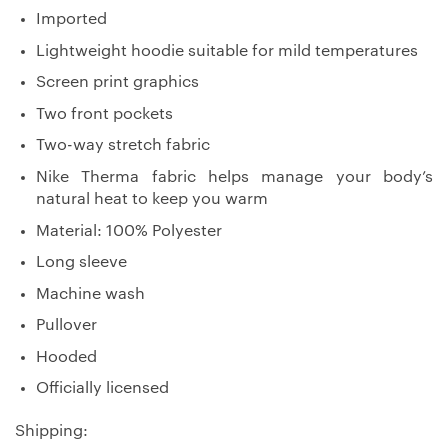
Imported
Lightweight hoodie suitable for mild temperatures
Screen print graphics
Two front pockets
Two-way stretch fabric
Nike Therma fabric helps manage your body’s
natural heat to keep you warm
Material: 100% Polyester
Long sleeve
Machine wash
Pullover
Hooded
Officially licensed
Shipping: