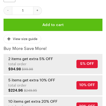
Kansas City Chiefs Chaos Joker Hoodie quantity
Add to cart
View size guide
Buy More Save More!
2 items get extra 5% OFF
5% OFF
total order
$94.98
$99.98
5 items get extra 10% OFF
10% OFF
total order
$224.96
$249.95
10 items get extra 20% OFF