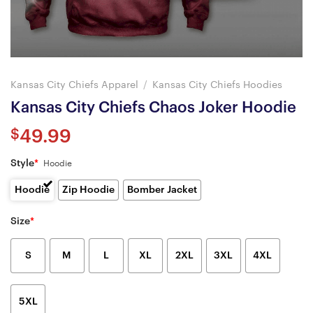
Kansas City Chiefs Apparel
/
Kansas City Chiefs Hoodies
Kansas City Chiefs Chaos Joker Hoodie
$
49.99
Style
*
Hoodie
Hoodie
Zip Hoodie
Bomber Jacket
Size
*
S
M
L
XL
2XL
3XL
4XL
5XL