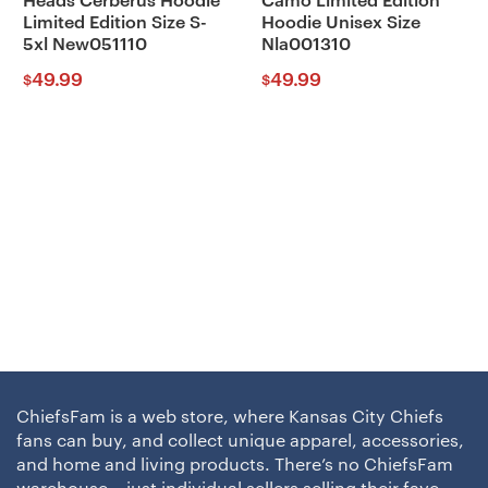
Heads Cerberus Hoodie
Camo Limited Edition
Limited Edition Size S-
Hoodie Unisex Size
5xl New051110
Nla001310
49.99
49.99
$
$
ChiefsFam is a web store, where Kansas City Chiefs
fans can buy, and collect unique apparel, accessories,
and home and living products. There’s no ChiefsFam