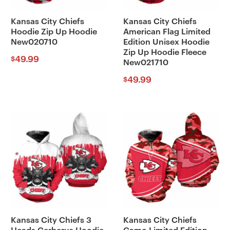
Kansas City Chiefs
Kansas City Chiefs
Hoodie Zip Up Hoodie
American Flag Limited
New020710
Edition Unisex Hoodie
Zip Up Hoodie Fleece
49.99
$
New021710
49.99
$
Kansas City Chiefs 3
Kansas City Chiefs