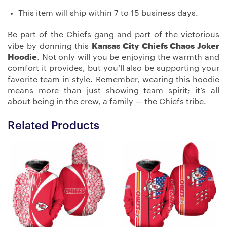
This item will ship within 7 to 15 business days.
Be part of the Chiefs gang and part of the victorious
vibe by donning this
Kansas City Chiefs Chaos Joker
Hoodie
. Not only will you be enjoying the warmth and
comfort it provides, but you’ll also be supporting your
favorite team in style. Remember, wearing this hoodie
means more than just showing team spirit; it’s all
about being in the crew, a family — the Chiefs tribe.
Related Products