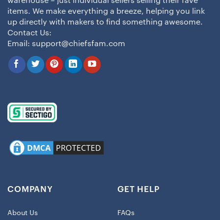
warehouse – just individual sellers selling their fave
items. We make everything a breeze, helping you link
up directly with makers to find something awesome.
Contact Us:
Email:
support@chiefsfam.com
COMPANY
GET HELP
About Us
FAQs