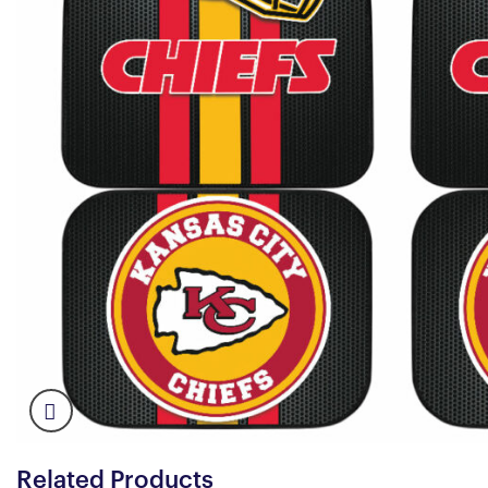
Related Products