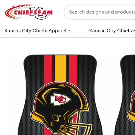
Skip
Search
to
for:
content
Kansas City Chiefs Apparel
Kansas City Chiefs