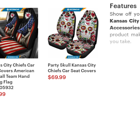
Features
Show off yo
Kansas City
Accessories
product make
you take.
s City Chiefs Car
Party Skull Kansas City
Description:
Covers American
Chiefs Car Seat Covers
all Team Hand
$
69.99
g Flag
05932
99
These car ac
more than jus
Imported and
your seat s
during the f
the stitched 