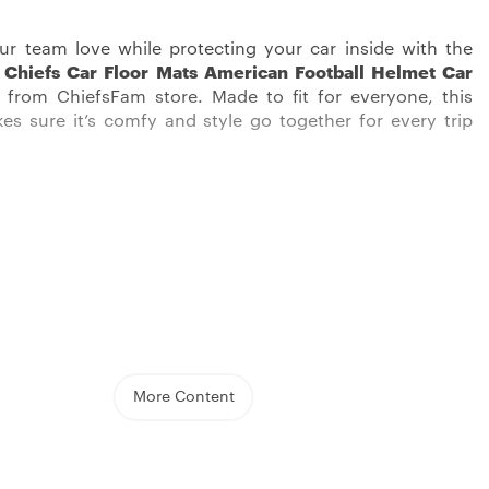
ur team love while protecting your car inside with the
 Chiefs Car Floor Mats American Football Helmet Car
from ChiefsFam store. Made to fit for everyone, this
s sure it’s comfy and style go together for every trip
cessories, featuring the Kansas City Chiefs emblem, are
t a fan tribute; they’re proof of quality and practicality.
 made with super strong polyester, these items promise
More Content
tays cool on those hot summer days and equally warm
rosty winter. Every stitch has been well-thought-out, with
designs giving a fancy look to the inside of your car.