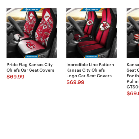
Pride Flag Kansas City
Incredible Line Pattern
Kansa
Chiefs Car Seat Covers
Kansas City Chiefs
Seat 
Logo Car Seat Covers
Footb
$
69.99
Pullin
$
69.99
GTS0
$
69.