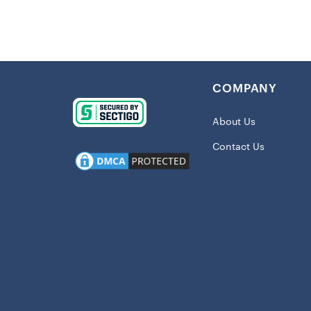
Details:
Imported
Durable p
and warm 
COMPANY
Embroider
Measures 
About Us
Universal 
Contact Us
Material:
Officially
Shipping
This item 
At
ChiefsFa