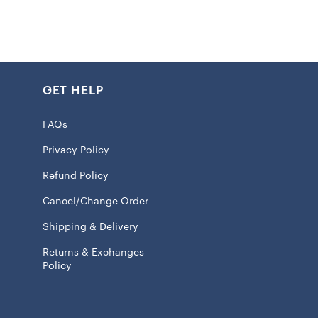
olyester fabric keeps your seat cool on hot summer days
during the winter
GET HELP
ed graphics
approximately Universal Fit
FAQs
fit makes it perfect for most vehicles
Privacy Policy
 100% Polyester
Refund Policy
 licensed
Cancel/Change Order
Shipping & Delivery
will ship within 7 to 15 business days.
Returns & Exchanges
Policy
m
store, we believe in giving our folks not only the best