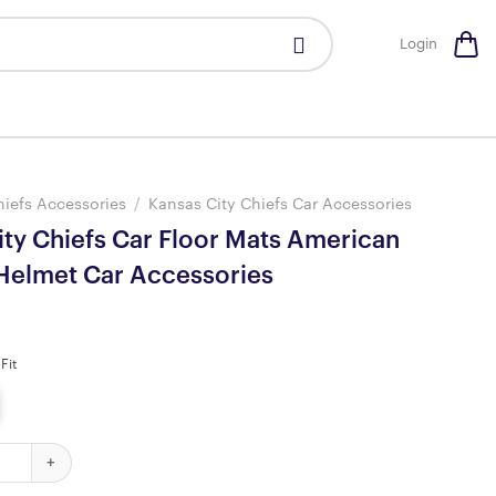
Login
hiefs Accessories
/
Kansas City Chiefs Car Accessories
ity Chiefs Car Floor Mats American
 Helmet Car Accessories
Fit
iefs Car Floor Mats American Football Helmet Car Accessories qua