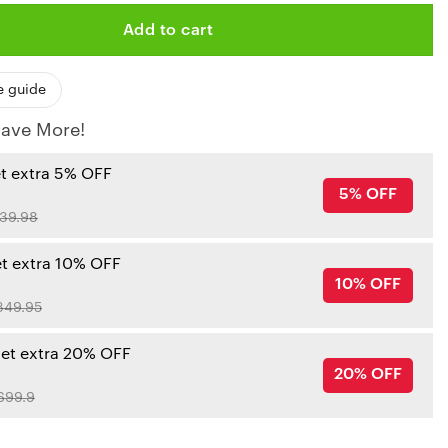
Add to cart
e guide
ave More!
et extra 5% OFF
5% OFF
39.98
et extra 10% OFF
10% OFF
349.95
get extra 20% OFF
20% OFF
699.9