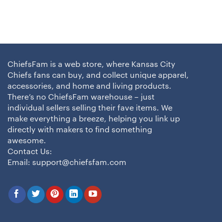
ChiefsFam is a web store, where Kansas City
Chiefs fans can buy, and collect unique apparel,
accessories, and home and living products.
There’s no ChiefsFam warehouse – just
individual sellers selling their fave items. We
make everything a breeze, helping you link up
directly with makers to find something
awesome.
Contact Us:
Email:
support@chiefsfam.com