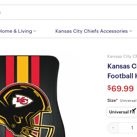
 Home & Living
Kansas City Chiefs Accessories
Kansas City C
Kansas C
Football
$
69.99
Size
*
Universal 
Universal Fit
Kansas City Ch