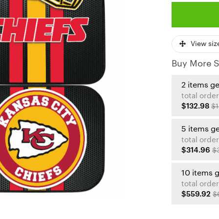
View siz
Buy More S
2 items g
total order
$132.98
$1
5 items g
total order
$314.96
$
10 items 
total order
$559.92
$