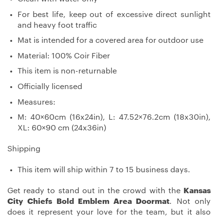
For best life, keep out of excessive direct sunlight
and heavy foot traffic
Mat is intended for a covered area for outdoor use
Material: 100% Coir Fiber
This item is non-returnable
Officially licensed
Measures:
M: 40×60cm (16x24in), L: 47.52×76.2cm (18x30in),
XL: 60×90 cm (24x36in)
Shipping
This item will ship within 7 to 15 business days.
Get ready to stand out in the crowd with the
Kansas
City Chiefs Bold Emblem Area Doormat
. Not only
does it represent your love for the team, but it also