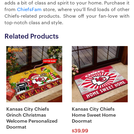
adds a bit of class and spirit to your home. Purchase it
from
ChiefsFam
store, where you’ll find loads of other
Chiefs-related products. Show off your fan-love with
top-notch class and style.
Related Products
Kansas City Chiefs
Kansas City Chiefs
Grinch Christmas
Home Sweet Home
Welcome Personalized
Doormat
Doormat
39.99
$