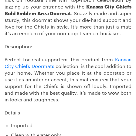
Kick off football time with top-notch celebration by
jazzing up your entrance with the
Kansas City Chiefs
Bold Emblem Area Doormat
. Snazzily made and super
sturdy, this doormat shows your die-hard support and
love for the Chiefs in style. It’s more than just a mat;
it’s an emblem of your non-stop team enthusiasm.
Description:
Perfect for real supporters, this product from
Kansas
City Chiefs Doormats
collection is the cool addition to
your home. Whether you place it at the doorstep or
use it as an interior accent, this mat ensures that your
support for the Chiefs is shown off loudly. Imported
and made with the best quality, it’s made to wow both
in looks and toughness.
Details
Imported
Clean with water only