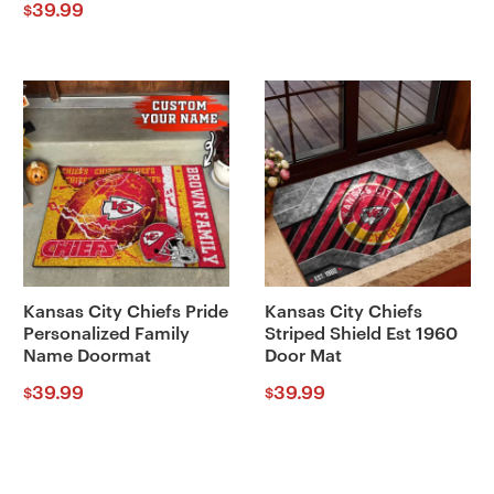
39.99
$
Kansas City Chiefs Pride
Kansas City Chiefs
Personalized Family
Striped Shield Est 1960
Name Doormat
Door Mat
39.99
39.99
$
$