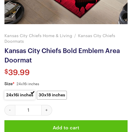
Kansas City Chiefs Home & Living
/
Kansas City Chiefs
Doormats
Kansas City Chiefs Bold Emblem Area
Doormat
$
39.99
Size
*
24x16i inches
24x16i inches
30x18 inches
Kansas City Chiefs Bold Emblem Area Doormat quantity
Add to cart