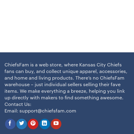
ChiefsFam is a web store, where Kansas City Chiefs
fans can buy, and collect unique apparel, accessories,
and home and living products. There’s no ChiefsFam
warehouse – just individual sellers selling their fave
items. We make everything a breeze, helping you link
up directly with makers to find something awesome.
Contact Us:
Email:
support@chiefsfam.com