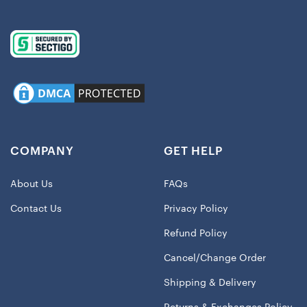
COMPANY
GET HELP
About Us
FAQs
Contact Us
Privacy Policy
Refund Policy
Cancel/Change Order
Shipping & Delivery