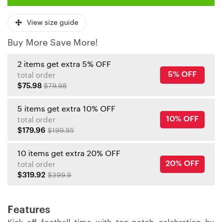
View size guide
Buy More Save More!
2 items get extra 5% OFF
5% OFF
total order
$75.98
$79.98
5 items get extra 10% OFF
10% OFF
total order
$179.96
$199.95
10 items get extra 20% OFF
20% OFF
total order
$319.92
$399.9
Features