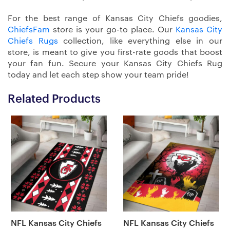
For the best range of Kansas City Chiefs goodies,
ChiefsFam
store is your go-to place. Our
Kansas City
Chiefs Rugs
collection, like everything else in our
store, is meant to give you first-rate goods that boost
your fan fun. Secure your Kansas City Chiefs Rug
today and let each step show your team pride!
Related Products
NFL Kansas City Chiefs
NFL Kansas City Chiefs