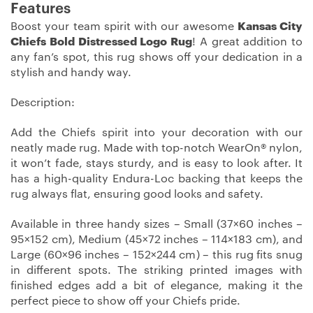
Features
Boost your team spirit with our awesome
Kansas City
Chiefs Bold Distressed Logo Rug
! A great addition to
any fan’s spot, this rug shows off your dedication in a
stylish and handy way.
Description:
Add the Chiefs spirit into your decoration with our
neatly made rug. Made with top-notch WearOn® nylon,
it won’t fade, stays sturdy, and is easy to look after. It
has a high-quality Endura-Loc backing that keeps the
rug always flat, ensuring good looks and safety.
Available in three handy sizes – Small (37×60 inches –
95×152 cm), Medium (45×72 inches – 114×183 cm), and
Large (60×96 inches – 152×244 cm) – this rug fits snug
in different spots. The striking printed images with
finished edges add a bit of elegance, making it the
perfect piece to show off your Chiefs pride.