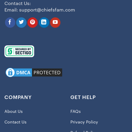
Contact Us:
Email:
support@chiefsfam.com
COMPANY
GET HELP
About Us
FAQs
Contact Us
Privacy Policy