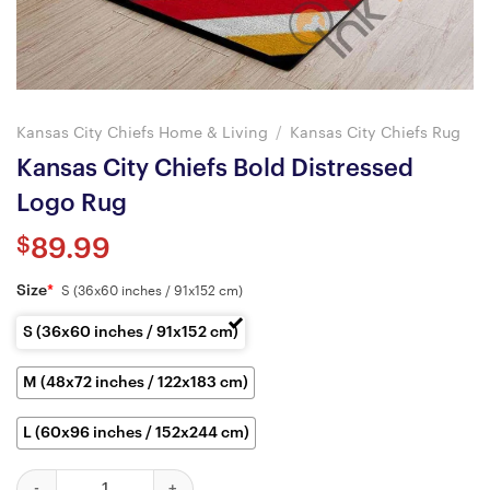
Kansas City Chiefs Home & Living
/
Kansas City Chiefs Rug
Kansas City Chiefs Bold Distressed
Logo Rug
$
89.99
Size
*
S (36x60 inches / 91x152 cm)
S (36x60 inches / 91x152 cm)
M (48x72 inches / 122x183 cm)
L (60x96 inches / 152x244 cm)
Kansas City Chiefs Bold Distressed Logo Rug quantity