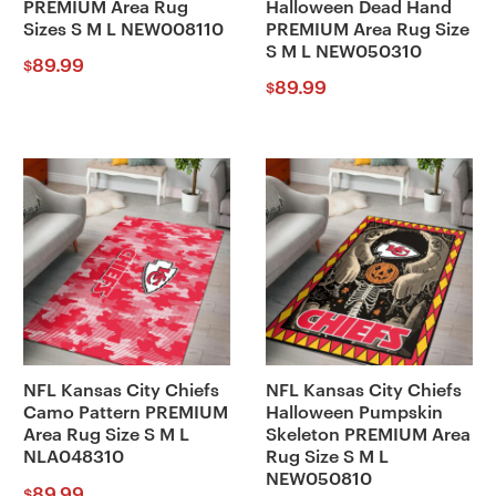
PREMIUM Area Rug
Halloween Dead Hand
Sizes S M L NEW008110
PREMIUM Area Rug Size
S M L NEW050310
89.99
$
89.99
$
NFL Kansas City Chiefs
NFL Kansas City Chiefs
Camo Pattern PREMIUM
Halloween Pumpskin
Area Rug Size S M L
Skeleton PREMIUM Area
NLA048310
Rug Size S M L
NEW050810
89.99
$