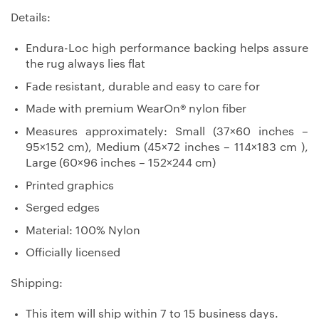
Details:
Endura-Loc high performance backing helps assure
the rug always lies flat
Fade resistant, durable and easy to care for
Made with premium WearOn® nylon fiber
Measures approximately: Small (37×60 inches –
95×152 cm), Medium (45×72 inches – 114×183 cm ),
Large (60×96 inches – 152×244 cm)
Printed graphics
Serged edges
Material: 100% Nylon
Officially licensed
Shipping:
This item will ship within 7 to 15 business days.