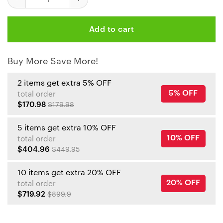
Add to cart
Buy More Save More!
2 items get extra 5% OFF
5% OFF
total order
$170.98
$179.98
5 items get extra 10% OFF
10% OFF
total order
$404.96
$449.95
10 items get extra 20% OFF
20% OFF
total order
$719.92
$899.9