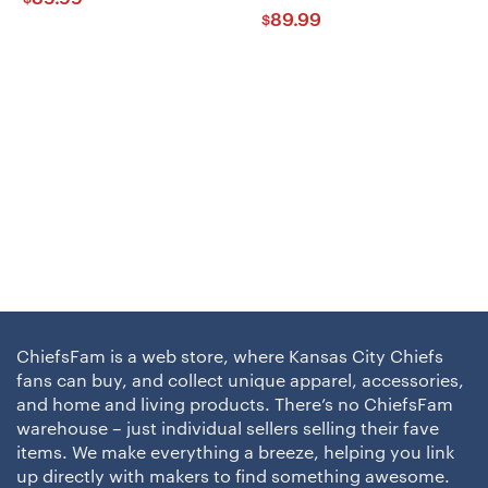
89.99
$
ChiefsFam is a web store, where Kansas City Chiefs
fans can buy, and collect unique apparel, accessories,
and home and living products. There’s no ChiefsFam
warehouse – just individual sellers selling their fave
items. We make everything a breeze, helping you link
up directly with makers to find something awesome.